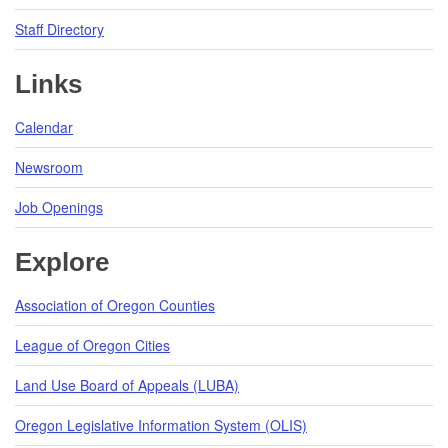
Staff Directory
Links
Calendar
Newsroom
Job Openings
Explore
Association of Oregon Counties
League of Oregon Cities
Land Use Board of Appeals (LUBA)
Oregon Legislative Information System (OLIS)