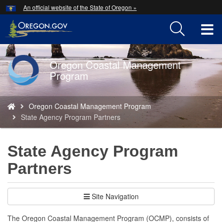
Hidden Submit
An official website of the State of Oregon »
Skip
to
T
main
content
M
Oregon Coastal Management
Back
M
Program
to
Home
You
Oregon Coastal Management Program
are
State Agency Program Partners
here:
State Agency Program
Partners
Site Navigation
The Oregon Coastal Management Program (OCMP), consists of