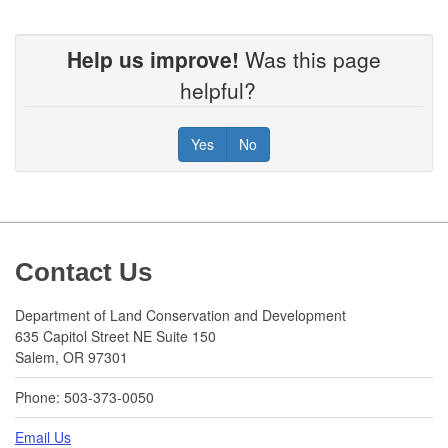
Help us improve!
Was this page
helpful?
Yes
No
Footer
Contact Us
Department of Land Conservation and Development
635 Capitol Street NE Suite 150
Salem, OR 97301
Phone: 503-373-0050
Email Us