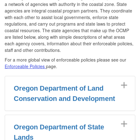
a network of agencies with authority in the coastal zone. State
agencies are integral coastal program partners. They coordinate
with each other to assist local governments, enforce state
regulations, and carry out programs and state laws to protect
coastal resources. The state agencies that make up the OCMP
are listed below, along with simple descriptions of what areas
each agency covers, information about their enforceable policies,
staff and other contributions.
For a more global view of enforceable policies please see our
Enforceable Policies
page.
Oregon Department of Land
Conservation and Development
Oregon Department of State
Lands