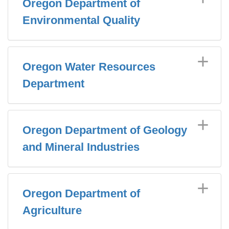
Oregon Department of
Environmental Quality
Oregon Water Resources
Department
Oregon Department of Geology
and Mineral Industries
Oregon Department of
Agriculture