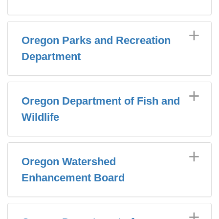
Oregon Parks and Recreation
Department
Oregon Department of Fish and
Wildlife
Oregon Watershed
Enhancement Board