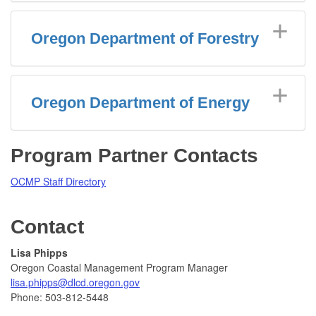
Oregon Department of Forestry
Oregon Department of Energy
Program Partner Contacts
OCMP Staff Directory
Contact
Lisa Phipps
Oregon Coastal Management Program Manager
lisa.phipps@dlcd.oregon.gov
Phone: 503-812-5448