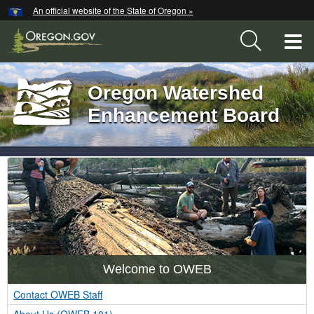
Hidden Submit
An official website of the State of Oregon »
Skip
to
T
main
content
M
Oregon Watershed
Back
M
to
Enhancement Board
Home
You
OWEB
are
here:
Index
Welcome to OWEB
Contact OWEB Staff