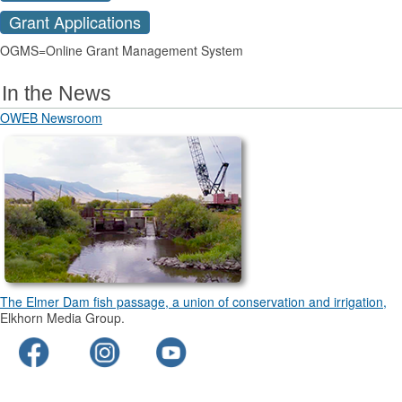
Grant Applications
OGMS=Online Grant Management System
In the News
OWEB Newsroom
The Elmer Dam fish passage, a union of conservation and irrigation,
Elkhorn Media Group.