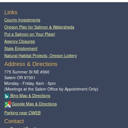
Footer
Links
County Investments
Oregon Plan for Salmon & Watersheds
Put a Salmon on Your Plate!
Agency Closures
State Employment
Natural Habitat Projects, Oregon Lottery
Address & Directions
775 Summer St NE #360
Salem OR 97301
Monday - Friday, 8am - 5pm
(Meetings at the Salem Office by Appointment Only)
Bing Map & Directions
Google Map & Directions
Parking near OWEB
Contact