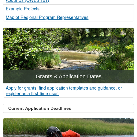
About Us (OWEB 101)
Example Projects
Map of Regional Program Representatives
Grants & Application Dates
Apply for grants, find application templates and guidance, or
register as a first-time user.
Current Application Deadlines