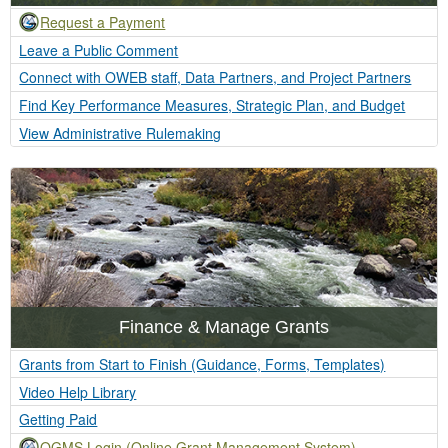
Request a Payment
Leave a Public Comment
Connect with OWEB staff, Data Partners, and Project Partners
Find Key Performance Measures, Strategic Plan, and Budget
View Administrative Rulemaking
Finance & Manage Grants
Grants from Start to Finish (Guidance, Forms, Templates)
Video Help Library
Getting Paid
OGMS Login (Online Grant Management System)