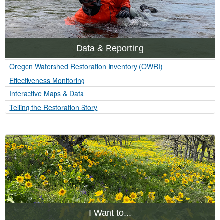
Data & Reporting
Oregon Watershed Restoration Inventory (OWRI)
Effectiveness Monitoring
Interactive Maps & Data
Telling the Restoration Story
I Want to...