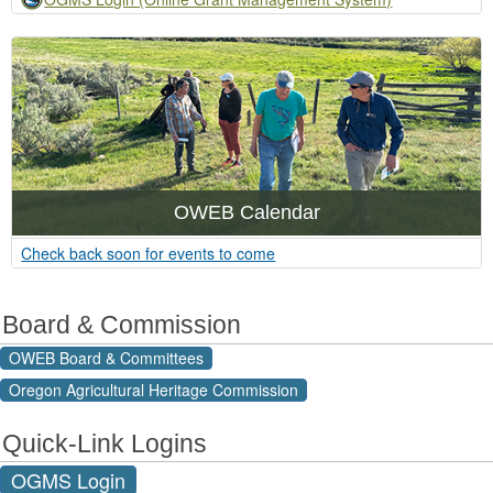
OWEB Calendar
​Check back soon for events to come
Board & Commission
OWEB Board & Committees
Oregon Agricultural Heritage Commission
Quick-Link Logins
OGMS Login