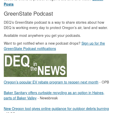
Posts
GreenState Podcast
DEQ’s GreenState podcast is a way to share stories about how
DEQ is working every day to protect Oregon’s air, land and water.
Available most anywhere you get your podcasts.
Want to get notified when a new podcast drops?
Sign up for the
GreenState Podcast notifications
Oregon’s popular EV rebate program to reopen next month
- OPB
Baker Sanitary offers curbside recycling as an option in Haines,
parts of Baker Valley
- Newsbreak
New Oregon tool gives online guidance for outdoor debris burning