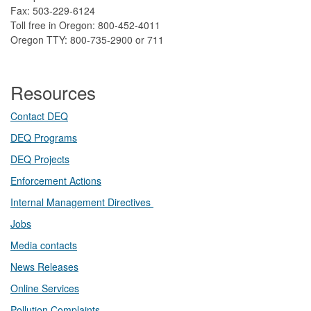
Fax: 503-229-6124
Toll free in Oregon: 800-452-4011
Oregon TTY: 800-735-2900 or 711
Resources
Contact DEQ​
DEQ Prog​rams
DEQ Projects​​
Enforcement Actions
Internal Management Directives
Jobs
Media contacts
News Releases​
Online Services
Pollution Complaints