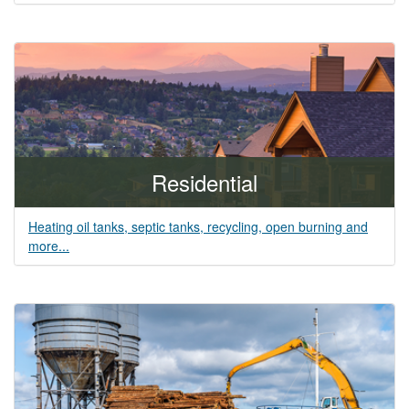
Residential
Heating oil tanks, septic tanks, recycling, open burning and
more...