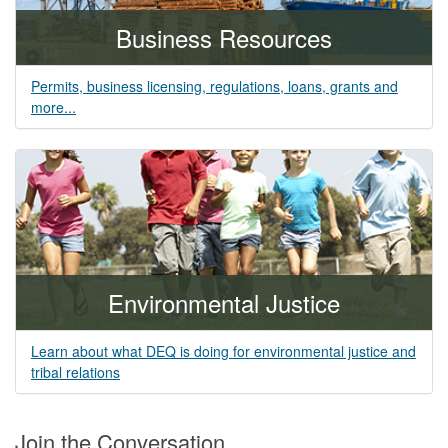
Business Resources
Permits, business licensing, regulations, loans, grants and
more...
Environmental Justice
Learn about what DEQ is doing for environmental justice and
tribal relations
Join the Conversation