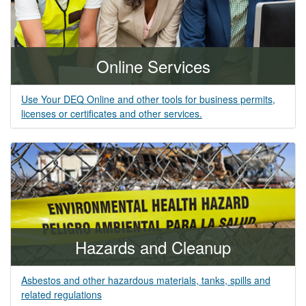
Online Services
Use Your DEQ Online and other tools for business permits,
licenses or certificates and other services.
Hazards and Cleanup
Asbestos and other hazardous materials, tanks, spills and
related regulations