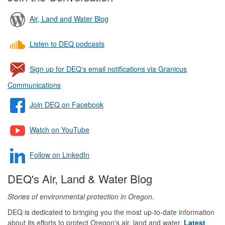
Air, Land and Water Blog
Listen to DEQ podcasts
Sign up for DEQ's email notifications via Granicus
Communications
Join DEQ on Facebook
Watch on YouTube
Follow on LinkedIn
DEQ's Air, Land & Water Blog
Stories of environmental protection in Oregon.
DEQ is dedicated to bringing you the most up-to-date information
about its efforts to protect Oregon's air, land and water.
Latest