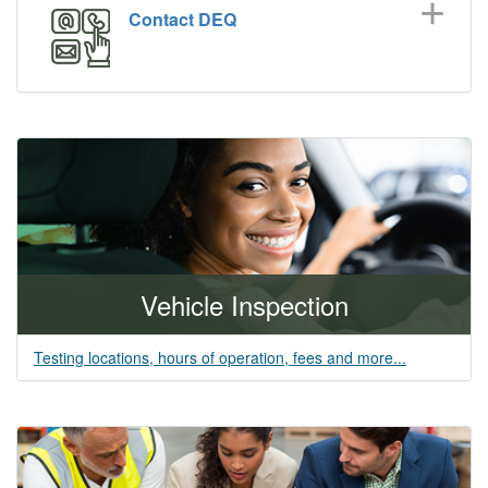
Contact DEQ
Vehicle Inspection
Testing locations, hours of operation, fees and more...