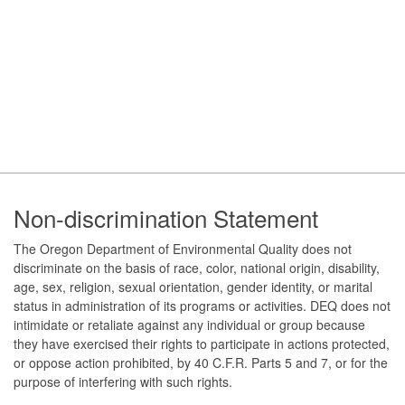
Footer
Non-discrimination Statement
The Oregon Department of Environmental Quality does not
discriminate on the basis of race, color, national origin, disability,
age, sex, religion, sexual orientation, gender identity, or marital
status in administration of its programs or activities. DEQ does not
intimidate or retaliate against any individual or group because
they have exercised their rights to participate in actions protected,
or oppose action prohibited, by 40 C.F.R. Parts 5 and 7, or for the
purpose of interfering with such rights.