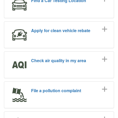
Find a Car Testing Location
Apply for clean vehicle rebate
Check air quality in my area
File a pollution complaint