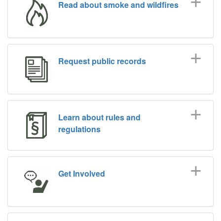
Read about smoke and wildfires
Request public records
Learn about rules and
regulations
Get Involved