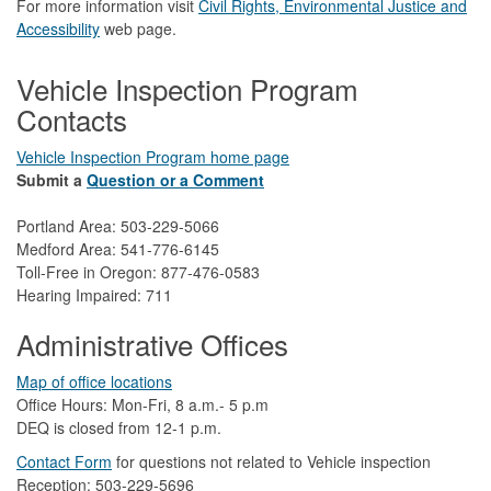
For more information visit
Civil Rights, Environmental Justice and
Accessibility​
web page.
Vehicle Inspection Program
Contacts
Vehicle Inspection Program home page
Submit a
Question or a Comment
Portland Area: 503-229-5066
Medford Area: 541-776-6145
Toll-Free in Oregon: 877-476-0583
Hearing Impaired: 711
Administrative Offices
Map of office locations
Office Hours: Mon-Fri, 8 a.m.- 5 p.m
DEQ is closed from 12-1 p.m.​
Contact Form
​
​for questions not related to Vehicle inspection​
Reception: 503-229-5696