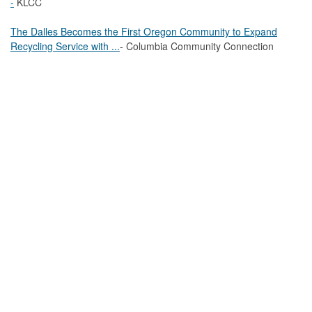
-
KLCC
The Dalles Becomes the First Oregon Community to Expand
Recycling Service with ...
- Columbia Community Connection