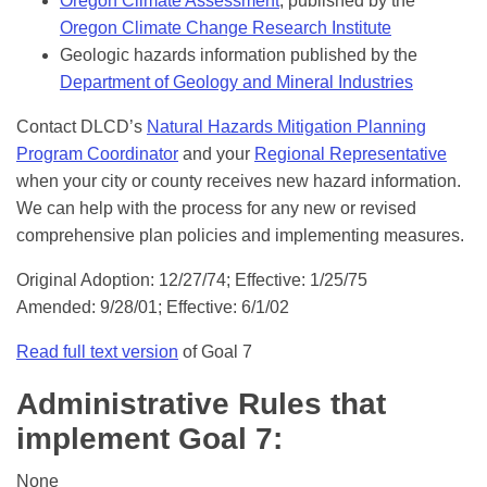
Oregon Climate Assessment
, published by the
Oregon Climate Change Research Institute
Geologic hazards information published by the
Department of Geology and Mineral Industries
Contact DLCD’s
Natural Hazards Mitigation Planning
Program Coordinator
and your
Regional Representative
when your city or county receives new hazard information.
We can help with the process for any new or revised
comprehensive plan policies and implementing measures.
Original Adoption: 12/27/74; Effective: 1/25/75
Amended: 9/28/01; Effective: 6/1/02
Read full text version
of Goal 7
Administrative Rules that
implement Goal 7:
None