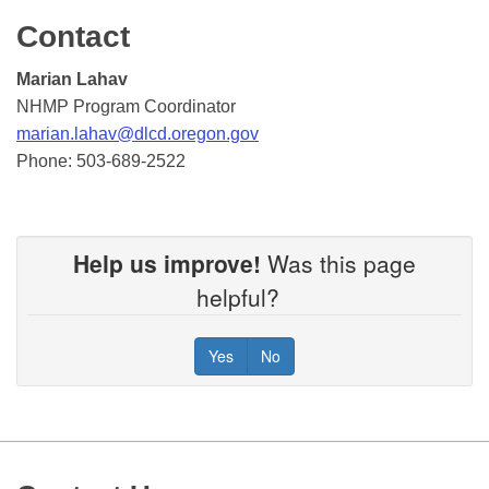
Contact
Marian Lahav
NHMP Program Coordinator
marian.lahav@dlcd.oregon.gov
Phone: 503-689-2522
Help us improve!
Was this page
helpful?
Yes
No
Footer