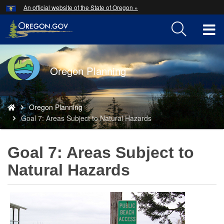
Hidden Submit
An official website of the State of Oregon »
Skip
to
T
main
content
M
Back
Oregon Planning
M
to
Home
You
Oregon Planning
are
Goal 7: Areas Subject to Natural Hazards
here:
Goal 7: Areas Subject to
Natural Hazards