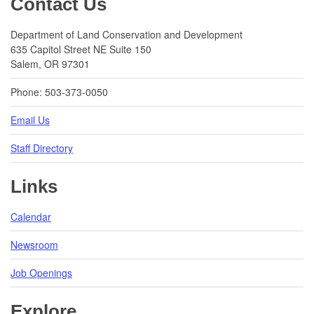
Contact Us
Department of Land Conservation and Development
635 Capitol Street NE Suite 150
Salem, OR 97301
Phone: 503-373-0050
Email Us
Staff Directory
Links
Calendar
Newsroom
Job Openings
Explore