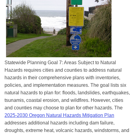
Statewide Planning Goal 7: Areas Subject to Natural
Hazards requires cities and counties to address natural
hazards in their comprehensive plans with inventories,
policies, and implementation measures. The goal lists six
natural hazards to plan for: floods, landslides, earthquakes,
tsunamis, coastal erosion, and wildfires. However, cities
and counties may choose to plan for other hazards. The
2025-2030 Oregon Natural Hazards Mitigation Plan
addresses additional hazards including dam failure,
droughts, extreme heat, volcanic hazards, windstorms, and