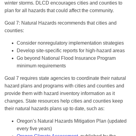
winter storms. DLCD encourages cities and counties to
plan for all hazards that could affect the community.
Goal 7: Natural Hazards recommends that cities and
counties:
Consider nonregulatory implementation strategies
Develop site-specific reports for high-hazard areas
Go beyond National Flood Insurance Program
minimum requirements
Goal 7 requires state agencies to coordinate their natural
hazard plans and programs with cities and counties and
provide them with hazard inventory information as it
changes. State resources help cities and counties keep
their natural hazards plans up to date, such as:
Oregon’s Natural Hazards Mitigation Plan (updated
every five years)