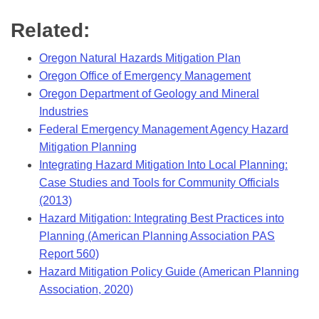
Related:
Oregon Natural Hazards Mitigation Plan
Oregon Office of Emergency Management
Oregon Department of Geology and Mineral
Industries
Federal Emergency Management Agency Hazard
Mitigation Planning
Integrating Hazard Mitigation Into Local Planning:
Case Studies and Tools for Community Officials
(2013)
Hazard Mitigation: Integrating Best Practices into
Planning (American Planning Association PAS
Report 560)
Hazard Mitigation Policy Guide (American Planning
Association, 2020)