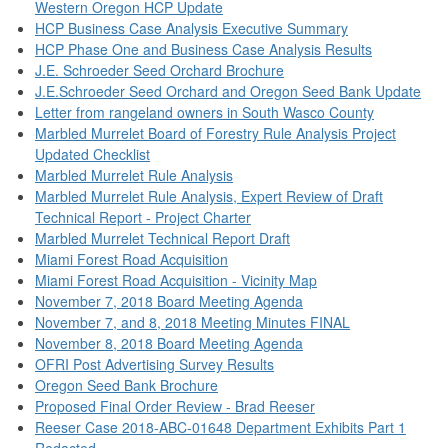
Western Oregon HCP Update
HCP Business Case Analysis Executive Summary
HCP Phase One and Business Case Analysis Results
J.E. Schroeder Seed Orchard Brochure
J.E.Schroeder Seed Orchard and Oregon Seed Bank Update
Letter from rangeland owners in South Wasco County
Marbled Murrelet Board of Forestry Rule Analysis Project
Updated Checklist
Marbled Murrelet Rule Analysis
Marbled Murrelet Rule Analysis, Expert Review of Draft
Technical Report - Project Charter
Marbled Murrelet Technical Report Draft
Miami Forest Road Acquisition
Miami Forest Road Acquisition - Vicinity Map
November 7, 2018 Board Meeting Agenda
November 7, and 8, 2018 Meeting Minutes FINAL
November 8, 2018 Board Meeting Agenda
OFRI Post Advertising Survey Results
Oregon Seed Bank Brochure
Proposed Final Order Review - Brad Reeser
Reeser Case 2018-ABC-01648 Department Exhibits Part 1
Redacted