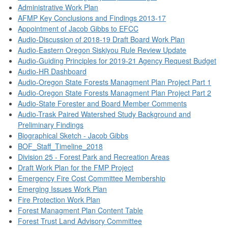
Administrative Work Plan
AFMP Key Conclusions and Findings 2013-17
Appointment of Jacob Gibbs to EFCC
Audio-Discussion of 2018-19 Draft Board Work Plan
Audio-Eastern Oregon Siskiyou Rule Review Update
Audio-Guiding Principles for 2019-21 Agency Request Budget
Audio-HR Dashboard
Audio-Oregon State Forests Managment Plan Project Part 1
Audio-Oregon State Forests Managment Plan Project Part 2
Audio-State Forester and Board Member Comments
Audio-Trask Paired Watershed Study Background and
Preliminary Findings
Biographical Sketch - Jacob Gibbs
BOF_Staff_Timeline_2018
Division 25 - Forest Park and Recreation Areas
Draft Work Plan for the FMP Project
Emergency Fire Cost Committee Membership
Emerging Issues Work Plan
Fire Protection Work Plan
Forest Managment Plan Content Table
Forest Trust Land Advisory Committee