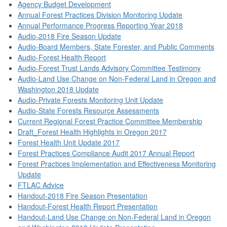
Agency Budget Development
Annual Forest Practices Division Monitoring Update
Annual Performance Progress Reporting Year 2018
Audio-2018 Fire Season Update
Audio-Board Members, State Forester, and Public Comments
Audio-Forest Health Report
Audio-Forest Trust Lands Advisory Committee Testimony
Audio-Land Use Change on Non-Federal Land in Oregon and
Washington 2018 Update
Audio-Private Forests Monitoring Unit Update
Audio-State Forests Resource Assessments
Current Regional Forest Practice Committee Membership
Draft_Forest Health Highlights in Oregon 2017
Forest Health Unit Update 2017
Forest Practices Compliance Audit 2017 Annual Report
Forest Practices Implementation and Effectiveness Monitoring
Update
FTLAC Advice
Handout-2018 Fire Season Presentation
Handout-Forest Health Report Presentation
Handout-Land Use Change on Non-Federal Land in Oregon