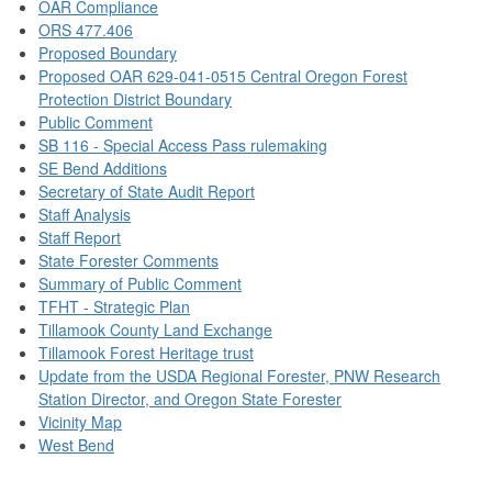
OAR Compliance
ORS 477.406
Proposed Boundary
Proposed OAR 629-041-0515 Central Oregon Forest
Protection District Boundary
Public Comment
SB 116 - Special Access Pass rulemaking
SE Bend Additions
Secretary of State Audit Report
Staff Analysis
Staff Report
State Forester Comments
Summary of Public Comment
TFHT - Strategic Plan
Tillamook County Land Exchange
Tillamook Forest Heritage trust
Update from the USDA Regional Forester, PNW Research
Station Director, and Oregon State Forester
Vicinity Map
West Bend