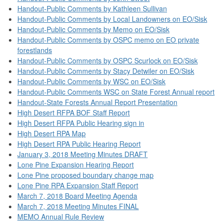
Handout-Public Comments by Kathleen Sullivan
Handout-Public Comments by Local Landowners on EO/Sisk
Handout-Public Comments by Memo on EO/Sisk
Handout-Public Comments by OSPC memo on EO private
forestlands
Handout-Public Comments by OSPC Scurlock on EO/Sisk
Handout-Public Comments by Stacy Detwiler on EO/Sisk
Handout-Public Comments by WSC on EO/Sisk
Handout-Public Comments WSC on State Forest Annual report
Handout-State Forests Annual Report Presentation
High Desert RFPA BOF Staff Report
High Desert RFPA Public Hearing sign in
High Desert RPA Map
High Desert RPA Public Hearing Report
January 3, 2018 Meeting Minutes DRAFT
Lone Pine Expansion Hearing Report
Lone Pine proposed boundary change map
Lone Pine RPA Expansion Staff Report
March 7, 2018 Board Meeting Agenda
March 7, 2018 Meeting Minutes FINAL
MEMO Annual Rule Review