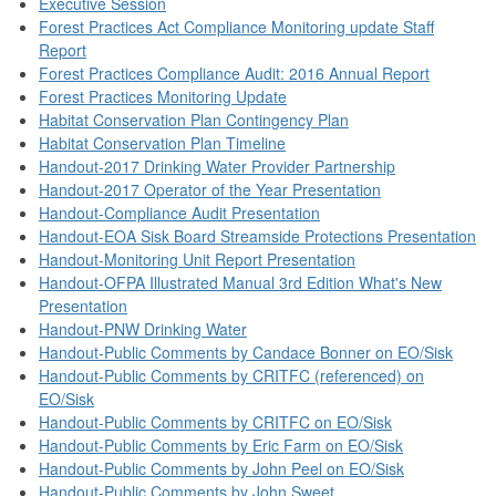
Executive Session
Forest Practices Act Compliance Monitoring update Staff
Report
Forest Practices Compliance Audit: 2016 Annual Report
Forest Practices Monitoring Update
Habitat Conservation Plan Contingency Plan
Habitat Conservation Plan Timeline
Handout-2017 Drinking Water Provider Partnership
Handout-2017 Operator of the Year Presentation
Handout-Compliance Audit Presentation
Handout-EOA Sisk Board Streamside Protections Presentation
Handout-Monitoring Unit Report Presentation
Handout-OFPA Illustrated Manual 3rd Edition What's New
Presentation
Handout-PNW Drinking Water
Handout-Public Comments by Candace Bonner on EO/Sisk
Handout-Public Comments by CRITFC (referenced) on
EO/Sisk
Handout-Public Comments by CRITFC on EO/Sisk
Handout-Public Comments by Eric Farm on EO/Sisk
Handout-Public Comments by John Peel on EO/Sisk
Handout-Public Comments by John Sweet