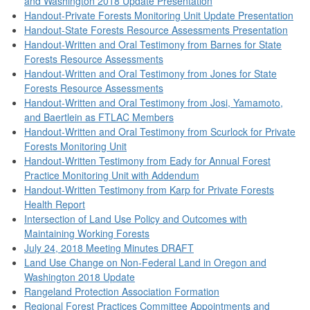
and Washington 2018 Update Presentation
Handout-Private Forests Monitoring Unit Update Presentation
Handout-State Forests Resource Assessments Presentation
Handout-Written and Oral Testimony from Barnes for State
Forests Resource Assessments
Handout-Written and Oral Testimony from Jones for State
Forests Resource Assessments
Handout-Written and Oral Testimony from Josi, Yamamoto,
and Baertlein as FTLAC Members
Handout-Written and Oral Testimony from Scurlock for Private
Forests Monitoring Unit
Handout-Written Testimony from Eady for Annual Forest
Practice Monitoring Unit with Addendum
Handout-Written Testimony from Karp for Private Forests
Health Report
Intersection of Land Use Policy and Outcomes with
Maintaining Working Forests
July 24, 2018 Meeting Minutes DRAFT
Land Use Change on Non-Federal Land in Oregon and
Washington 2018 Update
Rangeland Protection Association Formation
Regional Forest Practices Committee Appointments and