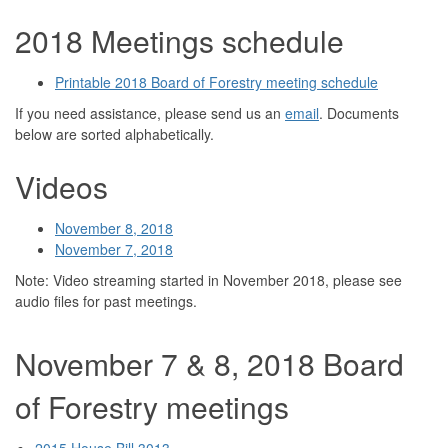
2018 Meetings schedule
Printable 2018 Board of Forestry meeting schedule
If you need assistance, please send us an
email
. Documents
below are sorted alphabetically.
Videos
November 8, 2018
November 7, 2018
Note: Video streaming started in November 2018, please see
audio files for past meetings.
November 7 & 8, 2018 Board
of Forestry meetings
2015 House Bill 3013