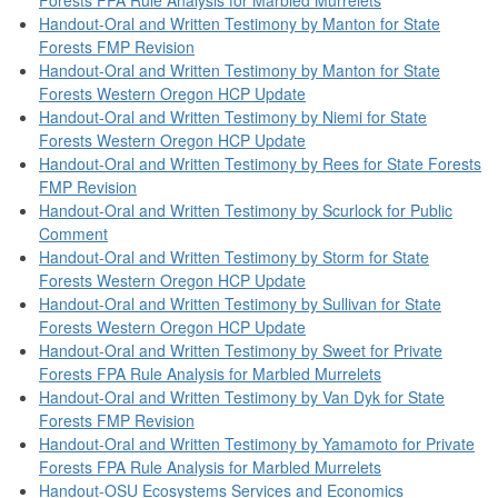
Handout-Oral and Written Testimony by Manton for State
Forests FMP Revision
Handout-Oral and Written Testimony by Manton for State
Forests Western Oregon HCP Update
Handout-Oral and Written Testimony by Niemi for State
Forests Western Oregon HCP Update
Handout-Oral and Written Testimony by Rees for State Forests
FMP Revision
Handout-Oral and Written Testimony by Scurlock for Public
Comment
Handout-Oral and Written Testimony by Storm for State
Forests Western Oregon HCP Update
Handout-Oral and Written Testimony by Sullivan for State
Forests Western Oregon HCP Update
Handout-Oral and Written Testimony by Sweet for Private
Forests FPA Rule Analysis for Marbled Murrelets
Handout-Oral and Written Testimony by Van Dyk for State
Forests FMP Revision
Handout-Oral and Written Testimony by Yamamoto for Private
Forests FPA Rule Analysis for Marbled Murrelets
Handout-OSU Ecosystems Services and Economics