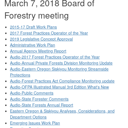
March 7, 2018 Board of
Forestry meeting
2015-17 Draft Work Plans
2017 Forest Practices Operator of the Year
2019 Legislative Concept Approval
Administrative Work Plan
Annual Agency Meeting Report
Audio-2017 Forest Practices Operator of the Year
Audio-Annual Private Forests Division Monitoring Update
Audio-Eastern Oregon Siskiyou Monitoring Streamside
Protections
Audio-Forest Practices Act Compliance Monitoring update
Audio-OFPA Illustrated Manual 3rd Edition What's New
Audio-Public Comments
Audio-State Forester Comments
Audio-State Forests Annual Report
Eastern Oregon & Siskiyou Analyses, Considerations, and
Department Options
Emerging Issues Work Plan