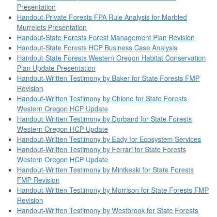
Presentation
Handout-Private Forests FPA Rule Analysis for Marbled
Murrelets Presentation
Handout-State Forests Forest Management Plan Revision
Handout-State Forests HCP Business Case Analysis
Handout-State Forests Western Oregon Habitat Conservation
Plan Update Presentation
Handout-Written Testimony by Baker for State Forests FMP
Revision
Handout-Written Testimony by Chione for State Forests
Western Oregon HCP Update
Handout-Written Testimony by Dorband for State Forests
Western Oregon HCP Update
Handout-Written Testimony by Eady for Ecosystem Services
Handout-Written Testimony by Ferrari for State Forests
Western Oregon HCP Update
Handout-Written Testimony by Mintkeski for State Forests
FMP Revision
Handout-Written Testimony by Morrison for State Forests FMP
Revision
Handout-Written Testimony by Westbrook for State Forests