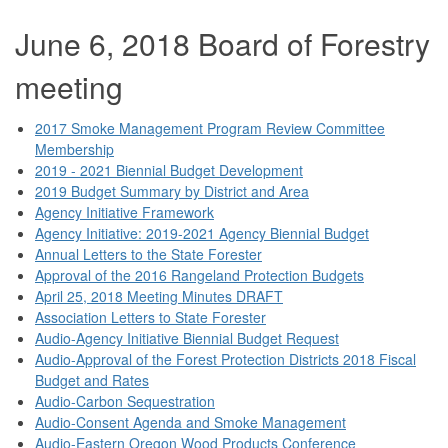
June 6, 2018 Board of Forestry
meeting
2017 Smoke Management Program Review Committee
Membership
2019 - 2021 Biennial Budget Development
2019 Budget Summary by District and Area
Agency Initiative Framework
Agency Initiative: 2019-2021 Agency Biennial Budget
Annual Letters to the State Forester
Approval of the 2016 Rangeland Protection Budgets
April 25, 2018 Meeting Minutes DRAFT
Association Letters to State Forester
Audio-Agency Initiative Biennial Budget Request
Audio-Approval of the Forest Protection Districts 2018 Fiscal
Budget and Rates
Audio-Carbon Sequestration
Audio-Consent Agenda and Smoke Management
Audio-Eastern Oregon Wood Products Conference