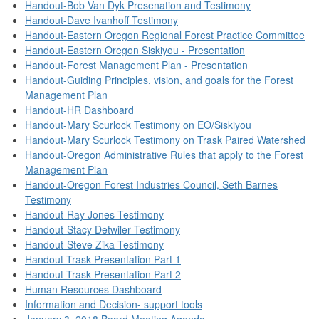
Handout-Bob Van Dyk Presenation and Testimony
Handout-Dave Ivanhoff Testimony
Handout-Eastern Oregon Regional Forest Practice Committee
Handout-Eastern Oregon Siskiyou - Presentation
Handout-Forest Management Plan - Presentation
Handout-Guiding Principles, vision, and goals for the Forest
Management Plan
Handout-HR Dashboard
Handout-Mary Scurlock Testimony on EO/Siskiyou
Handout-Mary Scurlock Testimony on Trask Paired Watershed
Handout-Oregon Administrative Rules that apply to the Forest
Management Plan
Handout-Oregon Forest Industries Council, Seth Barnes
Testimony
Handout-Ray Jones Testimony
Handout-Stacy Detwiler Testimony
Handout-Steve Zika Testimony
Handout-Trask Presentation Part 1
Handout-Trask Presentation Part 2
Human Resources Dashboard
Information and Decision- support tools
January 3, 2018 Board Meeting Agenda