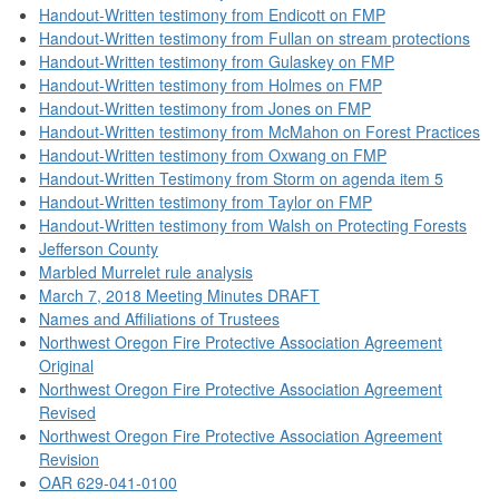
Handout-Written testimony from Endicott on FMP
Handout-Written testimony from Fullan on stream protections
Handout-Written testimony from Gulaskey on FMP
Handout-Written testimony from Holmes on FMP
Handout-Written testimony from Jones on FMP
Handout-Written testimony from McMahon on Forest Practices
Handout-Written testimony from Oxwang on FMP
Handout-Written Testimony from Storm on agenda item 5
Handout-Written testimony from Taylor on FMP
Handout-Written testimony from Walsh on Protecting Forests
Jefferson County
Marbled Murrelet rule analysis
March 7, 2018 Meeting Minutes DRAFT
Names and Affiliations of Trustees
Northwest Oregon Fire Protective Association Agreement
Original
Northwest Oregon Fire Protective Association Agreement
Revised
Northwest Oregon Fire Protective Association Agreement
Revision
OAR 629-041-0100