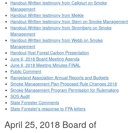
Handout-Written testimony from Caligiuri on Smoke
Management
Handout-Written testimony from Meikle
Handout-Written testimony from Stern on Smoke Management
Handout-Written testimony from Stromberg on Smoke
Management
Handout-Written testimony from Webb on Smoke
Management
Handout-Yost Forest Carbon Presentation
June 6, 2018 Board Meeting Agenda
June 6, 2018 Meeting Minutes FINAL
Public Comment
Rangeland Association Annual Reports and Budgets
Smoke Management Plan Proposed Rule Changes 2018
Smoke Management Program Permission for Rulemaking
SOS Audit
State Forester Comments
State Forester's response to FPA letters
April 25, 2018 Board of