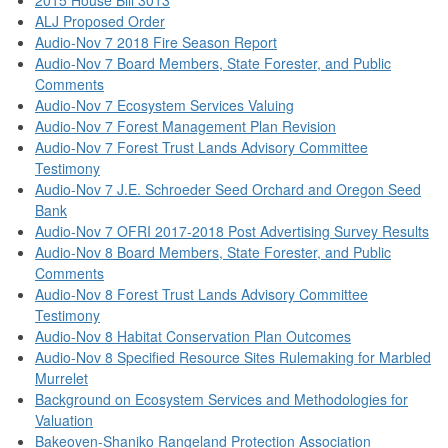
ALJ Proposed Order
Audio-Nov 7 2018 Fire Season Report
Audio-Nov 7 Board Members, State Forester, and Public
Comments
Audio-Nov 7 Ecosystem Services Valuing
Audio-Nov 7 Forest Management Plan Revision
Audio-Nov 7 Forest Trust Lands Advisory Committee
Testimony
Audio-Nov 7 J.E. Schroeder Seed Orchard and Oregon Seed
Bank
Audio-Nov 7 OFRI 2017-2018 Post Advertising Survey Results
Audio-Nov 8 Board Members, State Forester, and Public
Comments
Audio-Nov 8 Forest Trust Lands Advisory Committee
Testimony
Audio-Nov 8 Habitat Conservation Plan Outcomes
Audio-Nov 8 Specified Resource Sites Rulemaking for Marbled
Murrelet
Background on Ecosystem Services and Methodologies for
Valuation
Bakeoven-Shaniko Rangeland Protection Association