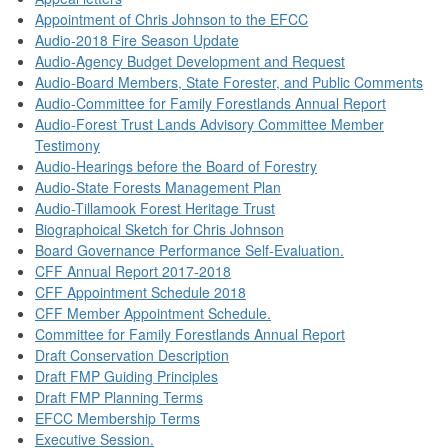
Appointment of Chris Johnson to the EFCC
Audio-2018 Fire Season Update
Audio-Agency Budget Development and Request
Audio-Board Members, State Forester, and Public Comments
Audio-Committee for Family Forestlands Annual Report
Audio-Forest Trust Lands Advisory Committee Member
Testimony
Audio-Hearings before the Board of Forestry
Audio-State Forests Management Plan
Audio-Tillamook Forest Heritage Trust
Biographoical Sketch for Chris Johnson
Board Governance Performance Self-Evaluation.
CFF Annual Report 2017-2018
CFF Appointment Schedule 2018
CFF Member Appointment Schedule.
Committee for Family Forestlands Annual Report
Draft Conservation Description
Draft FMP Guiding Principles
Draft FMP Planning Terms
EFCC Membership Terms
Executive Session.