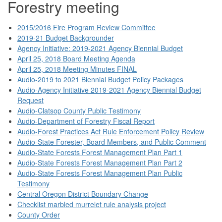
Forestry meeting
2015/2016 Fire Program Review Committee
2019-21 Budget Backgrounder
Agency Initiative: 2019-2021 Agency Biennial Budget
April 25, 2018 Board Meeting Agenda
April 25, 2018 Meeting Minutes FINAL
Audio-2019 to 2021 Biennial Budget Policy Packages
Audio-Agency Initiative 2019-2021 Agency Biennial Budget
Request
Audio-Clatsop County Public Testimony
Audio-Department of Forestry Fiscal Report
Audio-Forest Practices Act Rule Enforcement Policy Review
Audio-State Forester, Board Members, and Public Comment
Audio-State Forests Forest Management Plan Part 1
Audio-State Forests Forest Management Plan Part 2
Audio-State Forests Forest Management Plan Public
Testimony
Central Oregon District Boundary Change
Checklist marbled murrelet rule analysis project
County Order