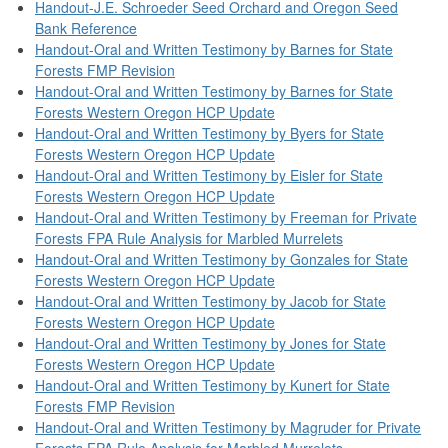
Handout-J.E. Schroeder Seed Orchard and Oregon Seed
Bank Reference
Handout-Oral and Written Testimony by Barnes for State
Forests FMP Revision
Handout-Oral and Written Testimony by Barnes for State
Forests Western Oregon HCP Update
Handout-Oral and Written Testimony by Byers for State
Forests Western Oregon HCP Update
Handout-Oral and Written Testimony by Eisler for State
Forests Western Oregon HCP Update
Handout-Oral and Written Testimony by Freeman for Private
Forests FPA Rule Analysis for Marbled Murrelets
Handout-Oral and Written Testimony by Gonzales for State
Forests Western Oregon HCP Update
Handout-Oral and Written Testimony by Jacob for State
Forests Western Oregon HCP Update
Handout-Oral and Written Testimony by Jones for State
Forests Western Oregon HCP Update
Handout-Oral and Written Testimony by Kunert for State
Forests FMP Revision
Handout-Oral and Written Testimony by Magruder for Private
Forests FPA Rule Analysis for Marbled Murrelets