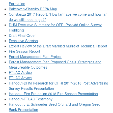
Formation
Bakeoven-Shaniko RFPA Map
Constanza 2017 Report, "How far have we come and how far
do we still need to go?"
DHM Executive Summary for OFRI Post-Ad Online Survey
Highlights
Draft Final Order
Executive Session
Expert Review of the Draft Marbled Murrelet Technical Report
Fire Season Report
Forest Management Plan Project
Forest Management Plan Proposed Goals, Strategies and
Measureable Outcomes
FTLAC Advice
FTLAC Advice
Handout-DHM Research for OFRI 2017-2018 Post Advertising
Survey Results Presentation
Handout-Fire Protection 2018 Fire Season Presentation
Handout-FTLAC Testimony
Handout-J.E. Schroeder Seed Orchard and Oregon Seed
Bank Presentation