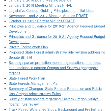
January 3, 2018 Meeting Minutes FINAL
Legislative Concept Guiding Principles and Initial Ideas
November 1 and 2, 2017 Meeting MInutes DRAFT
October 11, 2017 Retreat Minutes DRAFT
Principles and Guidance for 2019-21 Agency Request Budget
Development
Principles and Guidance for 2019-21 Agency Request Budget
Development
Private Forest Work Plan
Proposed State Forest administrative rule revision addressing
Senate Bill 116
Scoping riparian protection monitoring questions, methods,
and timelines in eastern Oregon and Siskiyou geographic
regions
State Forest Work Plan
State Forests Management Plan
Summary of Changes- State Forests Recreation and Public
Use Oregon Administrative Rules
Survey of stakeholders regarding Eastern Oregon Siskiyou
riparian rule review
Trask Paired Watershed Study: Background and Preliminary