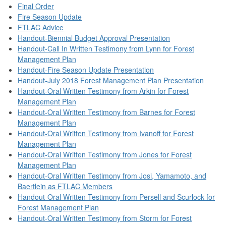
Final Order
Fire Season Update
FTLAC Advice
Handout-Biennial Budget Approval Presentation
Handout-Call In Written Testimony from Lynn for Forest
Management Plan
Handout-Fire Season Update Presentation
Handout-July 2018 Forest Management Plan Presentation
Handout-Oral Written Testimony from Arkin for Forest
Management Plan
Handout-Oral Written Testimony from Barnes for Forest
Management Plan
Handout-Oral Written Testimony from Ivanoff for Forest
Management Plan
Handout-Oral Written Testimony from Jones for Forest
Management Plan
Handout-Oral Written Testimony from Josi, Yamamoto, and
Baertlein as FTLAC Members
Handout-Oral Written Testimony from Persell and Scurlock for
Forest Management Plan
Handout-Oral Written Testimony from Storm for Forest