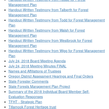
Management Plan
Handout-Written Testimony from Talberth for Forest
Management Plan
Handout-Written Testimony from Todd for Forest Management
Plan
Handout-Written Testimony from Walsh for Forest
Management Plan
Handout-Written Testimony from Westbrook for Forest
Management Plan
Handout-Written Testimony from Wigg for Forest Management
Plan
July 24, 2018 Board Meeting Agenda
July 24, 2018 Meeting Minutes FINAL
Names and Affiliations of Trustees
Oregon District Assessment Hearings and Final Orders
State Forester Comments
State Forests Management Plan Project
Summary of the 2018 Individual Board Member Self-
Evaluation Responses
TFHT - Strategic Plan
Tillamook Forest Heritage trust