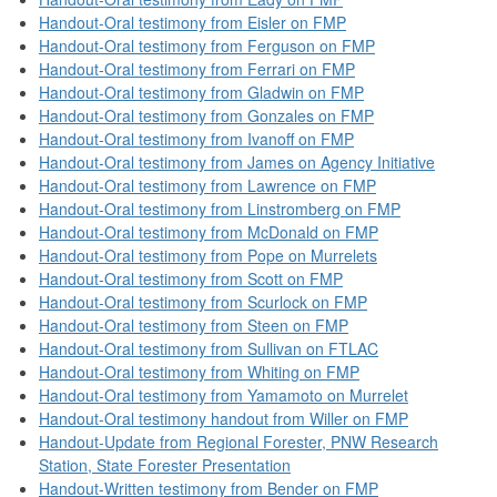
Handout-Oral testimony from Eisler on FMP
Handout-Oral testimony from Ferguson on FMP
Handout-Oral testimony from Ferrari on FMP
Handout-Oral testimony from Gladwin on FMP
Handout-Oral testimony from Gonzales on FMP
Handout-Oral testimony from Ivanoff on FMP
Handout-Oral testimony from James on Agency Initiative
Handout-Oral testimony from Lawrence on FMP
Handout-Oral testimony from Linstromberg on FMP
Handout-Oral testimony from McDonald on FMP
Handout-Oral testimony from Pope on Murrelets
Handout-Oral testimony from Scott on FMP
Handout-Oral testimony from Scurlock on FMP
Handout-Oral testimony from Steen on FMP
Handout-Oral testimony from Sullivan on FTLAC
Handout-Oral testimony from Whiting on FMP
Handout-Oral testimony from Yamamoto on Murrelet
Handout-Oral testimony handout from Willer on FMP
Handout-Update from Regional Forester, PNW Research
Station, State Forester Presentation
Handout-Written testimony from Bender on FMP