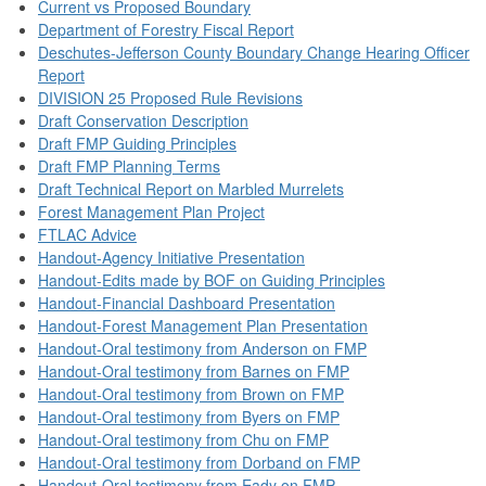
Current vs Proposed Boundary
Department of Forestry Fiscal Report
Deschutes-Jefferson County Boundary Change Hearing Officer
Report
DIVISION 25 Proposed Rule Revisions
Draft Conservation Description
Draft FMP Guiding Principles
Draft FMP Planning Terms
Draft Technical Report on Marbled Murrelets
Forest Management Plan Project
FTLAC Advice
Handout-Agency Initiative Presentation
Handout-Edits made by BOF on Guiding Principles
Handout-Financial Dashboard Presentation
Handout-Forest Management Plan Presentation
Handout-Oral testimony from Anderson on FMP
Handout-Oral testimony from Barnes on FMP
Handout-Oral testimony from Brown on FMP
Handout-Oral testimony from Byers on FMP
Handout-Oral testimony from Chu on FMP
Handout-Oral testimony from Dorband on FMP
Handout-Oral testimony from Eady on FMP