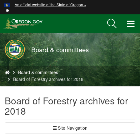
Hidden Submit
An official website of the State of Oregon »
Skip
to
main
T
content
M
Board & committees
M
You
Board & committees
are
Board of Forestry archives for 2018
here:
Board of Forestry archives for
2018
Site Navigation