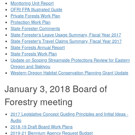
Monitoring Unit Report
OFRI FPA Illustrated Guide
Private Forests Work Plan
Protection Work Plan
State Forester Comments
State Forester's Leave Usage Summary, Fiscal Year 2017
State Forester's Travel Claims Summary, Fiscal Year 2017
State Forests Annual Report
State Forests Work Plan
Update on Scoping Streamside Protections Review for Eastern
Oregon and Siskiyou
Western Oregon Habitat Conservation Planning Grant Update
January 3, 2018 Board of
Forestry meeting
2017 Legislative Concept Guiding Principles and Initial Ideas -
Audio
2018-19 Draft Board Work Plans
2019-21 Biennium Agency Request Budget