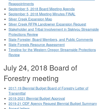
Reappointments
September 5, 2018 Board Meeting Agenda
September 5, 2018 Meeting Minutes FINAL
Silver Creek Expansion Map
Silver Creek RFPA Landowner Expansion Request
Stakeholder and Tribal Involvement in Siskiyou Streamside
Protections Review
State Forester, Board Members, and Public Comments
State Forests Resource Assessment
Timeline for the Western Oregon Streamside Protections
Review
July 24, 2018 Board of
Forestry meeting
2017-19 Biennial Budget Board of Forestry Letter of
Transmittal
2019-2021 Biennial Budget Approval
2019-21 ODF Agency Request Biennial Budget Summary
Appeal letters