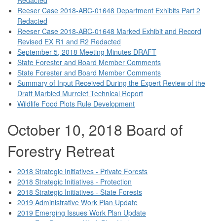
Reeser Case 2018-ABC-01648 Department Exhibits Part 2
Redacted
Reeser Case 2018-ABC-01648 Marked Exhibit and Record
Revised EX R1 and R2 Redacted
September 5, 2018 Meeting Minutes DRAFT
State Forester and Board Member Comments
State Forester and Board Member Comments
Summary of Input Received During the Expert Review of the
Draft Marbled Murrelet Technical Report
Wildlife Food Plots Rule Development
October 10, 2018 Board of
Forestry Retreat
2018 Strategic Initiatives - Private Forests
2018 Strategic Initiatives - Protection
2018 Strategic Initiatives - State Forests
2019 Administrative Work Plan Update
2019 Emerging Issues Work Plan Update