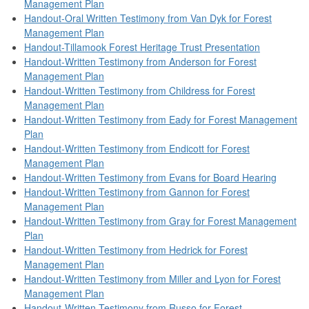
Management Plan
Handout-Oral Written Testimony from Van Dyk for Forest
Management Plan
Handout-Tillamook Forest Heritage Trust Presentation
Handout-Written Testimony from Anderson for Forest
Management Plan
Handout-Written Testimony from Childress for Forest
Management Plan
Handout-Written Testimony from Eady for Forest Management
Plan
Handout-Written Testimony from Endicott for Forest
Management Plan
Handout-Written Testimony from Evans for Board Hearing
Handout-Written Testimony from Gannon for Forest
Management Plan
Handout-Written Testimony from Gray for Forest Management
Plan
Handout-Written Testimony from Hedrick for Forest
Management Plan
Handout-Written Testimony from Miller and Lyon for Forest
Management Plan
Handout-Written Testimony from Russo for Forest