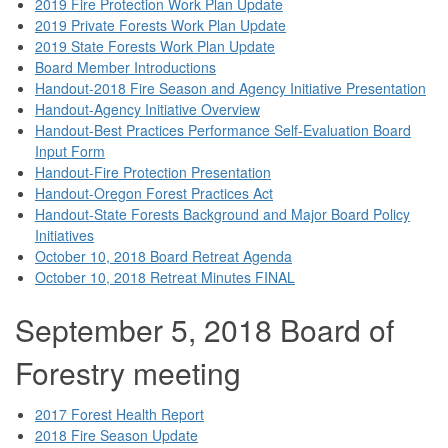
2019 Fire Protection Work Plan Update
2019 Private Forests Work Plan Update
2019 State Forests Work Plan Update
Board Member Introductions
Handout-2018 Fire Season and Agency Initiative Presentation
Handout-Agency Initiative Overview
Handout-Best Practices Performance Self-Evaluation Board
Input Form
Handout-Fire Protection Presentation
Handout-Oregon Forest Practices Act
Handout-State Forests Background and Major Board Policy
Initiatives
October 10, 2018 Board Retreat Agenda
October 10, 2018 Retreat Minutes FINAL
September 5, 2018 Board of
Forestry meeting
2017 Forest Health Report
2018 Fire Season Update