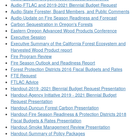
Audio-FTLAC and 2019-2021 Biennial Budget Request
Audio-State Forester, Board Members, and Public Comments
Audio-Update on Fire Season Readiness and Forecast
Carbon Sequestration in Oregon's Forests
Eastern Oregon Advanced Wood Products Conference
Executive Session
Executive Summary of the California Forest Ecosystem and
Harvested Wood Product report
Fire Program Review
Fire Season Outlook and Readiness Report
Forest Protection Districts 2016 Fiscal Budgets and Rates
FTE Request
FTLAC Advice
Handout-2019 -2021 Biennial Budget Request Presentation
Handout-Agency Initiative 2019 - 2021 Biennial Budget
Request Presentation
Handout-Duncun Forest Carbon Presentation
Handout-Fire Season Readiness & Protection Districts 2018
Fiscal Budgets & Rates Presentation
Handout-Smoke Management Review Presentation
Handout-Summary of Policy Packages