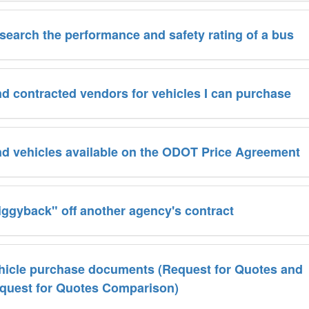
search the performance and safety rating of a bus
nd contracted vendors for vehicles I can purchase
ind vehicles available on the ODOT Price Agreement
iggyback" off another agency's contract
hicle purchase documents (Request for Quotes and
quest for Quotes Comparison)