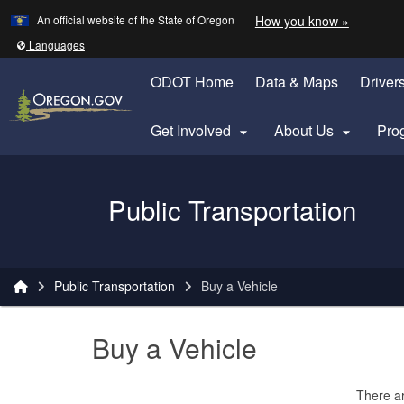
Learn
(how to 
An official website of the State of Oregon
How you know »
Skip to main content
Translate this site into other
Languages
ODOT Home
Data & Maps
Driver
Get Involved
About Us
Pro


Oregon Department of Transportation Logo
Public Transportation
You are here:
Public Transportation
Buy a Vehicle
Buy a Vehicle
There ar