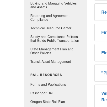
Buying and Managing Vehicles
and Assets
Re
Reporting and Agreement
Compliance
Technical Resource Center
Fi
Safety and Compliance Policies
that Guide Public Transportation
State Management Plan and
​F
Other Policies
Transit Asset Management
"P
RAIL RESOURCES
Forms and Publications
Ve
Passenger Rail
Re
Oregon State Rail Plan