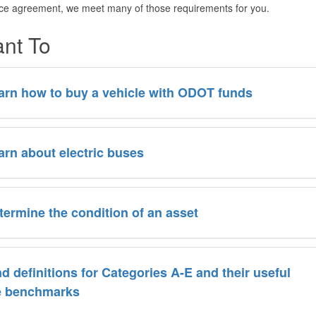
ice agreement, we meet many of those requirements for you.
ant To
arn how to buy a vehicle with ODOT funds
arn about electric buses
termine the condition of an asset
nd definitions for Categories A-E and their useful
fe benchmarks