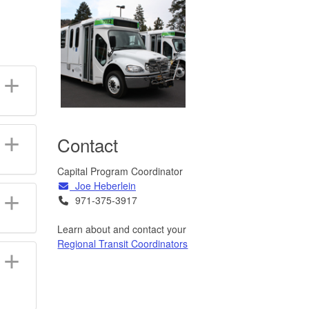
Contact
Capital Program Coordinator
Email
Joe Heberlein
Telephone
971-375-3917
Learn about and contact your
Regional Transit Coordinators