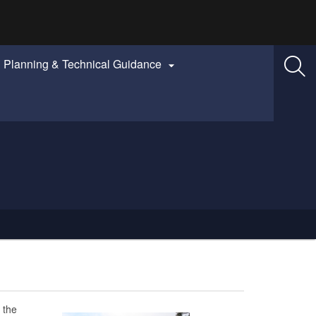
Planning & Technical Guidance

 the