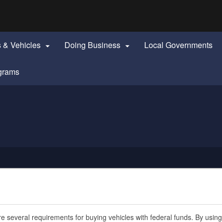
Hidden Submit
identify a Oregon.gov website)
s & Vehicles
Doing Business
Local Governments


grams
e several requirements for buying vehicles with federal funds. By using