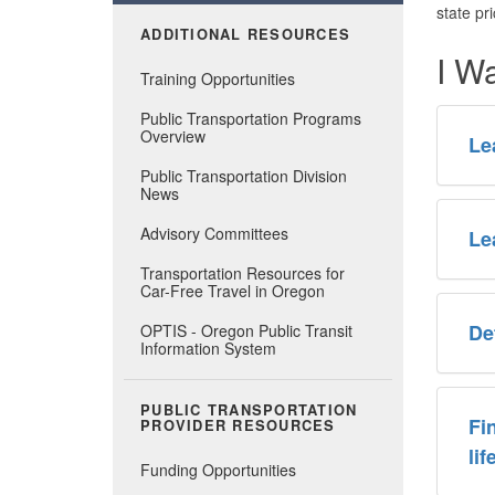
state pr
ADDITIONAL RESOURCES
I W
Training Opportunities
Public Transportation Programs
Overview
Le
Public Transportation Division
News
Advisory Committees
Le
Transportation Resources for
Car-Free Travel in Oregon
De
OPTIS - Oregon Public Transit
Information System
PUBLIC TRANSPORTATION
Fi
PROVIDER RESOURCES
li
Funding Opportunities