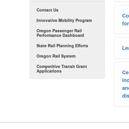
Contact Us
Co
Innovative Mobility Program
fo
Oregon Passenger Rail
Performance Dashboard
State Rail Planning Efforts
Le
Oregon Rail System
Competitive Transit Grant
Applications
Ce
ind
an
dis