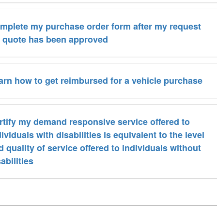
mplete my purchase order form after my request
r quote has been approved
arn how to get reimbursed for a vehicle purchase
rtify my demand responsive service offered to
ividuals with disabilities is equivalent to the level
d quality of service offered to individuals without
abilities