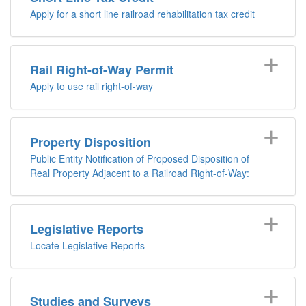
Apply for a short line railroad rehabilitation tax credit
Rail Right-of-Way Permit
Apply to use rail right-of-way
Property Disposition
Public Entity Notification of Proposed Disposition of
Real Property Adjacent to a Railroad Right-of-Way:
Legislative Reports
Locate Legislative Reports
Studies and Surveys