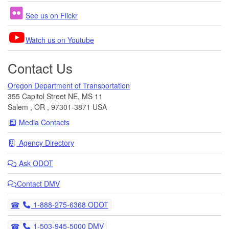
See us on Flickr
Watch us on Youtube
Contact Us
Oregon Department of Transportation
355 Capitol Street NE, MS 11
Salem
,
OR
,
97301-3871
USA
Media Contacts
Agency Directory
Ask
ODOT
Contact DMV
Telephone
1-888-275-6368 ODOT
Telephone
1-503-945-5000 DMV