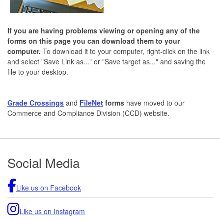
If you are having problems viewing or opening any of the
forms on this page you can download them to your
computer.
To download it to your computer, right-click on the link
and select "Save Link as..." or "Save target as..." and saving the
file to your desktop.
Grade Crossings
and
FileNet
forms
have moved to our
Commerce and Compliance Division (CCD) website.
Footer
Social Media
Like us on Facebook
Like us on Instagram