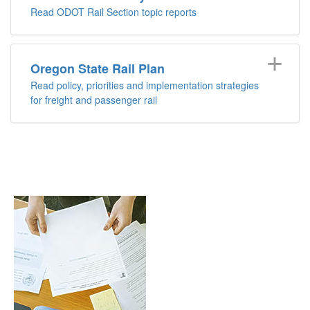
Read ODOT Rail Section topic reports
Oregon State Rail Plan
Read policy, priorities and implementation strategies
for freight and passenger rail