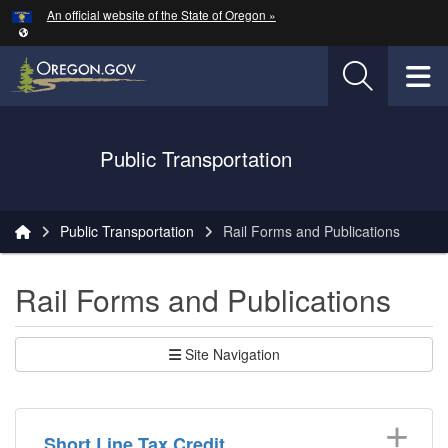
Hidden Submit
An official website of the State of Oregon »
Skip to main content
T
Oregon Department of Transportation Logo
Public Transportation
You are here:
Public Transportation
Rail Forms and Publications
Rail Forms and Publications
Site Navigation
Short Line Tax Credit