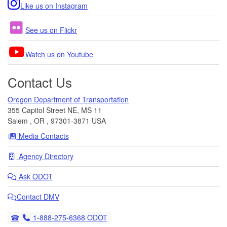
Like us on Instagram
See us on Flickr
Watch us on Youtube
Contact Us
Oregon Department of Transportation
355 Capitol Street NE, MS 11
Salem
,
OR
,
97301-3871
USA
Media Contacts
Agency Directory
Ask
ODOT
Contact DMV
Telephone
1-888-275-6368 ODOT