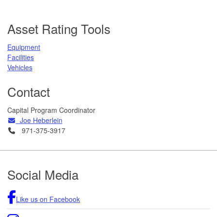
Asset Rating Tools
Equipment
Facilities
Vehicles
Contact
Capital Program Coordinator
Email
Joe Heberlein
Telephone
971-375-3917
Footer
Social Media
Like us on Facebook