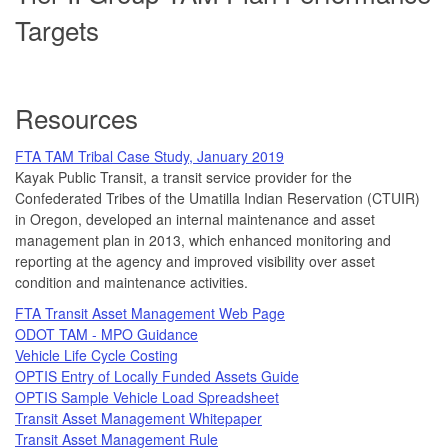
Targets
Resources
FTA TAM Tribal Case Study, January 2019
Kayak Public Transit, a transit service provider for the
Confederated Tribes of the Umatilla Indian Reservation (CTUIR)
in Oregon, developed an internal maintenance and asset
management plan in 2013, which enhanced monitoring and
reporting at the agency and improved visibility over asset
condition and maintenance activities.
FTA Transit Asset Management Web Page
ODOT TAM - MPO Guidance
Vehicle Life Cycle Costing
OPTIS Entry of Locally Funded Assets Guide
OPTIS Sample Vehicle Load Spreadsheet
Transit Asset Management Whitepaper
Transit Asset Management Rule