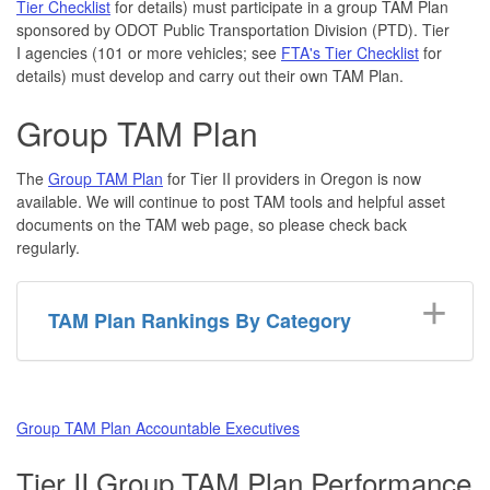
Tier Checklist
for details) must participate in a group TAM Plan
sponsored by ODOT Public Transportation Division (PTD). Tier
I agencies (101 or more vehicles; see
FTA's Tier Checklist
for
details) must develop and carry out their own TAM Plan.
Group TAM Plan
The
Group TAM Plan
for Tier II providers in Oregon is now
available. We will continue to post TAM tools and helpful asset
documents on the TAM web page, so please check back
regularly.
TAM Plan Rankings By Category
Group TAM Plan Accountable Executives
Tier II Group TAM Plan Performance