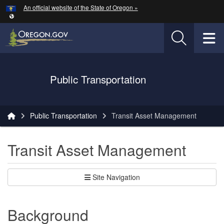
Hidden Submit
An official website of the State of Oregon »
Skip to main content
T
Oregon Department of Transportation Logo
Public Transportation
You are here:
Public Transportation
Transit Asset Management
Transit Asset Management
Site Navigation
Background