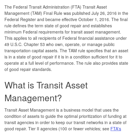
The Federal Transit Administration (FTA) Transit Asset
Management (TAM) Final Rule was published July 26, 2016 in the
Federal Register and became effective October 1, 2016. The final
rule defines the term state of good repair and establishes
minimum Federal requirements for transit asset management.
This applies to all recipients of Federal financial assistance under
49 U.S.C. Chapter 53 who own, operate, or manage public
transportation capital assets. The TAM rule specifies that an asset
is in a state of good repair if it is in a condition sufficient for it to
operate at a full level of performance. The rule also provides state
of good repair standards.
What is Transit Asset
Management?
Transit Asset Management is a business model that uses the
condition of assets to guide the optimal prioritization of funding at
transit agencies in order to keep our transit networks in a state of
good repair. Tier II agencies (100 or fewer vehicles; see
FTA's