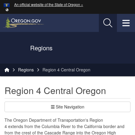
Hidden Submit
An official website of the State of Oregon »
Skip to main content
T
Oregon Department of Transportation Logo
Regions
You are here:
Regions
Region 4 Central Oregon
Region 4 Central Oregon
Site Navigation
The Oregon Department of Transportation's Region
4 extends from the Columbia River to the California border and
from the crest of the Cascade Range into the Oregon High