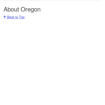
About Oregon
Back to Top