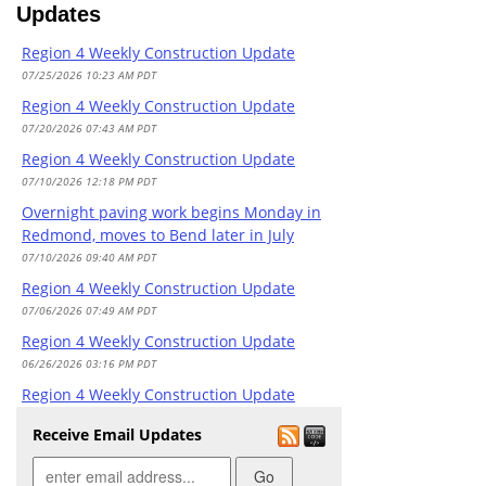
Updates
Overnight paving work begins Monday in
Redmond, moves to Bend later in July
Region 4 Weekly Construction Update
07/10/2026 09:40 AM PDT
07/25/2026 10:23 AM PDT
Prineville DMV closed today due to staffing
Region 4 Weekly Construction Update
07/02/2026 08:10 AM PDT
07/20/2026 07:43 AM PDT
Madras DMV closed today due to staffing
Region 4 Weekly Construction Update
06/30/2026 08:28 AM PDT
07/10/2026 12:18 PM PDT
Plan ahead for busy July 4 weekend travel
Overnight paving work begins Monday in
in Oregon
Redmond, moves to Bend later in July
06/29/2026 10:00 AM PDT
07/10/2026 09:40 AM PDT
Madras DMV closed today due to staffing
Region 4 Weekly Construction Update
06/25/2026 08:16 AM PDT
07/06/2026 07:49 AM PDT
Madras DMV closed today due to staffing
Region 4 Weekly Construction Update
06/18/2026 08:15 AM PDT
06/26/2026 03:16 PM PDT
McKenzie Pass opens Monday
Region 4 Weekly Construction Update
06/12/2026 01:55 PM PDT
06/18/2026 04:31 PM PDT
Receive Email Updates
Travelers should expect nighttime delays
Region 4 Weekly Construction Update
on OR 126 and U.S. 20 starting mid-June
06/12/2026 03:38 PM PDT