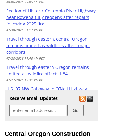
08/06/2026 09:05 AM PDT
Section of Historic Columbia River Highway
near Rowena fully reopens after repairs
following 2025 fire
07/30/2026 01:17 PM PDT
Travel through eastern, central Oregon
remains limited as wildfires affect major
corridors
07/28/2026 11:45 AM PDT
Travel through eastern Oregon remains
limited as wildfire affects I-84
07/27/2026 12:31 PM PDT
U.S. 97 NW Galloway to O’Neil Highway
project
Receive Email Updates
07/24/2026 03:58 PM PDT
Wildfire season brings unpredictable travel
conditions across Oregon
07/21/2026 04:35 PM PDT
Prineville DMV closed today due to staffing
Central Oregon Construction
07/20/2026 08:13 AM PDT