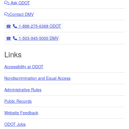
Ask
ODOT
Contact DMV
Telephone
1-888-275-6368 ODOT
Telephone
1-503-945-5000 DMV
Links
Accessibility at ODOT
Nondiscrimination and Equal Access
Administrative Rules
Public Records
Website Feedback
ODOT Jobs