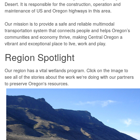
Desert. It is responsible for the construction, operation and
maintenance of US and Oregon highways in this area.
Our mission is to provide a safe and reliable multimodal
transportation system that connects people and helps Oregon’s
communities and economy thrive, making Central Oregon a
vibrant and exceptional place to live, work and play.
Region
Spotlight
Our region has a vital wetlands program. Click on the image to
see all of the stories about the work we're doing with our partners
to preserve Oregon's resources.