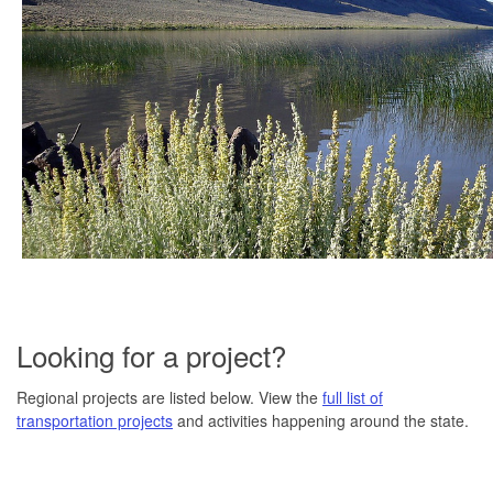
Looking for a project?
Regional projects are listed below. View the
full list of
transportation projects
and activities happening around the state.