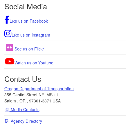
Footer
Social Media
Region 4 Weekly Construction Update
05/01/2026 01:43 PM PDT
Region 4 Weekly Construction Update
Like us on Facebook
04/24/2026 06:54 PM PDT
REVISED Region 4 Weekly Construction
Like us on Instagram
Update
04/20/2026 07:14 AM PDT
See us on Flickr
Region 4 Weekly Construction Update
04/18/2026 06:20 AM PDT
Watch us on Youtube
Contact Us
Oregon Department of Transportation
355 Capitol Street NE, MS 11
Salem
,
OR
,
97301-3871
USA
Media Contacts
Agency Directory