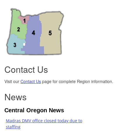
Contact Us
Visit our
Contact Us
page for complete Region information.
News
Central Oregon News
Madras DMV office closed today due to
staffing