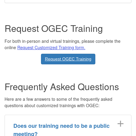
Request OGEC Training
For both in-person and virtual trainings, please complete the
online
Request Customized Training form.
Request OGEC Training
Frequently Asked Questions
Here are a few answers to some of the frequently asked
questions about customized trainings with OGEC:
Does our training need to be a public
meeting?