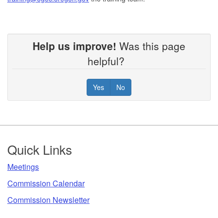
Help us improve!
Was this page
helpful?
Yes
No
Footer
Quick Links
​Meetings
Commission Calendar
Commission Newsletter