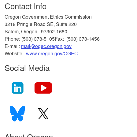
Contact Info
​Oregon Government Ethics Commission
3218 Pringle Road SE, Suite 220
Salem, Oregon 97302-1680
Phone: (503) 378-5105
Fax: (503) 373-1456
E-mail:
mail@ogec.oregon.gov
Website:
www.oregon.gov/OGEC
Social Media
About Oregon