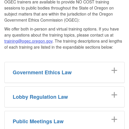
OGEC trainers are available to provide NO COST training
sessions to public bodies throughout the State of Oregon on
subject matters that are within the jurisdiction of the Oregon
Government Ethics Commission (OGEC):
We offer both in-person and virtual training options. If you have
any questions about the training topics, please contact us at
training@ogec.oregon.gov
. The training descriptions and lengths
of each training are listed in the expandable sections below:
Government Ethics Law
Lobby Regulation Law
Public Meetings Law