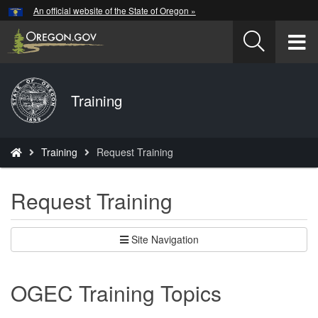
Hidden Submit
An official website of the State of Oregon »
Skip
to
T
main
content
M
Back
Training
M
to
Home
You
Training
Request Training
are
here:
Request Training
Site Navigation
OGEC Training Topics