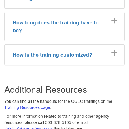
How long does the training have to
be?
How is the training customized?
Additional Resources
You can find all the handouts for the OGEC trainings on the
Training Resources page
.
For more information related to training and other agency
resources, please call 503-378-5105 or e-mail
training@ogec.oregon.gov
the training team.