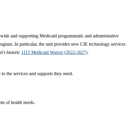
tewide and supporting Medicaid programmatic and administrative
ogram. In particular, the unit provides new CIE technology services
n's historic
1115 Medicaid Waiver (2022-2027)
.
to the services and supports they need.
ts of health needs.