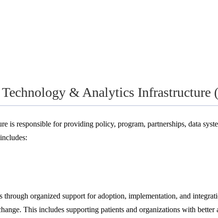
n Technology & Analytics Infrastructure
 is responsible for providing policy, program, partnerships, data syste
includes:
s through organized support for adoption, implementation, and integrati
nge. This includes supporting patients and organizations with better ac