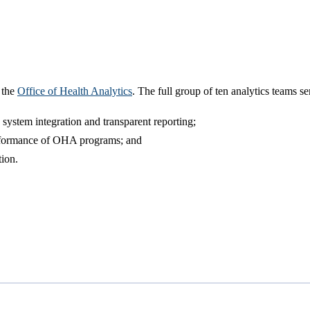
 the
Office of Health Analytics
. The full group of ten analytics teams s
a system integration and transparent reporting;
performance of OHA programs; and
ion.