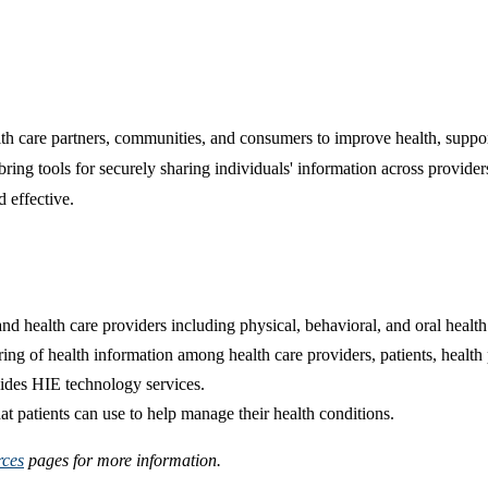
care partners, communities, and consumers to improve health, support h
bring tools for securely sharing individuals' information across provider
d effective.
nd health care providers including physical, behavioral, and oral health
ng of health information among health care providers, patients, health 
vides HIE technology services.
at patients can use to help manage their health conditions.
rces
pages for more information.