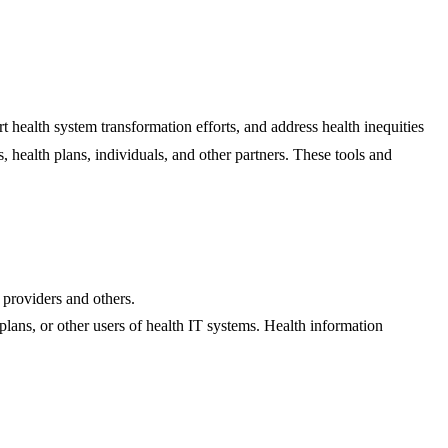
ealth system transformation efforts, and address health inequities
s, health plans, individuals, and other partners. These tools and
 providers and others.
plans, or other users of health IT systems. Health information