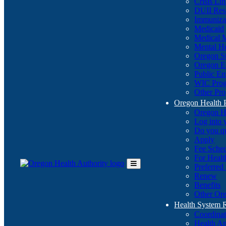
Crisis Li
DUII Res
Immuniza
Medicaid
Medical 
Mental He
Oregon St
Oregon E
Public E
WIC Pro
Other Pro
Oregon Health 
Oregon H
Log into
Do you q
Apply
Fee Sche
For Healt
Preferred
Toggle
Renew
Main
Benefits
Menu
Other Ore
Health System
Coordina
Health An