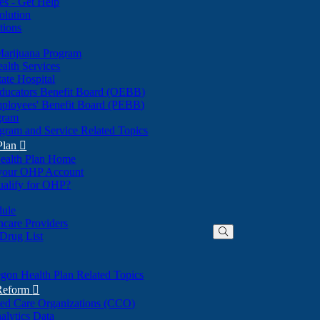
nes - Get Help
olution
tions
Marijuana Program
alth Services
ate Hospital
ducators Benefit Board (OEBB)
mployees' Benefit Board (PEBB)
gram
gram and Service Related Topics
Plan

ealth Plan Home
(Opens
 your OHP Account
(Opens
in
ualify for OHP?
in
new
new
window)
dule
window)
hcare Providers
 Drug List
gon Health Plan Related Topics
 Reform

ted Care Organizations (CCO)
alytics Data