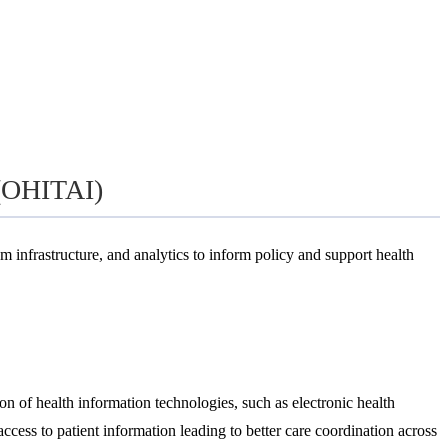
 (OHITAI)
m infrastructure, and analytics to inform policy and support health
on of health information technologies, such as electronic health
cess to patient information leading to better care coordination across