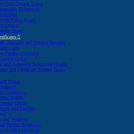
re Cost Growth Target
formation Technology
Reporting
alth Policy Board
d Clinics
ation Center
rtificates

ath, Marriage and Divorce Records
dler Cards
re Facility Licensing
censing Office
al and Outpatient Behavioral Health
ense and Certificate Related Topics
ealth Home
tatistics
nd Conditions
ntal Health
censing Office
eople and Families
ess
n and Wellness
and Partner Resources
lic Health Laboratory