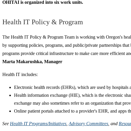
OHITAI is organized into six work units.
Health IT Policy & Program
The Health IT Policy & Program Team is working with Oregon's health 
by supporting policies, programs, and public/private partnerships that 
programs provide critical infrastructure to make care more efficient an
Marta Makarushka, Manager
Health IT includes:
Electronic health records (EHRs), which are used by hospitals a
Health information exchange (HIE), which is the electronic shari
exchange may also sometimes refer to an organization that pro
Online patient portals attached to a provider's EHR, and apps th
See
Health IT Programs/Initiatives
,
Advisory Committees
, and
Resou