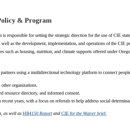
Policy & Program
esponsible for setting the strategic direction for the use of CIE sta
 well as the development, implementation, and operations of the CIE pr
 such as housing, nutrition, and climate supports offered under Orego
artners using a multidirectional technology platform to connect people 
 other organizations.
ed resource directory, and informed consent.
cent years, with a focus on referrals to help address social determinan
, as well as
HB4150 Report
and
CIE for the Waiver brief.