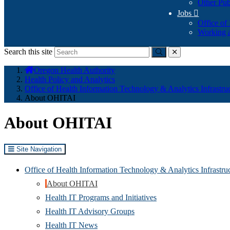
Other Pub
Jobs

Office of
Working a
Search this site
Submit
close
You
Oregon Health Authority
are
Health Policy and Analytics
here:
Office of Health Information Technology & Analytics Infrastru
About OHITAI
About OHITAI
Site Navigation
Office of Health Information Technology & Analytics Infrastr
About OHITAI
Health IT Programs and Initiatives
Health IT Advisory Groups
Health IT News