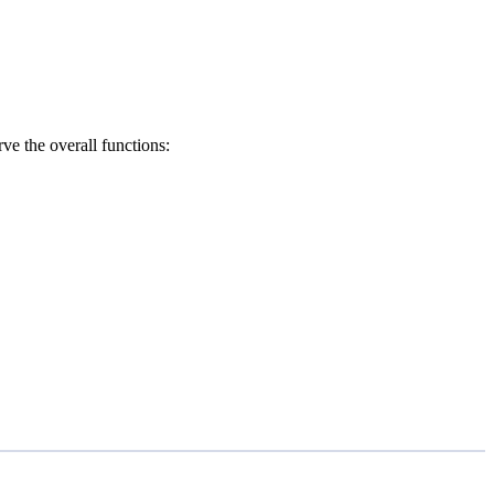
erve the overall functions: