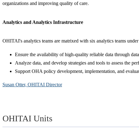
organizations and improving quality of care.
Analytics and Analytics Infrastructure
OHITAI's analytics teams are matrixed with six analytics teams under
Ensure the availability of high-quality reliable data through dat
Analyze data, and develop strategies and tools to assess the 
Support OHA policy development, implementation, and evaluat
Susan Otter, OHITAI Director
OHITAI Units