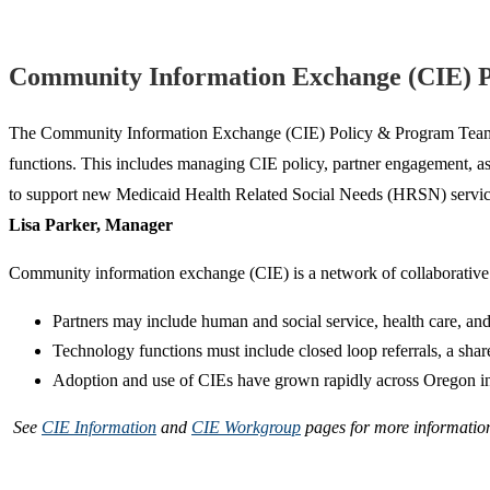
Community Information Exchange (CIE) 
The Community Information Exchange (CIE) Policy & Program Team is r
functions. This includes managing CIE policy, partner engagement, as
to support new Medicaid Health Related Social Needs (HRSN) services
Lisa Parker, Manager
Community information exchange (CIE) is a network of collaborative p
Partners may include human and social service, health care, and
Technology functions must include closed loop referrals, a shar
Adoption and use of CIEs have grown rapidly across Oregon in re
See
CIE Information
and
CIE Workgroup
pages for more information