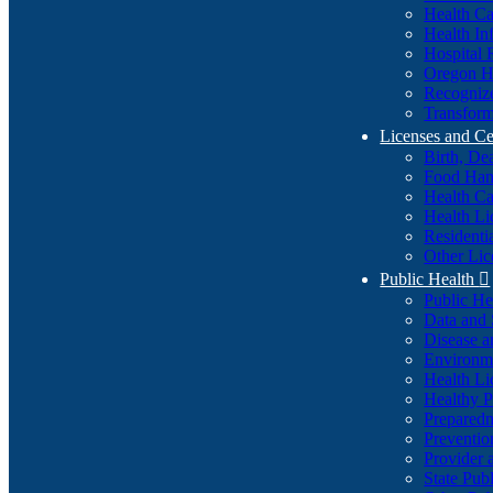
Health Ca
Health In
Hospital 
Oregon He
Recognize
Transform
Licenses and Ce
Birth, De
Food Han
Health Ca
Health Li
Residenti
Other Lic
Public Health

Public H
Data and S
Disease a
Environme
Health Li
Healthy P
Preparedn
Preventio
Provider 
State Pub