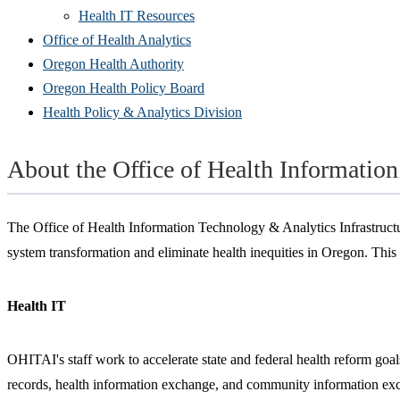
Health IT Resources
(Opens
Office of Health Analytics
in
Oregon Health Authority
new
Oregon Health Policy Board
window)
Health Policy & Analytics Division
About the Office of Health Informatio
The Office of Health Information Technology & Analytics Infrastructure
system transformation and eliminate health inequities in Oregon. This 
Health IT
OHITAI's staff work to accelerate state and federal health reform goal
records, health information exchange, and community information excha