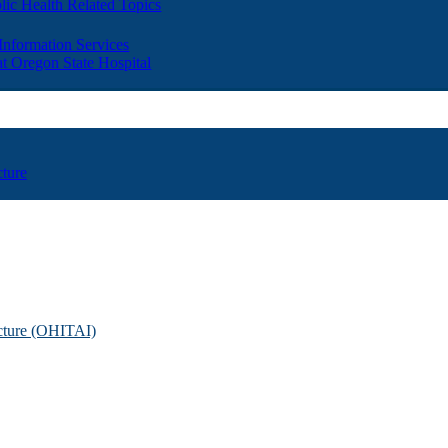
lic Health Related Topics
 Information Services
t Oregon State Hospital
cture
ucture (OHITAI)