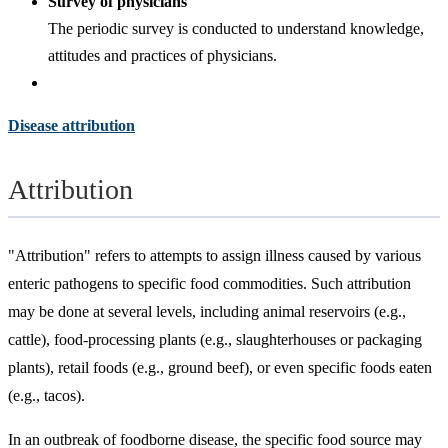
Survey of physicians
The periodic survey is conducted to understand knowledge,
attitudes and practices of physicians.
Disease attribution
Attribution
"Attribution" refers to attempts to assign illness caused by various
enteric pathogens to specific food commodities. Such attribution
may be done at several levels, including animal reservoirs (e.g.,
cattle), food-processing plants (e.g., slaughterhouses or packaging
plants), retail foods (e.g., ground beef), or even specific foods eaten
(e.g., tacos).
In an outbreak of foodborne disease, the specific food source may