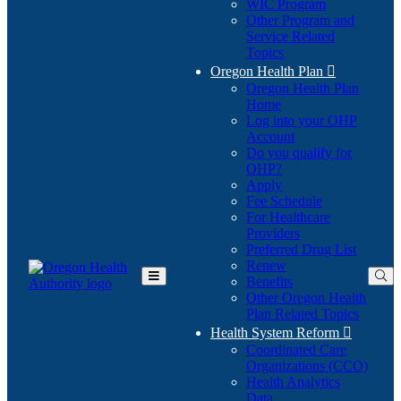
WIC Program
Other Program and
Service Related
Topics
Oregon Health Plan

Oregon Health Plan
Home
Log into your OHP
(Opens
Account
in
Do you qualify for
(Opens
new
OHP?
in
window)
Apply
new
Fee Schedule
window)
For Healthcare
Providers
Preferred Drug List
Renew
Benefits
Toggle
Other Oregon Health
Main
Plan Related Topics
Menu
Health System Reform

Coordinated Care
Organizations (CCO)
Health Analytics
Data