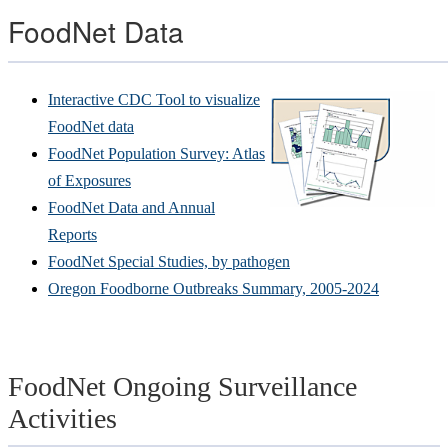
FoodNet Data
Interactive CDC Tool to visualize
FoodNet data
FoodNet Population Survey: Atlas
of Exposures
FoodNet Data and Annual
Reports
FoodNet Special Studies, by pathogen
Oregon Foodborne Outbreaks Summary, 2005-2024
FoodNet Ongoing Surveillance
Activities