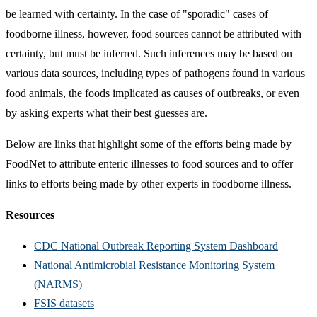
be learned with certainty. In the case of "sporadic" cases of
foodborne illness, however, food sources cannot be attributed with
certainty, but must be inferred. Such inferences may be based on
various data sources, including types of pathogens found in various
food animals, the foods implicated as causes of outbreaks, or even
by asking experts what their best guesses are.
Below are links that highlight some of the efforts being made by
FoodNet to attribute enteric illnesses to food sources and to offer
links to efforts being made by other experts in foodborne illness.
Resources
CDC National Outbreak Reporting System Dashboard
National Antimicrobial Resistance Monitoring System
(NARMS)
FSIS datasets