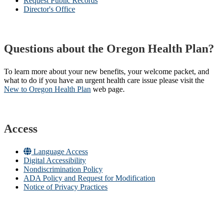
Request Public Records
Director's Office
Questions about the Oregon Health Plan?
To learn more about your new benefits, your welcome packet, and
what to do if you have an urgent health care issue please visit the
New to Oregon Health Plan​
web page​.
Access
Language Access
Digital Accessibility
Nondiscrimination Policy
ADA Policy and Request for Modification
Notice of Privacy Practices