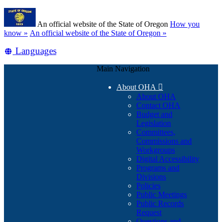
Skip
Learn
to
An official website of the State of Oregon
How you
main
(how
know »
An official website of the State of Oregon »
content
to
Translate
Languages
identify
a
this
Oregon.gov
Main Navigation
site
website)
into
About OHA

other
About OHA
Contact OHA
Budget and
Legislation
Committees,
Commissions and
Workgroups
Digital Accessibility
Programs and
Divisions
Policies
Public Meetings
Public Records
Request
Questions and