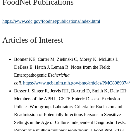
FoodNet Publications
https://www.cdc.gov/foodnet/publications/index.html
Articles of Interest
Bonner KE, Carter M, Zielinski C, Morey K, McLitus L,
DeBess E, Hatch J, Leman R. Notes from the Field:
Enteropathogenic
Escherichia
coli.
https://www.ncbi.nlm.nih.gov/pmc/articles/PMC8989374/
Besser J, Singer R, Jervis RH, Boxrud D, Smith K, Daly ER;
Members of the APHL, CSTE Enteric Disease Exclusion
Policies Workgroup. Laboratory Criteria for Exclusion and
Readmission of Potentially Infectious Persons in Sensitive
Settings in the Age of Culture-Independent Diagnostic Tests:
Report of a multidisciplinary workgroup. J Food Prot. 2023