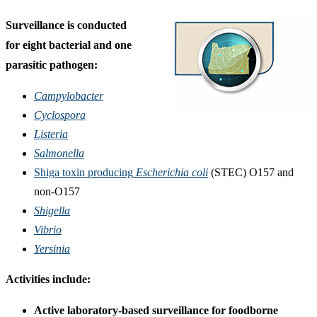
Surveillance is conducted
for eight bacterial and one
parasitic pathogen:
Campylobacter
Cyclospora
Listeria
Salmonella
Shiga toxin producing
Escherichia coli
(STEC) O157 and
non-O157
Shigella
Vibrio
Yersinia
Activities include:
Active laboratory-based surveillance for foodborne