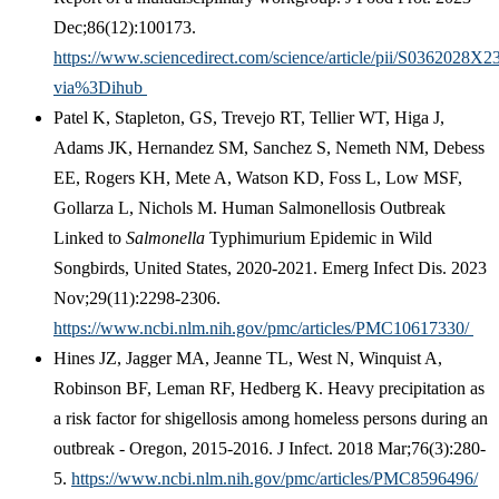
Dec;86(12):100173.
https://www.sciencedirect.com/science/article/pii/S0362028X
via%3Dihub
Patel K, Stapleton, GS, Trevejo RT, Tellier WT, Higa J,
Adams JK, Hernandez SM, Sanchez S, Nemeth NM, Debess
EE, Rogers KH, Mete A, Watson KD, Foss L, Low MSF,
Gollarza L, Nichols M. Human Salmonellosis Outbreak
Linked to
Salmonella
Typhimurium Epidemic in Wild
Songbirds, United States, 2020-2021. Emerg Infect Dis. 2023
Nov;29(11):2298-2306.
https://www.ncbi.nlm.nih.gov/pmc/articles/PMC10617330/
Hines JZ, Jagger MA, Jeanne TL, West N, Winquist A,
Robinson BF, Leman RF, Hedberg K. Heavy precipitation as
a risk factor for shigellosis among homeless persons during an
outbreak - Oregon, 2015-2016. J Infect. 2018 Mar;76(3):280-
5.
https://www.ncbi.nlm.nih.gov/pmc/articles/PMC8596496/