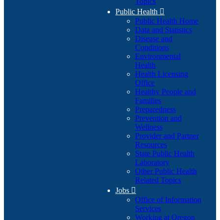
Topics
Public Health

Public Health Home
Data and Statistics
Disease and
Conditions
Environmental
Health
Health Licensing
Office
Healthy People and
Families
Preparedness
Prevention and
Wellness
Provider and Partner
Resources
State Public Health
Laboratory
Other Public Health
Related Topics
Jobs

Office of Information
Services
Working at Oregon