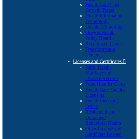
Health Care Cost
Growth Target
Health Information
Technology
Hospital Reporting
Oregon Health
Policy Board
Recognized Clinics
Transformation
Center
Licenses and Certificates

Birth, Death,
Marriage and
Divorce Records
Food Handler Cards
Health Care Facility
Licensing
Health Licensing
Office
Residential and
Outpatient
Behavioral Health
Other License and
Certificate Related