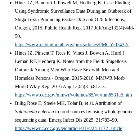
Hines JZ, Bancroft J, Powell M, Hedberg K. Case Finding
Using Syndromic Surveillance Data During an Outbreak of
Shiga Toxin-Producing
Escherichia coli
O26 Infections,
Oregon, 2015. Public Health Rep. 2017 Jul/Aug;132(4):448-
50.
https://www.ncbi.nlm.nih.gov/pmc/articles/PMC5507422/
Hines JZ, Pinsent T, Rees K, Vines J, Bowen A, Hurd J,
Leman RF, Hedberg K. Notes from the Field: Shigellosis
Outbreak Among Men Who Have Sex with Men and
Homeless Persons - Oregon, 2015-2016. MMWR Morb
Mortal Wkly Rep. 2016 Aug 12;65(31):812-3.
https://www.cdc.gov/mmwr/volumes/65/wr/mm6531a5.htm
Billig Rose E, Steele MK, Tolar B, et al. Attribution of
Salmonella enterica
to food sources by using whole-genome
sequencing data. Emerg Infect Dis 2025; 31:783–90.
https://wwwnc.cdc.gov/eid/article/31/4/24-1172_article