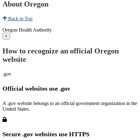
About Oregon
Back to Top
Oregon Health Authority
×
How to recognize an official Oregon
website
.gov
Official websites use .gov
A .gov website belongs to an official government organization in the
United States.
Secure .gov websites use HTTPS