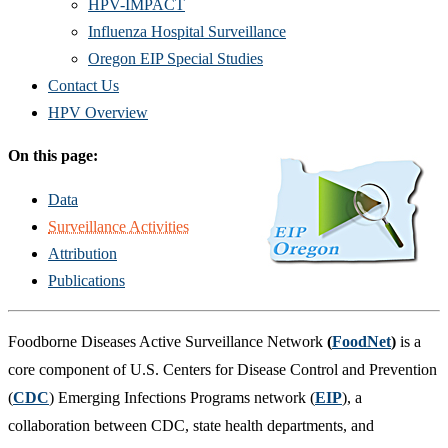
HPV-IMPACT
Influenza Hospital Surveillance
Oregon EIP Special Studies
Contact Us
HPV Overview
On this page:
Data
Surveillance Activities
Attribution
Publications
Foodborne Diseases Active Surveillance Network
(
FoodNet
)
is a
core component of U.S. Centers for Disease Control and Prevention
(
CDC
) Emerging Infections Programs network (
EIP
), a
collaboration between CDC, state health departments, and