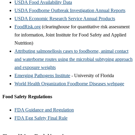
USDA Food Availability Data
USDA Foodborne Outbreak Investigation Annual Reports
USDA Economic Research Service Annual Products
FoodRisk.org
(clearinghouse for quantitative risk assessment
for information, Joint Institute for Food Safety and Applied
Nutrition)
Attributing salmonellosis cases to foodborne, animal contact
and waterborne routes using the microbial subtyping approach
and exposure weights
Emerging Pathogens Institute
- University of Florida
World Health Organization Foodborne Diseases webpage
Food Safety Regulations
FDA Guidance and Regulation
FDA Egg Safety Final Rule