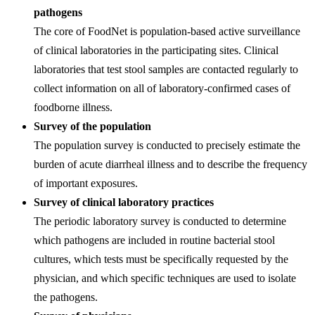
pathogens
The core of FoodNet is population-based active surveillance
of clinical laboratories in the participating sites. Clinical
laboratories that test stool samples are contacted regularly to
collect information on all of laboratory-confirmed cases of
foodborne illness.
Survey of the population
The population survey is conducted to precisely estimate the
burden of acute diarrheal illness and to describe the frequency
of important exposures.
Survey of clinical laboratory practices
The periodic laboratory survey is conducted to determine
which pathogens are included in routine bacterial stool
cultures, which tests must be specifically requested by the
physician, and which specific techniques are used to isolate
the pathogens.