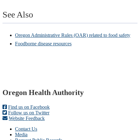
See Also
Oregon Administrative Rules (OAR) related to food safety
Foodborne disease resources
Footer
Oregon Health Authority
Find us on Facebook
Follow us on Twitter
Website Feedback
Contact Us
Media