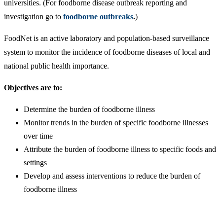
universities. (For foodborne disease outbreak reporting and
investigation go to
foodborne outbreaks
.
)
FoodNet is an active laboratory and population-based surveillance
system to monitor the incidence of foodborne diseases of local and
national public health importance.
Objectives are to:
Determine the burden of foodborne illness
Monitor trends in the burden of specific foodborne illnesses
over time
Attribute the burden of foodborne illness to specific foods and
settings
Develop and assess interventions to reduce the burden of
foodborne illness