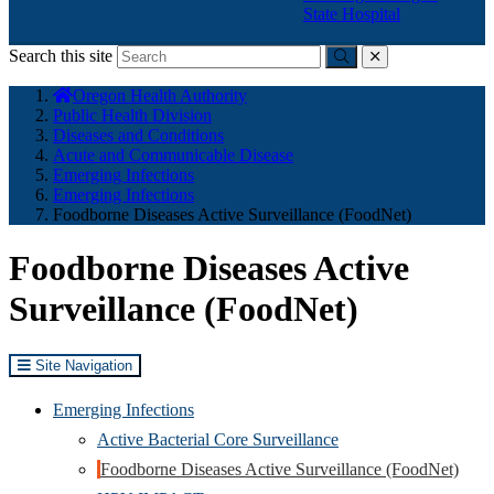
State Hospital
Search this site
Submit
close
You
Oregon Health Authority
are
Public Health Division
here:
Diseases and Conditions
Acute and Communicable Disease
Emerging Infections
Emerging Infections
Foodborne Diseases Active Surveillance (FoodNet)
Foodborne Diseases Active
Surveillance (FoodNet)
Site Navigation
Emerging Infections
Active Bacterial Core Surveillance
Foodborne Diseases Active Surveillance (FoodNet)