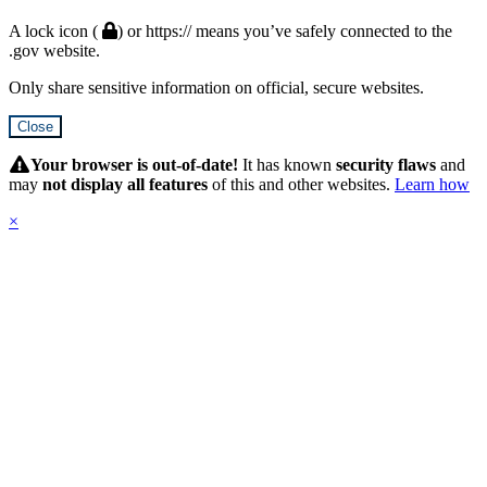
A lock icon (
) or https:// means you’ve safely connected to the
.gov website.
Only share sensitive information on official, secure websites.
Close
Hidden
Submit
Your browser is out-of-date!
It has known
security flaws
and
may
not display all features
of this and other websites.
Learn how
×