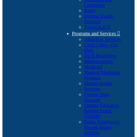
Comments
Rules
Oregon Health
Forward
Topics A to Z
Programs and Services

Addiction Services
Crisis Lines - Get
Help
DUII Resolution
Immunizations
Medicaid
Medical Marijuana
Program
Mental Health
Services
Oregon State
Hospital
Oregon Educators
Benefit Board
(OEBB)
Public Employees'
Benefit Board
(PEBB)