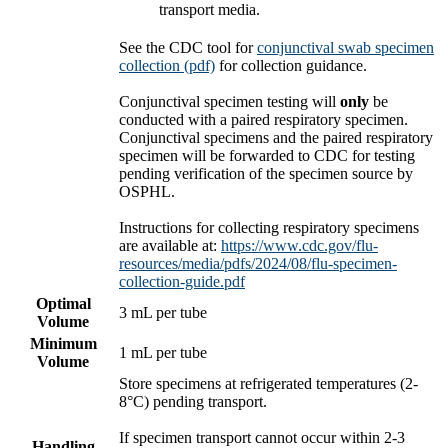
transport media.
See the CDC tool for
conjunctival swab specimen
collection (pdf)
for collection guidance.
Conjunctival specimen testing will
only
be
conducted with a paired respiratory specimen.
Conjunctival specimens and the paired respiratory
specimen will be forwarded to CDC for testing
pending verification of the specimen source by
OSPHL.
Instructions for collecting respiratory specimens
are available at:
https://www.cdc.gov/flu-
resources/media/pdfs/2024/08/flu-specimen-
collection-guide.pdf
Optimal
3 mL per tube
Volume
Minimum
1 mL per tube
Volume
Store specimens at refrigerated temperatures (2-
8°C) pending transport.
If specimen transport cannot occur within 2-3
Handling