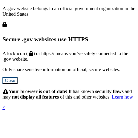
A .gov website belongs to an official government organization in the
United States.
Secure .gov websites use HTTPS
A lock icon (
) or https:// means you’ve safely connected to the
.gov website.
Only share sensitive information on official, secure websites.
Close
Hidden
Submit
Your browser is out-of-date!
It has known
security flaws
and
may
not display all features
of this and other websites.
Learn how
×