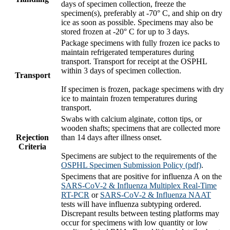
days of specimen collection, freeze the
specimen(s), preferably at -70° C, and ship on dry
ice as soon as possible. Specimens may also be
stored frozen at -20° C for up to 3 days.
Package specimens with fully frozen ice packs to
maintain refrigerated temperatures during
transport. Transport for receipt at the OSPHL
within 3 days of specimen collection.
Transport
If specimen is frozen, package specimens with dry
ice to maintain frozen temperatures during
transport.
Swabs with calcium alginate, cotton tips, or
wooden shafts; specimens that are collected more
Rejection
than 14 days after illness onset.
Criteria
Specimens are subject to the requirements of the
OSPHL Specimen Submission Policy (pdf)
.
Specimens that are positive for influenza A on the
SARS-CoV-2 & Influenza Multiplex Real-Time
RT-PCR
or
SARS-CoV-2 & Influenza NAAT
tests will have influenza subtyping ordered.
Discrepant results between testing platforms may
occur for specimens with low quantity or low