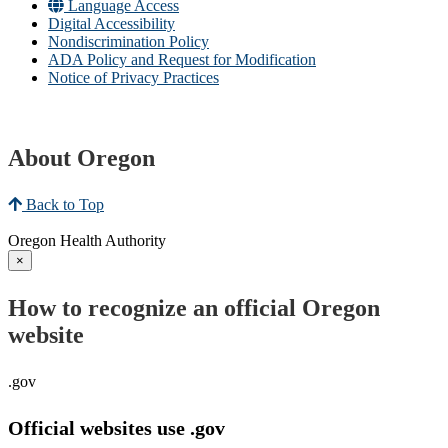
Language Access
Digital Accessibility
Nondiscrimination Policy
ADA Policy and Request for Modification
Notice of Privacy Practices
About Oregon
Back to Top
Oregon Health Authority
×
How to recognize an official Oregon
website
.gov
Official websites use .gov