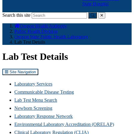
State Hospital
Search this site
Submit
close
You
Oregon Health Authority
are
Public Health Division
here:
Oregon State Public Health Laboratory
Lab Test Details
Lab Test Details
Site Navigation
Laboratory Services
Communicable Disease Testing
Lab Test Menu Search
Newborn Screening
Laboratory Response Network
Environmental Laboratory Accreditation (ORELAP)
Clinical Laboratory Regulation (CLIA)