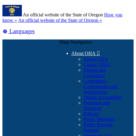
Skip
Learn
to
An official website of the State of Oregon
How you
main
(how
know »
An official website of the State of Oregon »
content
to
Translate
Languages
identify
a
this
Oregon.gov
Main Navigation
site
website)
into
About OHA

other
About OHA
Contact OHA
Budget and
Legislation
Committees,
Commissions and
Workgroups
Digital Accessibility
Programs and
Divisions
Policies
Public Meetings
Public Records
Request
Questions and