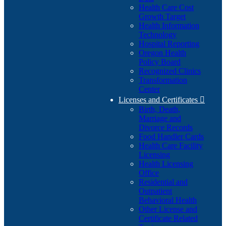
Health Care Cost
Growth Target
Health Information
Technology
Hospital Reporting
Oregon Health
Policy Board
Recognized Clinics
Transformation
Center
Licenses and Certificates

Birth, Death,
Marriage and
Divorce Records
Food Handler Cards
Health Care Facility
Licensing
Health Licensing
Office
Residential and
Outpatient
Behavioral Health
Other License and
Certificate Related