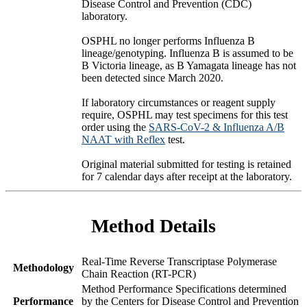
Disease Control and Prevention (CDC)
laboratory.
OSPHL no longer performs Influenza B
lineage/genotyping. Influenza B is assumed to be
B Victoria lineage, as B Yamagata lineage has not
been detected since March 2020.
If laboratory circumstances or reagent supply
require, OSPHL may test specimens for this test
order using the
SARS-CoV-2 & Influenza A/B
NAAT with Reflex
test.
Original material submitted for testing is retained
for 7 calendar days after receipt at the laboratory.
Method Details
Real-Time Reverse Transcriptase Polymerase
Methodology
Chain Reaction (RT-PCR)
Method Performance Specifications determined
Performance
by the Centers for Disease Control and Prevention