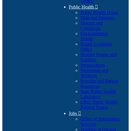
Topics
Public Health

Public Health Home
Data and Statistics
Disease and
Conditions
Environmental
Health
Health Licensing
Office
Healthy People and
Families
Preparedness
Prevention and
Wellness
Provider and Partner
Resources
State Public Health
Laboratory
Other Public Health
Related Topics
Jobs

Office of Information
Services
Working at Oregon