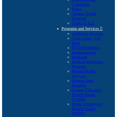
Comments
Rules
Oregon Health
Forward
Topics A to Z
Programs and Services

Addiction Services
Crisis Lines - Get
Help
DUII Resolution
Immunizations
Medicaid
Medical Marijuana
Program
Mental Health
Services
Oregon State
Hospital
Oregon Educators
Benefit Board
(OEBB)
Public Employees'
Benefit Board
(PEBB)