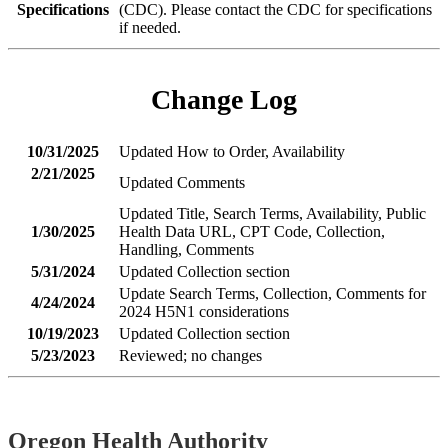
Specifications
(CDC). Please contact the CDC for specifications
if needed.
Change Log
10/31/2025
Updated How to Order, Availability
2/21/2025
Updated Comments
Updated Title, Search Terms, Availability, Public
1/30/2025
Health Data URL, CPT Code, Collection,
Handling, Comments
5/31/2024
Updated Collection section
Update Search Terms, Collection, Comments for
4/24/2024
2024 H5N1 considerations
10/19/2023
Updated Collection section
5/23/2023
Reviewed; no changes
Footer
Oregon Health Authority