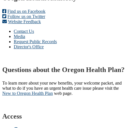
Find us on Facebook
Follow us on Twitter
Website Feedback
Contact Us
Media
Request Public Records
Director's Office
Questions about the Oregon Health Plan?
To learn more about your new benefits, your welcome packet, and
what to do if you have an urgent health care issue please visit the
New to Oregon Health Plan​
web page​.
Access