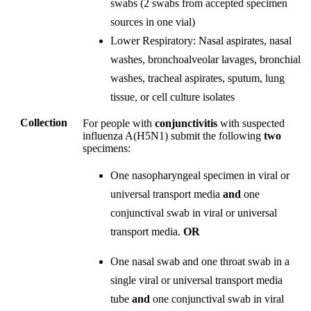
swabs (2 swabs from accepted specimen
sources in one vial)
Lower Respiratory: Nasal aspirates, nasal
washes, bronchoalveolar lavages, bronchial
washes, tracheal aspirates, sputum, lung
tissue, or cell culture isolates
Collection
For people with
conjunctivitis
with suspected
influenza A(H5N1) submit the following
two
specimens:
One nasopharyngeal specimen in viral or
universal transport media
and
one
conjunctival swab in viral or universal
transport media.
OR
One nasal swab and one throat swab in a
single viral or universal transport media
tube
and
one conjunctival swab in viral