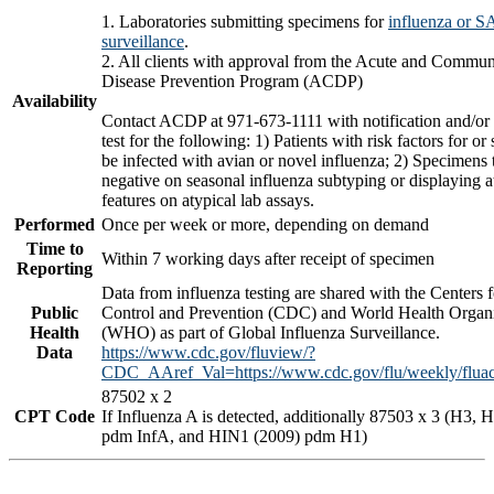
1. Laboratories submitting specimens for
influenza or 
surveillance
.
2. All clients with approval from the Acute and Commun
Disease Prevention Program (ACDP)
Availability
Contact ACDP at 971-673-1111 with notification and/or 
test for the following: 1) Patients with risk factors for or
be infected with avian or novel influenza; 2) Specimens 
negative on seasonal influenza subtyping or displaying a
features on atypical lab assays.
Performed
Once per week or more, depending on demand
Time to
Within 7 working days after receipt of specimen
Reporting
Data from influenza testing are shared with the Centers 
Public
Control and Prevention (CDC) and World Health Organi
Health
(WHO) as part of Global Influenza Surveillance.
Data
https://www.cdc.gov/fluview/?
CDC_AAref_Val=https://www.cdc.gov/flu/weekly/fluact
87502 x 2
CPT Code
If Influenza A is detected, additionally 87503 x 3 (H3,
pdm InfA, and HIN1 (2009) pdm H1)