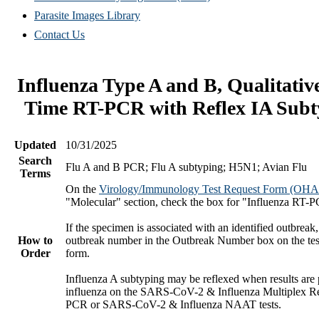
Parasite Images Library
Contact Us
Influenza Type A and B, Qualitativ
Time RT-PCR with Reflex IA Subt
Updated
10/31/2025
Search
Flu A and B PCR; Flu A subtyping; H5N1; Avian Flu
Terms
On the
Virology/Immunology Test Request Form (OH
"Molecular" section, check the box for "Influenza RT-
If the specimen is associated with an identified outbreak,
How to
outbreak number in the Outbreak Number box on the tes
Order
form.
Influenza A subtyping may be reflexed when results are p
influenza on the SARS-CoV-2 & Influenza Multiplex R
PCR or SARS-CoV-2 & Influenza NAAT tests.