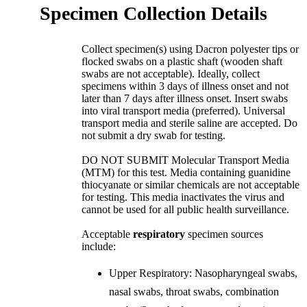
Specimen Collection Details
Collect specimen(s) using Dacron polyester tips or
flocked swabs on a plastic shaft (wooden shaft
swabs are not acceptable). Ideally, collect
specimens within 3 days of illness onset and not
later than 7 days after illness onset. Insert swabs
into viral transport media (preferred). Universal
transport media and sterile saline are accepted. Do
not submit a dry swab for testing.
DO NOT SUBMIT Molecular Transport Media
(MTM) for this test. Media containing guanidine
thiocyanate or similar chemicals are not acceptable
for testing. This media inactivates the virus and
cannot be used for all public health surveillance.
Acceptable
respiratory
specimen sources
include:
Upper Respiratory: Nasopharyngeal swabs,
nasal swabs, throat swabs, combination