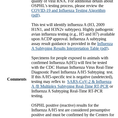
quality of viral RNA. For additional details about
OSPHL's testing process, please review the
COVID-19 and Influenza Testing Algorithm
(pdf)
.
This test will identify influenza A (H3, 2009
H1N1, and H3N2v subtypes). Highly pathogenic
avian influenza testing (e.g., H5 and H7) available
upon ACDP approval. Influenza A subtyping
assay result guidance is provided in the
Influenza
A Subtyping Results Interpretation Table (pdf)
.
Specimens for people exposed to animals with
confirmed Influenza A(H5) will first be tested
with the CDC Human Influenza Virus Real-Time
Diagnostic Panel Influenza A/H5 Subtyping test.
If this A/H5-specific test is negative (undetected),
Comments
testing may reflex to
SARS-CoV-2 & Influenza
A /B Multiplex Subtyping Real-Time RT-PCR
or
Influenza A Subtyping Real-Time RT-PCR
testing.
OSPHL positive (reactive) results for the
Influenza A/H5 test are considered presumptive
positive and must be confirmed by the Centers for