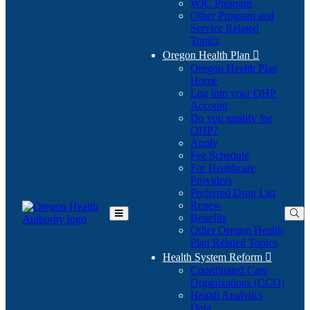
WIC Program
Other Program and
Service Related
Topics
Oregon Health Plan

Oregon Health Plan
Home
Log into your OHP
(Opens
Account
in
Do you qualify for
(Opens
new
OHP?
in
window)
Apply
new
Fee Schedule
window)
For Healthcare
Providers
Preferred Drug List
Renew
Benefits
Toggle
Other Oregon Health
Main
Plan Related Topics
Menu
Health System Reform

Coordinated Care
Organizations (CCO)
Health Analytics
Data