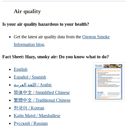
Air quality
Is your air quality hazardous to your health?
Get the latest air quality data from the
Oregon Smoke
Information blog
.
Fact Sheet: Hazy, smoky air: Do you know what to do?
English
Español / Spanish
اللغة العربية / Arabic
简体中文 / Simplified Chinese
繁體中文 / Traditional Chinese
한국어 / Korean
Kajin Majol / Marshallese
Русский / Russian