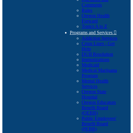
Comments
Rules
Oregon Health
Forward
Topics A to Z
Programs and Services

Addiction Services
Crisis Lines - Get
Help
DUII Resolution
Immunizations
Medicaid
Medical Marijuana
Program
Mental Health
Services
Oregon State
Hospital
Oregon Educators
Benefit Board
(OEBB)
Public Employees'
Benefit Board
(PEBB)