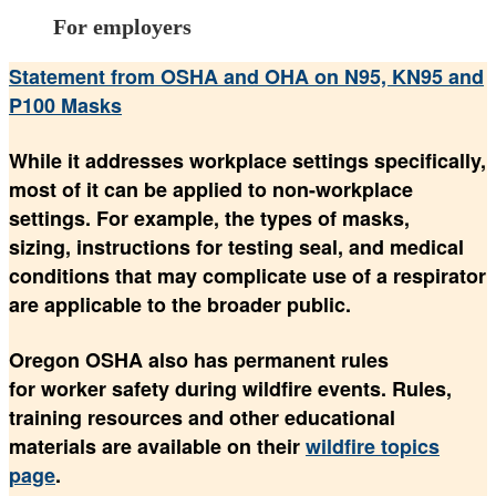
For employers
Statement from OSHA and OHA on N95, KN95 and
P100 Masks
While it addresses workplace settings specifically,
most of it can be applied to non-workplace
settings. For example, the types of masks,
sizing, instructions for testing seal, and medical
conditions that may complicate use of a respirator
are applicable to the broader public.
Oregon OSHA also has permanent rules
for worker safety during wildfire events. Rules,
training resources and other educational
materials are available on their
wildfire topics
page
.