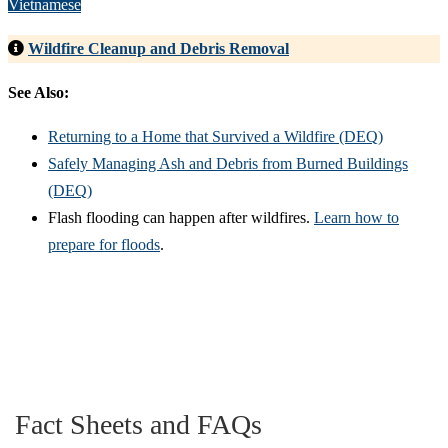
Vietnamese
Wildfire Cleanup and Debris Removal
See Also:
Returning to a Home that Survived a Wildfire (DEQ)
Safely Managing Ash and Debris from Burned Buildings
(DEQ)
Flash flooding can happen after wildfires.
Learn how to
prepare for floods
.
Fact Sheets and FAQs