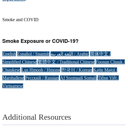
Smoke and COVID
Smoke Exposure or COVID-19?
English
Español / Spanish
اللغة العربية / Arabic
简体中文 /
Simplified Chinese
繁體中文 / Traditional Chinese
Foosun Chuuk /
Chuukese
Lus Hmoob / Hmong
한국어 / Korean
Kajin Majol /
Marshallese
Русский / Russian
Af Soomaali Somali
Tiếng Việt /
Vietnamese
Additional Resources