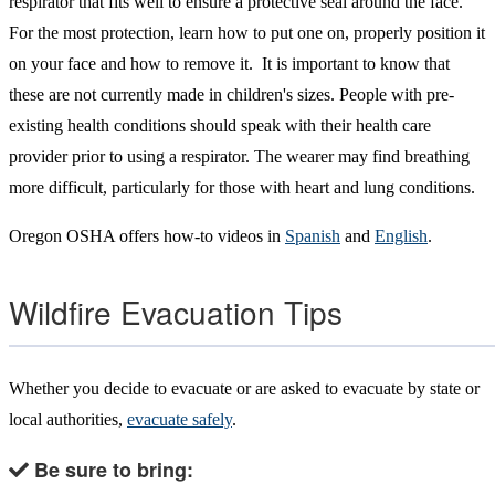
respirator that fits well to ensure a protective seal around the face.
For the most protection, learn how to put one on, properly position it
on your face and how to remove it. It is important to know that
these are not currently made in children's sizes. People with pre-
existing health conditions should speak with their health care
provider prior to using a respirator. The wearer may find breathing
more difficult, particularly for those with heart and lung conditions.
Oregon OSHA offers how-to videos in
Spanish
and
English
.
Wildfire Evacuation Tips
Whether you decide to evacuate or are asked to evacuate by state or
local authorities,
evacuate safely
.
Be sure to bring: