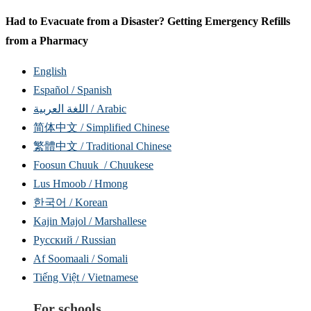
Had to Evacuate from a Disaster? Getting Emergency Refills
from a Pharmacy
English
Español / Spanish
اللغة العربية / Arabic
简体中文 / Simplified Chinese
繁體中文 / Traditional Chinese
Foosun Chuuk / Chuukese
Lus Hmoob / Hmong
한국어 / Korean
Kajin Majol / Marshallese
Русский / Russian
Af Soomaali / Somali
Tiếng Việt / Vietnamese
For schools