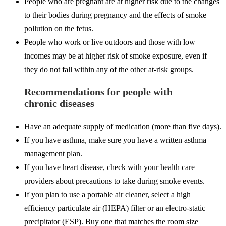
People who are pregnant are at higher risk due to the changes
to their bodies during pregnancy and the effects of smoke
pollution on the fetus.
People who work or live outdoors and those with low
incomes may be at higher risk of smoke exposure, even if
they do not fall within any of the other at-risk groups.
Recommendations for people with
chronic diseases
Have an adequate supply of medication (more than five days).
If you have asthma, make sure you have a written asthma
management plan.
If you have heart disease, check with your health care
providers about precautions to take during smoke events.
If you plan to use a portable air cleaner, select a high
efficiency particulate air (HEPA) filter or an electro-static
precipitator (ESP). Buy one that matches the room size