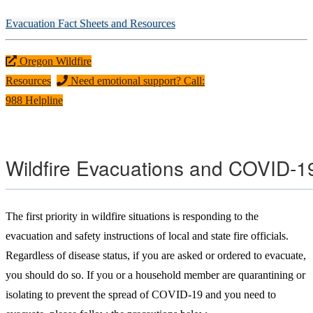
Evacuation Fact Sheets and Resources
Oregon Wildfire
Resources
Need emotional support? Call:
988 Helpline
Wildfire Evacuations and COVID-1
The first priority in wildfire situations is responding to the
evacuation and safety instructions of local and state fire officials.
Regardless of disease status, if you are asked or ordered to evacuate,
you should do so. If you or a household member are quarantining or
isolating to prevent the spread of COVID-19 and you need to