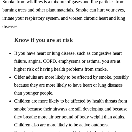
Smoke from wildfires is a mixture of gases and fine particles from
burning trees and other plant materials. Smoke can hurt your eyes,
irritate your respiratory system, and worsen chronic heart and lung
diseases.
Know if you are at risk
If you have heart or lung disease, such as congestive heart
failure, angina, COPD, emphysema or asthma, you are at
higher risk of having health problems from smoke.
Older adults are more likely to be affected by smoke, possibly
because they are more likely to have heart or lung diseases
than younger people.
Children are more likely to be affected by health threats from
smoke because their airways are still developing and because
they breathe more air per pound of body weight than adults.
Children also are more likely to be active outdoors.