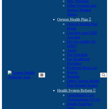
WIC Program
Other Program and
Service Related
Topics
Oregon Health Plan

Oregon Health Plan
Home
Log into your OHP
(Opens
Account
in
Do you qualify for
(Opens
new
OHP?
in
window)
Apply
new
Fee Schedule
window)
For Healthcare
Providers
Preferred Drug List
Renew
Benefits
Toggle
Other Oregon Health
Main
Plan Related Topics
Menu
Health System Reform

Coordinated Care
Organizations (CCO)
Health Analytics
Data