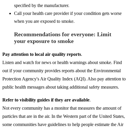
specified by the manufacturer.
Call your health care provider if your condition gets worse
when you are exposed to smoke.
Recommendations for everyone: Limit
your exposure to smoke
Pay attention to local air quality reports
.
Listen and watch for news or health warnings about smoke. Find
out if your community provides reports about the Environmental
Protection Agency's Air Quality Index (AQI). Also pay attention to
public health messages about taking additional safety measures.
Refer to visibility guides if they are available
.
Not every community has a monitor that measures the amount of
particles that are in the air. In the Western part of the United States,
some communities have guidelines to help people estimate the Air