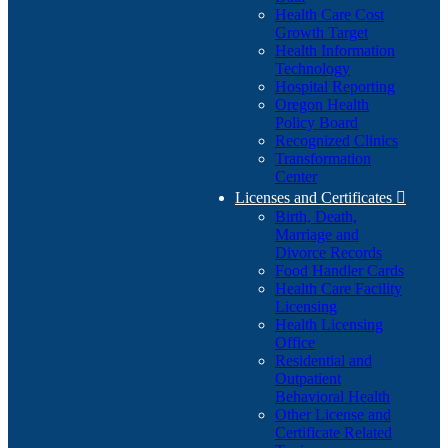
Health Care Cost
Growth Target
Health Information
Technology
Hospital Reporting
Oregon Health
Policy Board
Recognized Clinics
Transformation
Center
Licenses and Certificates

Birth, Death,
Marriage and
Divorce Records
Food Handler Cards
Health Care Facility
Licensing
Health Licensing
Office
Residential and
Outpatient
Behavioral Health
Other License and
Certificate Related