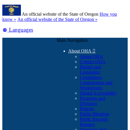
Skip
Learn
to
An official website of the State of Oregon
How you
main
(how
know »
An official website of the State of Oregon »
content
to
Translate
Languages
identify
a
this
Oregon.gov
Main Navigation
site
website)
into
About OHA

other
About OHA
Contact OHA
Budget and
Legislation
Committees,
Commissions and
Workgroups
Digital Accessibility
Programs and
Divisions
Policies
Public Meetings
Public Records
Request
Questions and