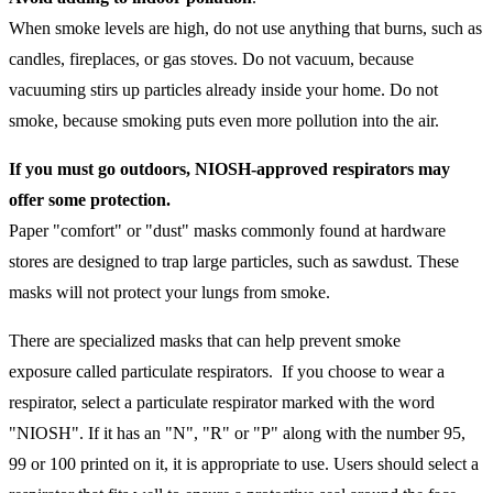
When smoke levels are high, do not use anything that burns, such as
candles, fireplaces, or gas stoves. Do not vacuum, because
vacuuming stirs up particles already inside your home. Do not
smoke, because smoking puts even more pollution into the air.
If you must go outdoors, NIOSH-approved respirators may
offer some protection.
Paper "comfort" or "dust" masks commonly found at hardware
stores are designed to trap large particles, such as sawdust. These
masks will not protect your lungs from smoke.
There are specialized masks that can help prevent smoke
exposure called particulate respirators. If you choose to wear a
respirator, select a particulate respirator marked with the word
"NIOSH". If it has an "N", "R" or "P" along with the number 95,
99 or 100 printed on it, it is appropriate to use. Users should select a