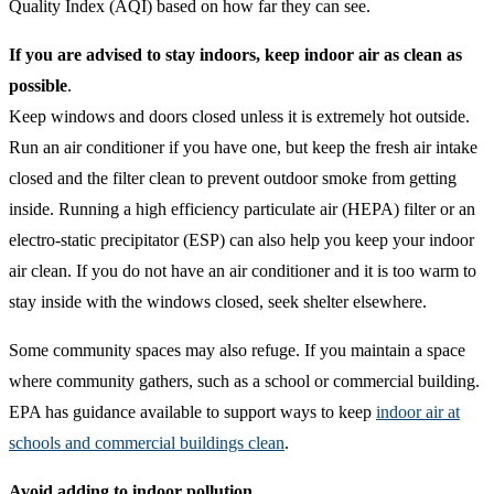
Quality Index (AQI) based on how far they can see.
If you are advised to stay indoors, keep indoor air as clean as
possible
.
Keep windows and doors closed unless it is extremely hot outside.
Run an air conditioner if you have one, but keep the fresh air intake
closed and the filter clean to prevent outdoor smoke from getting
inside. Running a high efficiency particulate air (HEPA) filter or an
electro-static precipitator (ESP) can also help you keep your indoor
air clean. If you do not have an air conditioner and it is too warm to
stay inside with the windows closed, seek shelter elsewhere.
Some community spaces may also refuge. If you maintain a space
where community gathers, such as a school or commercial building.
EPA has guidance available to support ways to keep
indoor air at
schools and commercial buildings clean
.
Avoid adding to indoor pollution
.