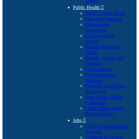
Topics
Public Health

Public Health Home
Data and Statistics
Disease and
Conditions
Environmental
Health
Health Licensing
Office
Healthy People and
Families
Preparedness
Prevention and
Wellness
Provider and Partner
Resources
State Public Health
Laboratory
Other Public Health
Related Topics
Jobs

Office of Information
Services
Working at Oregon