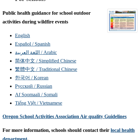
Public health guidance for school outdoor
activities during wildfire events
English
Español / Spanish
اللغة العربية / Arabic
简体中文 / Simplified Chinese
繁體中文 / Traditional Chinese
한국어 / Korean
Русский / Russian
Af Soomaali / Somali
Tiếng Việt / Vietnamese
Oregon School Activities Association Air quality Guidelines
For more information, schools should contact their
local health
department
.