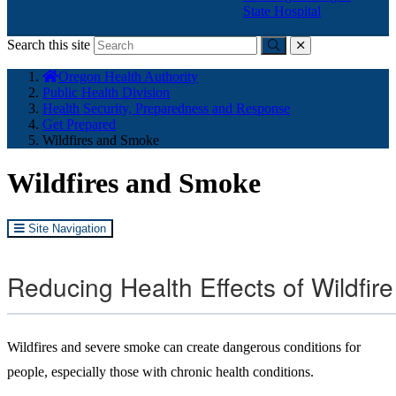
State Hospital
Search this site
Submit
close
You
Oregon Health Authority
are
Public Health Division
here:
Health Security, Preparedness and Response
Get Prepared
Wildfires and Smoke
Wildfires and Smoke
Site Navigation
Reducing Health Effects of Wildfi
Wildfires and severe smoke can create dangerous conditions for
people, especially those with chronic health conditions.