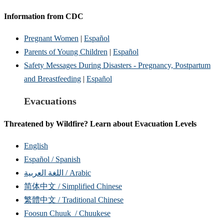
Information from CDC
Pregnant Women
|
Español
Parents of Young Children
|
Español
Safety Messages During Disasters - Pregnancy, Postpartum
and Breastfeeding
|
Español
Evacuations
Threatened by Wildfire? Learn about Evacuation Levels
English
Español / Spanish
اللغة العربية / Arabic
简体中文 / Simplified Chinese
繁體中文 / Traditional Chinese
Foosun Chuuk / Chuukese