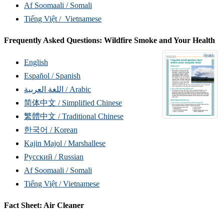
Af Soomaali / Somali
Tiếng Việt / Vietnamese
Frequently Asked Questions: Wildfire Smoke and Your Health
English
Español / Spanish
اللغة العربية / Arabic
简体中文 / Simplified Chinese
繁體中文 / Traditional Chinese
한국어 / Korean
Kajin Majol / Marshallese
Русский / Russian
Af Soomaali / Somali
Tiếng Việt / Vietnamese
Fact Sheet: Air Cleaner