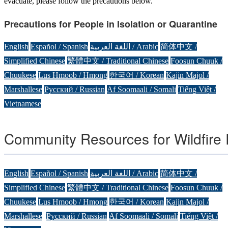
evacuate, please follow the precautions below.
Precautions for People in Isolation or Quarantine
English
Español / Spanish
اللغة العربية / Arabic
简体中文 /
Simplified Chinese
繁體中文 / Traditional Chinese
Foosun Chuuk /
Chuukese
Lus Hmoob / Hmong
한국어 / Korean
Kajin Majol /
Marshallese
Русский / Russian
Af Soomaali / Somali
Tiếng Việt /
Vietnamese
Community Resources for Wildfire
English
Español / Spanish
اللغة العربية / Arabic
简体中文 /
Simplified Chinese
繁體中文 / Traditional Chinese
Foosun Chuuk /
Chuukese
Lus Hmoob / Hmong
한국어 / Korean
Kajin Majol /
Marshallese
Русский / Russian
Af Soomaali / Somali
Tiếng Việt /