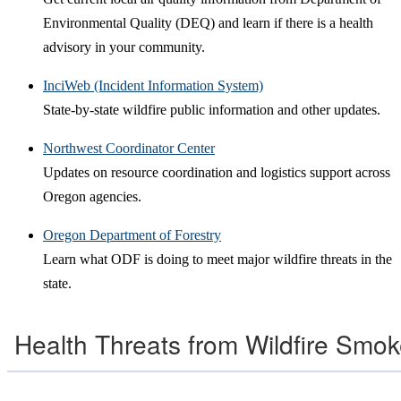
Environmental Quality (DEQ) and learn if there is a health
advisory in your community.
InciWeb (Incident Information System)
State-by-state wildfire public information and other updates.
Northwest Coordinator Center
Updates on resource coordination and logistics support across
Oregon agencies.
Oregon Department of Forestry
Learn what ODF is doing to meet major wildfire threats in the
state.
Health Threats from Wildfire Smo