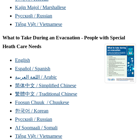
Kajin Majol / Marshallese
Русский / Russian
Tiếng Việt / Vietnamese
What to Take During an Evacuation - People with Special
Heath Care Needs
English
Español / Spanish
اللغة العربية / Arabic
简体中文 / Simplified Chinese
繁體中文 / Traditional Chinese
Foosun Chuuk / Chuukese
한국어 / Korean
Русский / Russian
Af Soomaali / Somali
Tiếng Việt / Vietnamese