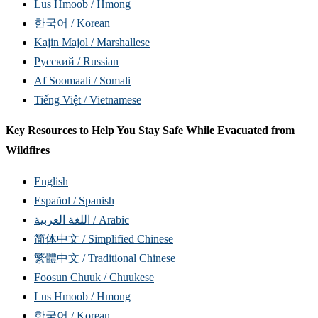
Lus Hmoob / Hmong
한국어 / Korean
Kajin Majol / Marshallese
Русский / Russian
Af Soomaali / Somali
Tiếng Việt / Vietnamese
Key Resources to Help You Stay Safe While Evacuated from
Wildfires
English
Español / Spanish
اللغة العربية / Arabic
简体中文 / Simplified Chinese
繁體中文 / Traditional Chinese
Foosun Chuuk / Chuukese
Lus Hmoob / Hmong
한국어 / Korean