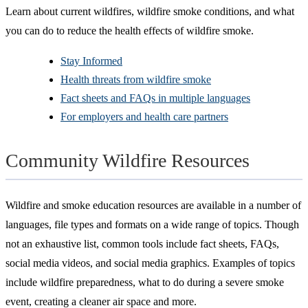
Learn about current wildfires, wildfire smoke conditions, and what
you can do to reduce the health effects of wildfire smoke.
Stay Informed
Health threats from wildfire smoke
Fact sheets and FAQs in multiple languages
For employers and health care partners
Community Wildfire Resources
Wildfire and smoke education resources are available in a number of
languages, file types and formats on a wide range of topics. Though
not an exhaustive list, common tools include fact sheets, FAQs,
social media videos, and social media graphics. Examples of topics
include wildfire preparedness, what to do during a severe smoke
event, creating a cleaner air space and more.