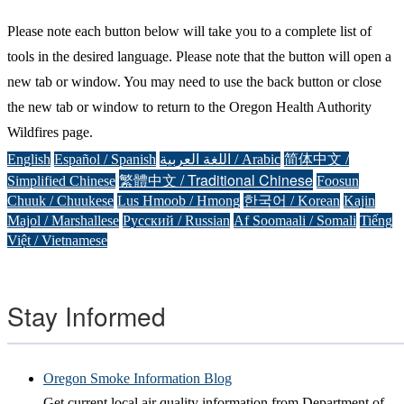
Please note each button below will take you to a complete list of
tools in the desired language. Please note that the button will open a
new tab or window. You may need to use the back button or close
the new tab or window to return to the Oregon Health Authority
Wildfires page.
English
Español / Spanish
اللغة العربية / Arabic
简体中文 /
繁體中文 / Traditional Chinese
Simplified Chinese
Foosun
Chuuk / Chuukese
Lus Hmoob / Hmong
한국어 / Korean
Kajin
Majol / Marshallese
Русский / Russian
Af Soomaali / Somali
Tiếng
Việt / Vietnamese
Stay Informed
Oregon Smoke Information Blog
Get current local air quality information from Department of