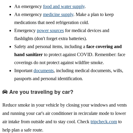
An emergency
food and water supply
.
An emergency
medicine supply
. Make a plan to keep
medications that need refrigeration cold.
Emergency
power sources
for medical devices and
flashlights (don't forget extra batteries).
Safety and personal items, including a
face covering and
hand sanitizer
to protect against COVID. Remember: face
coverings do not protect against wildfire smoke.
Important
documents
, including medical documents, wills,
passports and personal identification
.
Are you traveling by car?
Reduce smoke in your vehicle by closing your windows and vents
and running your car's air conditioner in recirculate mode to lower
air intake from outside and to stay cool. Check
tripcheck.com
to
help plan a safe route.