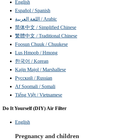
English
Español / Spanish
اللغة العربية / Arabic
简体中文 / Simplified Chinese
繁體中文 / Traditional Chinese
Foosun Chuuk / Chuukese
Lus Hmoob / Hmong
한국어 / Korean
Kajin Majol / Marshallese
Русский / Russian
Af Soomali / Somali
Tiếng Việt / Vietnamese
Do It Yourself (DIY) Air Filter
English
Pregnancy and children