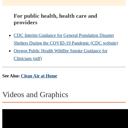
For public health, health care and
providers
CDC Interim Guidance for General Population Disaster
Shelters During the COVID-19 Pandemic (CDC website)
Oregon Public Health Wildfire Smoke Guidance for
Clinicians (pdf)
See Also:
Clean Air at Home
Videos and Graphics