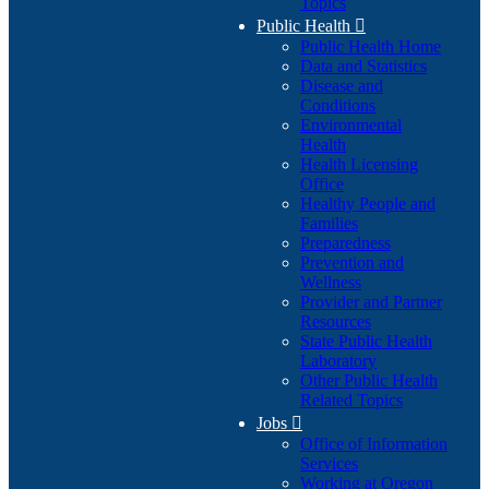
Topics
Public Health

Public Health Home
Data and Statistics
Disease and
Conditions
Environmental
Health
Health Licensing
Office
Healthy People and
Families
Preparedness
Prevention and
Wellness
Provider and Partner
Resources
State Public Health
Laboratory
Other Public Health
Related Topics
Jobs

Office of Information
Services
Working at Oregon