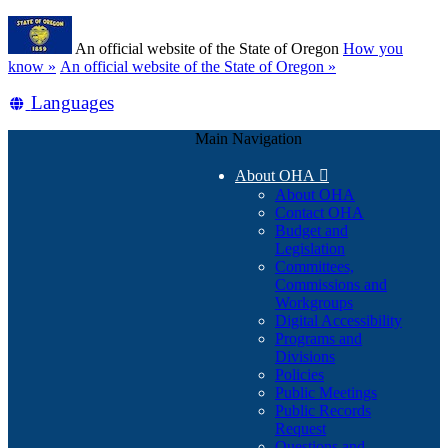
Skip
Learn
to
An official website of the State of Oregon
How you
main
(how
know »
An official website of the State of Oregon »
content
to
Translate
Languages
identify
a
this
Oregon.gov
Main Navigation
site
website)
into
About OHA

other
About OHA
Contact OHA
Budget and
Legislation
Committees,
Commissions and
Workgroups
Digital Accessibility
Programs and
Divisions
Policies
Public Meetings
Public Records
Request
Questions and