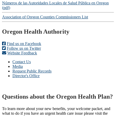
Números de las Autoridades Locales de Salud Pública en Oregon
(pdf)
Association of Oregon Counties Commissioners List
Footer
Oregon Health Authority
Find us on Facebook
Follow us on Twitter
Website Feedback
Contact Us
Media
Request Public Records
Director's Office
Questions about the Oregon Health Plan?
To learn more about your new benefits, your welcome packet, and
what to do if you have an urgent health care issue please visit the