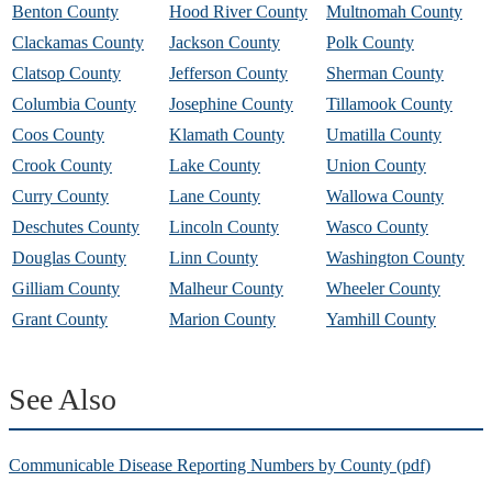
Benton County
Hood River County
Multnomah County
Clackamas County
Jackson County
Polk County
Clatsop County
Jefferson County
Sherman County
Columbia County
Josephine County
Tillamook County
Coos County
Klamath County
Umatilla County
Crook County
Lake County
Union County
Curry County
Lane County
Wallowa County
Deschutes County
Lincoln County
Wasco County
Douglas County
Linn County
Washington County
Gilliam County
Malheur County
Wheeler County
Grant County
Marion County
Yamhill County
See Also
Communicable Disease Reporting Numbers by County (pdf)