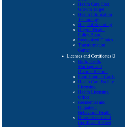
Health Care Cost
Growth Target
Health Information
Technology
Hospital Reporting
Oregon Health
Policy Board
Recognized Clinics
Transformation
Center
Licenses and Certificates

Birth, Death,
Marriage and
Divorce Records
Food Handler Cards
Health Care Facility
Licensing
Health Licensing
Office
Residential and
Outpatient
Behavioral Health
Other License and
Certificate Related