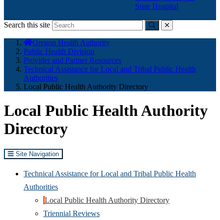
State Hospital
Search this site
Submit
close
You
Oregon Health Authority
are
Public Health Division
here:
Provider and Partner Resources
Technical Assistance for Local and Tribal Public Health
Authorities
Local Public Health Authority Directory
Local Public Health Authority
Directory
Site Navigation
Technical Assistance for Local and Tribal Public Health
Authorities
Local Public Health Authority Directory
Triennial Reviews