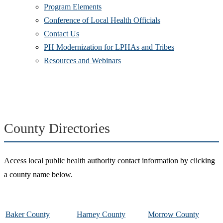
Program Elements
Conference of Local Health Officials
Contact Us
PH Modernization for LPHAs and Tribes
Resources and Webinars
County Directories
Access local public health authority contact information by clicking
a county name below.
Baker County
Harney County
Morrow County