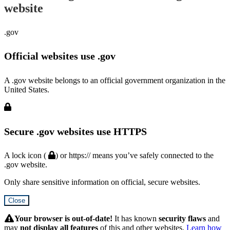
website
.gov
Official websites use .gov
A .gov website belongs to an official government organization in the
United States.
Secure .gov websites use HTTPS
A lock icon (
) or https:// means you’ve safely connected to the
.gov website.
Only share sensitive information on official, secure websites.
Close
Hidden
Submit
Your browser is out-of-date!
It has known
security flaws
and
may
not display all features
of this and other websites.
Learn how