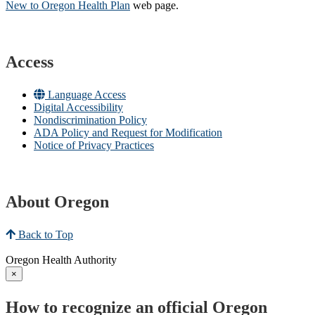
New to Oregon Health Plan​
web page​.
Access
Language Access
Digital Accessibility
Nondiscrimination Policy
ADA Policy and Request for Modification
Notice of Privacy Practices
About Oregon
Back to Top
Oregon Health Authority
×
How to recognize an official Oregon