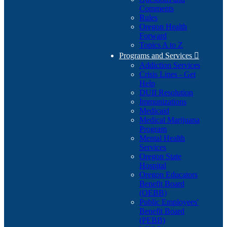
Comments
Rules
Oregon Health
Forward
Topics A to Z
Programs and Services

Addiction Services
Crisis Lines - Get
Help
DUII Resolution
Immunizations
Medicaid
Medical Marijuana
Program
Mental Health
Services
Oregon State
Hospital
Oregon Educators
Benefit Board
(OEBB)
Public Employees'
Benefit Board
(PEBB)