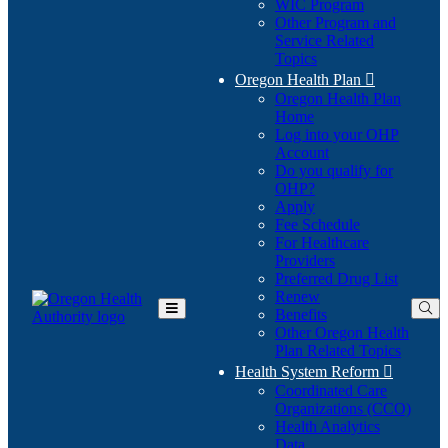
WIC Program
Other Program and
Service Related
Topics
Oregon Health Plan

Oregon Health Plan
Home
Log into your OHP
(Opens
Account
in
Do you qualify for
(Opens
new
OHP?
in
window)
Apply
new
Fee Schedule
window)
For Healthcare
Providers
Preferred Drug List
Renew
Benefits
Toggle
Other Oregon Health
Main
Plan Related Topics
Menu
Health System Reform

Coordinated Care
Organizations (CCO)
Health Analytics
Data