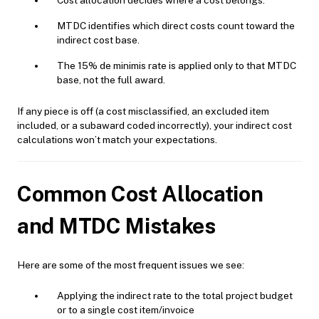
Cost allocation decides where a cost belongs.
MTDC identifies which direct costs count toward the
indirect cost base.
The 15% de minimis rate is applied only to that MTDC
base, not the full award.
If any piece is off (a cost misclassified, an excluded item
included, or a subaward coded incorrectly), your indirect cost
calculations won’t match your expectations.
Common Cost Allocation
and MTDC Mistakes
Here are some of the most frequent issues we see:
Applying the indirect rate to the total project budget
or to a single cost item/invoice