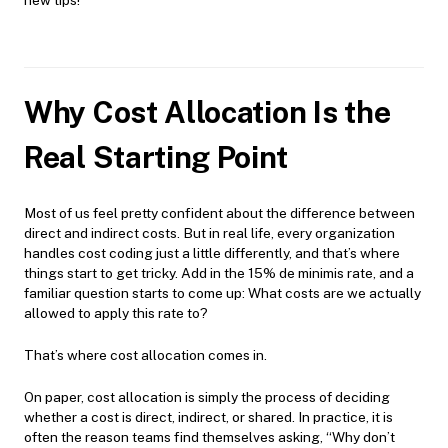
Why Cost Allocation Is the
Real Starting Point
Most of us feel pretty confident about the difference between
direct and indirect costs. But in real life, every organization
handles cost coding just a little differently, and that’s where
things start to get tricky. Add in the 15% de minimis rate, and a
familiar question starts to come up: What costs are we actually
allowed to apply this rate to?
That’s where cost allocation comes in.
On paper, cost allocation is simply the process of deciding
whether a cost is direct, indirect, or shared. In practice, it is
often the reason teams find themselves asking, “Why don’t