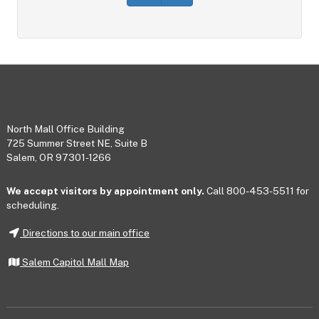
Footer
North Mall Office Building
725 Summer Street NE, Suite B
Salem, OR 97301-1266
We accept visitors by appointment only.
Call 800-453-5511 for
scheduling.
Directions to our main office
Salem Capitol Mall Map