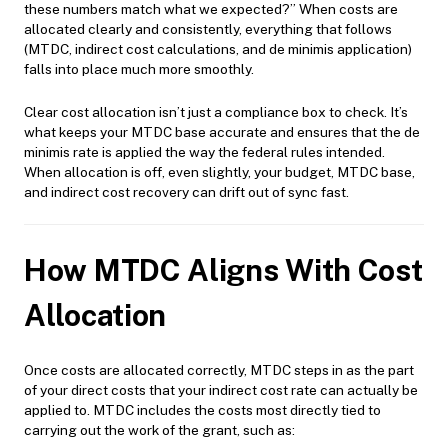
these numbers match what we expected?” When costs are
allocated clearly and consistently, everything that follows
(MTDC, indirect cost calculations, and de minimis application)
falls into place much more smoothly.
Clear cost allocation isn’t just a compliance box to check. It’s
what keeps your MTDC base accurate and ensures that the de
minimis rate is applied the way the federal rules intended.
When allocation is off, even slightly, your budget, MTDC base,
and indirect cost recovery can drift out of sync fast.
How MTDC Aligns With Cost
Allocation
Once costs are allocated correctly, MTDC steps in as the part
of your direct costs that your indirect cost rate can actually be
applied to. MTDC includes the costs most directly tied to
carrying out the work of the grant, such as: