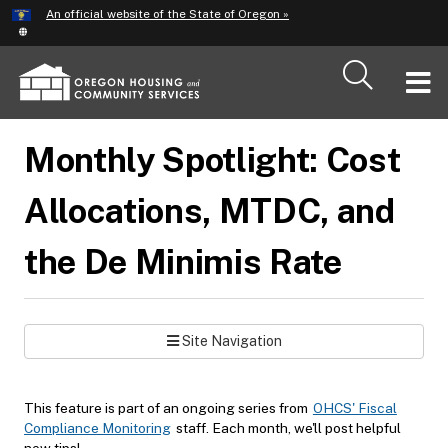
Hidden Submit
An official website of the State of Oregon »
Skip
to
main
T
content
M
Monthly Spotlight: Cost
M
Allocations, MTDC, and
the De Minimis Rate
Site Navigation
This feature is part of an ongoing series from
OHCS' Fiscal
Compliance Monitoring
staff. Each month, we'll post helpful
new tips!