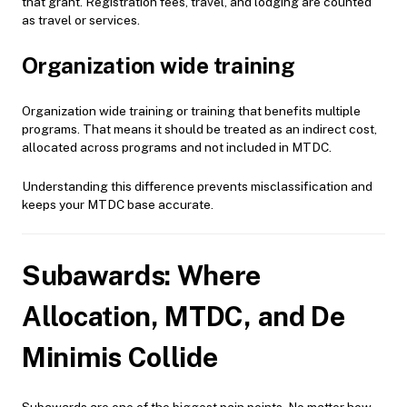
that grant. Registration fees, travel, and lodging are counted
as travel or services.
Organization wide training
Organization wide training or training that benefits multiple
programs. That means it should be treated as an indirect cost,
allocated across programs and not included in MTDC.
Understanding this difference prevents misclassification and
keeps your MTDC base accurate.
Subawards: Where
Allocation, MTDC, and De
Minimis Collide