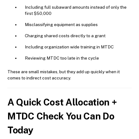
Including full subaward amounts instead of only the
first $50,000
Misclassifying equipment as supplies
Charging shared costs directly to a grant
Including organization wide training in MTDC
Reviewing MTDC too late in the cycle
These are small mistakes, but they add up quickly when it
comes to indirect cost accuracy.
A Quick Cost Allocation +
MTDC Check You Can Do
Today