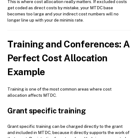
This is where cost allocation really matters. If excluded costs
get coded as direct costs by mistake, your MTDC base
becomes too large and your indirect cost numbers will no
longer line up with your de minimis rate.
Training and Conferences: A
Perfect Cost Allocation
Example
Training is one of the most common areas where cost
allocation affects MTDC.
Grant specific training
Grant specific training can be charged directly to the grant
and included in MTDC, because it directly supports the work of