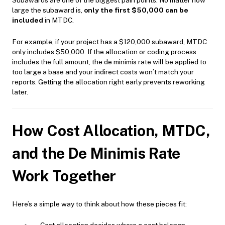
Subawards are one of the biggest pain points. No matter how
large the subaward is,
only the first $50,000 can be
included
in MTDC.
For example, if your project has a $120,000 subaward, MTDC
only includes $50,000. If the allocation or coding process
includes the full amount, the de minimis rate will be applied to
too large a base and your indirect costs won’t match your
reports. Getting the allocation right early prevents reworking
later.
How Cost Allocation, MTDC,
and the De Minimis Rate
Work Together
Here’s a simple way to think about how these pieces fit: