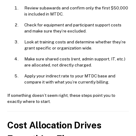
Review subawards and confirm only the first $50,000
is included in MTDC.
Check for equipment and participant support costs
and make sure they’re excluded.
Look at training costs and determine whether they’re
grant specific or organization wide.
Make sure shared costs (rent, admin support, IT, etc.)
are allocated, not directly charged.
Apply your indirect rate to your MTDC base and
compare it with what you’re currently billing.
If something doesn’t seem right, these steps point you to
exactly where to start.
Cost Allocation Drives