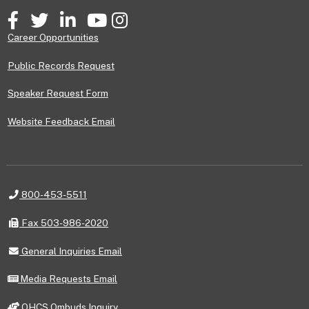
Facebook
Twitter
LinkedIn
YouTube
Instagram
Career Opportunities
Public Records Request
Speaker Request Form
Website Feedback Email
Telephone
800-453-5511
Fax
Fax 503-986-2020
General
General Inquiries Email
Inquiries
Email
Media
Media Requests Email
Requests
Email
OHCS
OHCS Ombuds Inquiry