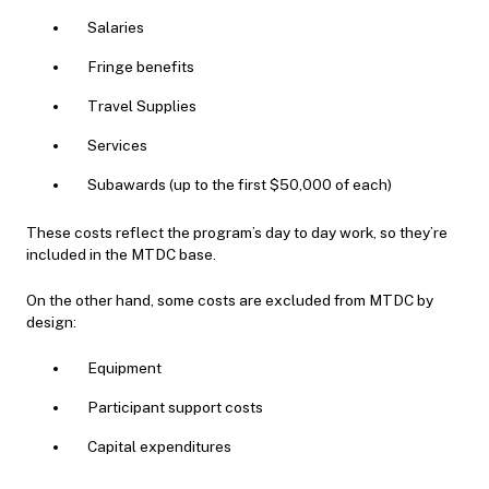
Salaries
Fringe benefits
Travel Supplies
Services
Subawards (up to the first $50,000 of each)
These costs reflect the program’s day to day work, so they’re
included in the MTDC base.
On the other hand, some costs are excluded from MTDC by
design:
Equipment
Participant support costs
Capital expenditures