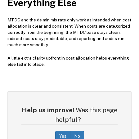
Everything Else
MTDC and the de minimis rate only work as intended when cost
allocation is clear and consistent. When costs are categorized
correctly from the beginning, the MTDC base stays clean,
indirect costs stay predictable, and reporting and audits run
much more smoothly.
A little extra clarity upfront in cost allocation helps everything
else fall into place.
Help us improve!
Was this page
helpful?
Yes
No