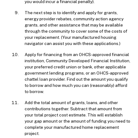
you would incur a financial penalty).
The next step is to identify and apply for grants,
energy provider rebates, community action agency
grants, and other assistance that may be available
through the community to cover some of the costs of
your replacement. (Your manufactured housing
navigator can assist you with these applications.)
Apply for financing from an OHCS-approved financial
institution, Community Developed Financial Institution,
your preferred credit union or bank, other applicable
government lending programs, or an OHCS-approved
chattel loan provider. Find out the amount you qualify
to borrow and how much you can (reasonably) afford
to borrow.
Add the total amount of grants, loans, and other
contributions together. Subtract that amount from
your total project cost estimate. This will establish
your gap amount or the amount of funding you need to
complete your manufactured home replacement
project.