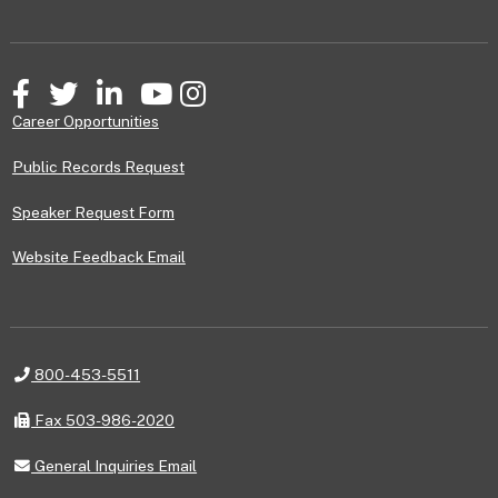
Facebook
Twitter
LinkedIn
YouTube
Instagram
Career Opportunities
Public Records Request
Speaker Request Form
Website Feedback Email
Telephone
800-453-5511
Fax
Fax 503-986-2020
General
General Inquiries Email
Inquiries