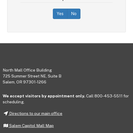
Yes
No
Footer
North Mall Office Building
725 Summer Street NE, Suite B
Salem, OR 97301-1266
We accept visitors by appointment only.
Call 800-453-5511 for
scheduling.
Directions to our main office
Salem Capitol Mall Map