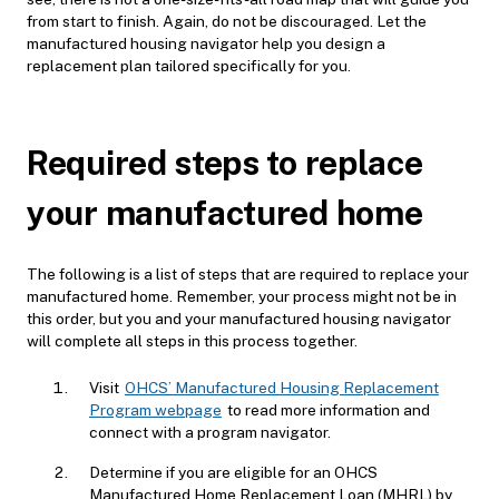
from start to finish. Again, do not be discouraged. Let the
manufactured housing navigator help you design a
replacement plan tailored specifically for you.
Required steps to replace
your manufactured home
The following is a list of steps that are required to replace your
manufactured home. Remember, your process might not be in
this order, but you and your manufactured housing navigator
will complete all steps in this process together.
Visit
OHCS’ Manufactured Housing Replacement
Program webpage
to read more information and
connect with a program navigator.
Determine if you are eligible for an
OHCS
Manufactured Home Replacement Loa
n (MHRL) by