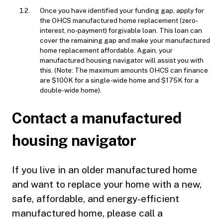
Once you have identified your funding gap, apply for
the OHCS manufactured home replacement (zero-
interest, no-payment) forgivable loan. This loan can
cover the remaining gap and make your manufactured
home replacement affordable. Again, your
manufactured housing navigator will assist you with
this. (Note: The maximum amounts OHCS can finance
are $100K for a single-wide home and $175K for a
double-wide home).
Contact a manufactured
housing navigator
If you live in an older manufactured home
and want to replace your home with a new,
safe, affordable, and energy-efficient
manufactured home, please call a