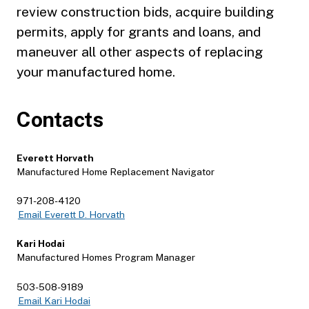
review construction bids, acquire building
permits, apply for grants and loans, and
maneuver all other aspects of replacing
your manufactured home.
Contacts
Everett Horvath
Manufactured Home Replacement Navigator
971-208-4120
Email Everett D. Horvath
Kari Hodai
Manufactured Homes Program Manager
503-508-9189
Email Kari Hodai