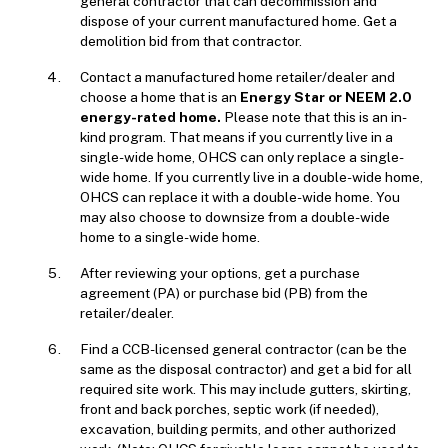
general contractor that can decommission and
dispose of your current manufactured home. Get a
demolition bid from that contractor.
Contact a manufactured home retailer/dealer and
choose a home that is an
E
nergy Star or NEEM 2.0
energy-rated home.
Please note that this is an in-
kind program. That means if you currently live in a
single-wide home, OHCS can only replace a single-
wide home. If you currently live in a double-wide home,
OHCS can replace it with a double-wide home. You
may also choose to downsize from a double-wide
home to a single-wide home.
After reviewing your options, get a purchase
agreement (PA) or purchase bid (PB) from the
retailer/dealer.
Find a CCB-licensed general contractor (can be the
same as the disposal contractor) and get a bid for all
required site work. This may include gutters, skirting,
front and back porches, septic work (if needed),
excavation, building permits, and other authorized