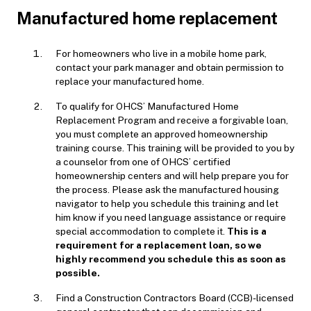
Manufactured home replacement
For homeowners who live in a mobile home park,
contact your park manager and obtain permission to
replace your manufactured home.
To qualify for OHCS’ Manufactured Home
Replacement Program and receive a forgivable loan,
you must complete an approved homeownership
training course. This training will be provided to you by
a counselor from one of OHCS’ certified
homeownership centers and will help prepare you for
the process. Please ask the manufactured housing
navigator to help you schedule this training and let
him know if you need language assistance or require
special accommodation to complete it.
This is a
requirement for a replacement loan, so we
highly recommend you schedule this as soon as
possible.
Find a Construction Contractors Board (CCB)-licensed