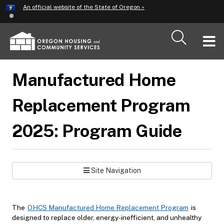
Hidden Submit
An official website of the State of Oregon »
Skip
to
main
T
content
M
Manufactured Home
M
Replacement Program
2025: Program Guide
Site Navigation
The
OHCS Manufactured Home Replacement Program
is
designed to replace older, energy-inefficient, and unhealthy