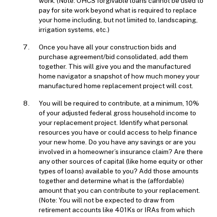
work. (Note: OHCS forgivable loans cannot be used to
pay for site work beyond what is required to replace
your home including, but not limited to, landscaping,
irrigation systems, etc.)
Once you have all your construction bids and
purchase agreement/bid consolidated, add them
together. This will give you and the manufactured
home navigator a snapshot of how much money your
manufactured home replacement project will cost.
You will be required to contribute, at a minimum, 10%
of your adjusted federal gross household income to
your replacement project. Identify what personal
resources you have or could access to help finance
your new home. Do you have any savings or are you
involved in a homeowner’s insurance claim? Are there
any other sources of capital (like home equity or other
types of loans) available to you? Add those amounts
together and determine what is the (affordable)
amount that you can contribute to your replacement.
(Note: You will not be expected to draw from
retirement accounts like 401Ks or IRAs from which