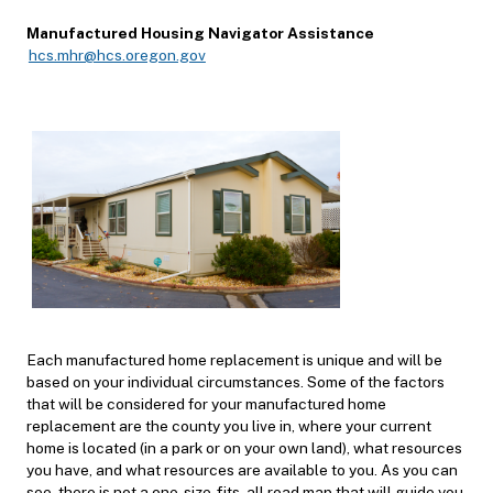
Manufactured Housing Navigator Assistance
hcs.mhr@hcs.oregon.gov
Each manufactured home replacement is unique and will be
based on your individual circumstances. Some of the factors
that will be considered for your manufactured home
replacement are the county you live in, where your current
home is located (in a park or on your own land), what resources
you have, and what resources are available to you. As you can
see, there is not a one-s
ize-fits-all road map that will guide you