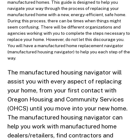
manufactured homes. This guide is designed to help you
navigate your way through the process of replacing your
manufactured home with a new, energy-efficient, safe home.
During this process, there can be times when things might
seem confusing. There will be different organizations and
agencies working with you to complete the steps necessary to
replace your home. However, do not let this discourage you.
You will have a manufactured home replacement navigator
(manufactured housing navigator) to help you each step of the
way.
The manufactured housing navigator will
assist you with every aspect of replacing
your home, from your first contact with
Oregon Housing and Community Services
(OHCS) until you move into your new home.
The manufactured housing navigator can
help you work with manufactured home
dealers/retailers, find contractors and