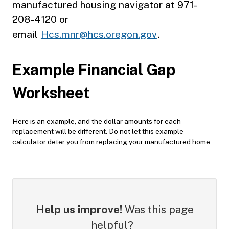
manufactured housing navigator at 971-
208-4120 or
email
Hcs.mnr@hcs.oregon.gov
.
Example Financial Gap
Worksheet
Here is an example, and the dollar amounts for each
replacement will be different. Do not let this example
calculator deter you from replacing your manufactured home.
Help us improve!
Was this page
helpful?