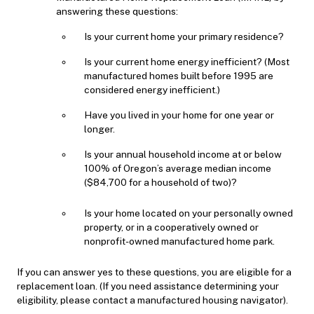
answering these questions:
Is your current home your primary residence?
Is your current home energy inefficient? (Most
manufactured homes built before 1995 are
considered energy inefficient.)
Have you lived in your home for one year or
longer.
Is your annual household income at or below
100% of Oregon’s average median income
($84,700 for a household of two)?
Is your home located on your personally owned
property, or in a cooperatively owned or
nonprofit-owned manufactured home park.
If you can answer yes to these questions, you are eligible for a
replacement loan. (If you need assistance determining your
eligibility, please contact a manufactured housing navigator).