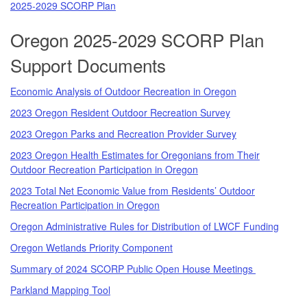
2025-2029 SCORP Plan
Oregon 2025-2029 SCORP Plan
Support Documents
Economic Analysis of Outdoor Recreation in Oregon
2023 Oregon Resident Outdoor Recreation Survey
2023 Oregon Parks and Recreation Provider Survey
2023 Oregon Health Estimates for Oregonians from Their
Outdoor Recreation Participation in Oregon
2023 Total Net Economic Value from Residents’ Outdoor
Recreation Participation in Oregon
Oregon Administrative Rules for Distribution of LWCF Funding
Oregon Wetlands Priority Component
Summary of 2024 SCORP Public Open House Meetings
Parkland Mapping Tool