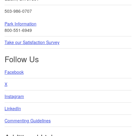
503-986-0707
Park Information
800-551-6949
Take our Satisfaction Survey
Follow Us
Facebook
X
Instagram
LinkedIn
Commenting Guidelines