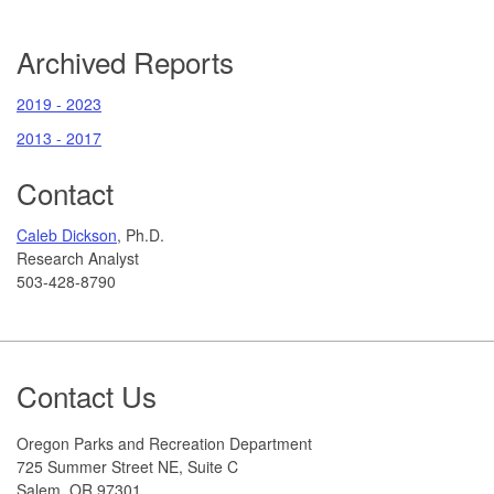
Archived Reports
2019 - 2023
2013 - 2017
Contact
Caleb Dickson
, Ph.D.
Research Analyst
503-428-8790
Footer
Contact Us
Oregon Parks and Recreation Department
725 Summer Street NE, Suite C
Salem, OR 97301