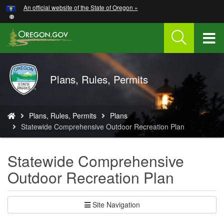
Hidden Submit
An official website of the State of Oregon »
Skip
to
main
T
content
M
Oregon
Plans, Rules, Permits
M
Parks
and
Recreation
You
Plans, Rules, Permits
Plans
are
Statewide Comprehensive Outdoor Recreation Plan
here:
Statewide Comprehensive
Outdoor Recreation Plan
Site Navigation