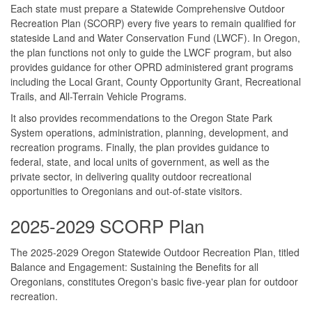
Each state must prepare a Statewide Comprehensive Outdoor
Recreation Plan (SCORP) every five years to remain qualified for
stateside Land and Water Conservation Fund (LWCF). In Oregon,
the plan functions not only to guide the LWCF program, but also
provides guidance for other OPRD administered grant programs
including the Local Grant, County Opportunity Grant, Recreational
Trails, and All-Terrain Vehicle Programs.
It also provides recommendations to the Oregon State Park
System operations, administration, planning, development, and
recreation programs. Finally, the plan provides guidance to
federal, state, and local units of government, as well as the
private sector, in delivering quality outdoor recreational
opportunities to Oregonians and out-of-state visitors.
2025-2029 SCORP Plan
The 2025-2029 Oregon Statewide Outdoor Recreation Plan, titled
Balance and Engagement: Sustaining the Benefits for all
Oregonians, constitutes Oregon's basic five-year plan for outdoor
recreation.