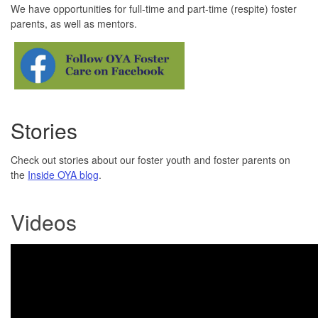
We have opportunities for full-time and part-time (respite) foster
parents, as well as mentors.
Stories
Check out stories about our foster youth and foster parents on
the
Inside OYA blog
.
Videos