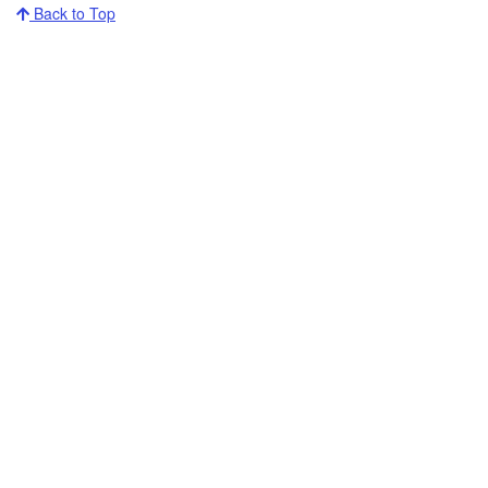
Back to Top