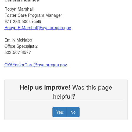
Robyn Marshall
Foster Care Program Manager
971-283-5004 (cell)
Robyn.R.Marshall@oya.oregon.gov
Emilly McNabb
Office Specialist 2
503-507-6577
OYAFosterCare@oya.oregon.gov
Help us improve!
Was this page
helpful?
Yes
No