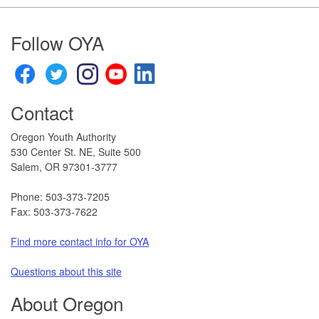
Footer
Follow OYA
Contact
Oregon Youth Authority
530 Center St. NE, Suite 500
Salem, OR 97301-3777​
Phone: 503-373-7205
Fax: 503-373-7622
Find more contact info for OYA
Questions about this site​
About Oregon