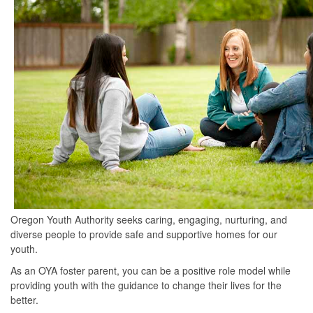
Oregon Youth Authority seeks caring, engaging, nurturing, and
diverse people to provide safe and supportive homes for our
youth.
As an OYA foster parent, you can be a positive role model while
providing youth with the guidance to change their lives for the
better.