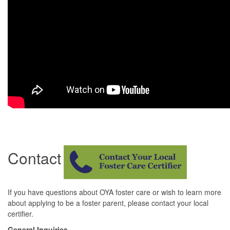
Contact
If you have questions about OYA foster care or wish to learn more
about applying to be a foster parent, please contact your local
certifier.
General Inquiries