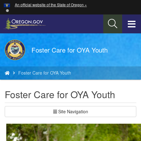
Hidden Submit
An official website of the State of Oregon »
Skip
to
main
T
content
M
Back
Foster Care for OYA Youth
M
to
Home
You
Foster Care for OYA Youth
are
here:
Foster Care for OYA Youth
Site Navigation