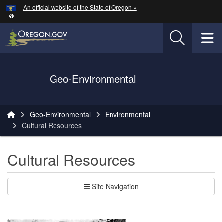
Hidden Submit
An official website of the State of Oregon »
Skip to main content
T
Oregon Department of Transportation Logo
Geo-Environmental
You are here:
Geo-Environmental
Environmental
Cultural Resources
Cultural Resources
Site Navigation