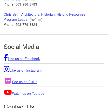
Phone: 503-986-3783
Chris Bell - Architectural Historian, Historic Resources
Program Leader
(he/him)
Phone: 503-779-3824
Footer
Social Media
Like us on Facebook
Like us on Instagram
See us on Flickr
Watch us on Youtube
Contact Us