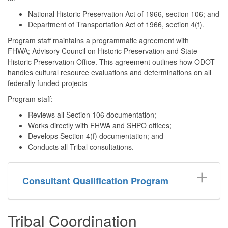
National Historic Preservation Act of 1966, section 106; and
Department of Transportation Act of 1966, section 4(f).
Program staff maintains a programmatic agreement with
FHWA; Advisory Council on Historic Preservation and State
Historic Preservation Office. This agreement outlines how ODOT
handles cultural resource evaluations and determinations on all
federally funded projects
Program staff:
Reviews all Section 106 documentation;
Works directly with FHWA and SHPO offices;
Develops Section 4(f) documentation; and
Conducts all Tribal consultations.
Consultant Qualification Program
Tribal Coordination