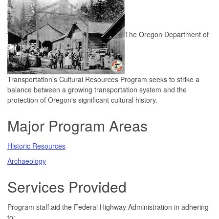
The Oregon Department of
Transportation's Cultural Resources Program seeks to strike a
balance between a growing transportation system and the
protection of Oregon's significant cultural history.
Major Program Areas
Historic Resources
Archaeology
Services Provided
Program staff aid the Federal Highway Administration in adhering
to: