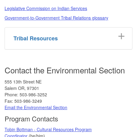
Legislative Commission on Indian Services
Government-to-Government Tribal Relations glossary
Tribal Resources
Contact the Environmental Section
555 13th Street NE
Salem OR, 97301
Phone: 503-986-3252
Fax: 503-986-3249
Email the Environmental Section
Program Contacts
Tobin Bottman - Cultural Resources Program
Coordinator
(he/him)