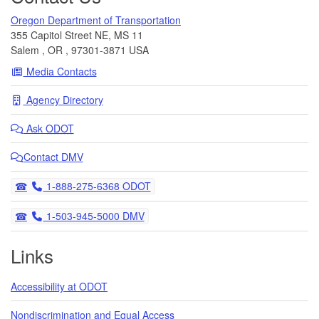
Oregon Department of Transportation
355 Capitol Street NE, MS 11
Salem
,
OR
,
97301-3871
USA
Media Contacts
Agency Directory
Ask
ODOT
Contact DMV
Telephone
1-888-275-6368 ODOT
Telephone
1-503-945-5000 DMV
Links
Accessibility at ODOT
Nondiscrimination and Equal Access