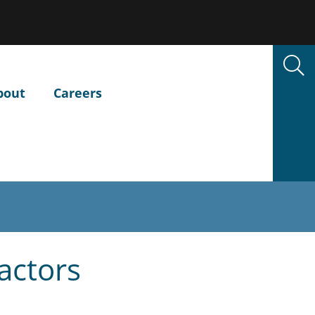
bout
Careers
actors