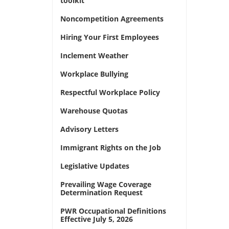
toolkit
Noncompetition Agreements
Hiring Your First Employees
Inclement Weather
Workplace Bullying
Respectful Workplace Policy
Warehouse Quotas
Advisory Letters
Immigrant Rights on the Job
Legislative Updates
Prevailing Wage Coverage
Determination Request
PWR Occupational Definitions
Effective July 5, 2026