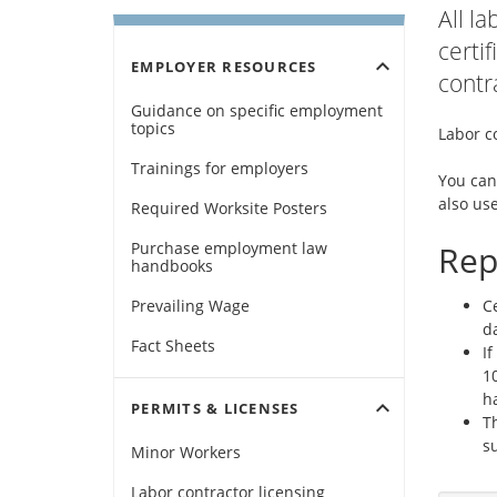
All l
certi
expand_more
EMPLOYER RESOURCES
contr
Guidance on specific employment
topics
Labor co
Trainings for employers
You can
also use
Required Worksite Posters
Purchase employment law
Rep
handbooks
Prevailing Wage
Ce
da
Fact Sheets
If
1
ha
expand_more
PERMITS & LICENSES
T
s
Minor Workers
Labor contractor licensing