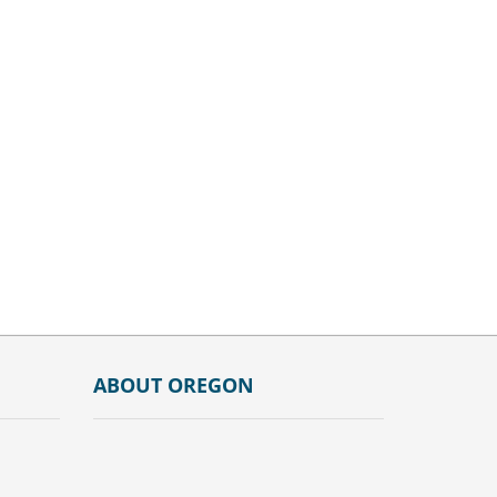
ABOUT OREGON