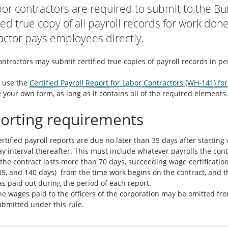
abor contractors are required to submit to the Bu
fied true copy of all payroll records for work don
actor pays employees directly.
ntractors may submit certified true copies of payroll records in per
 use the
Certified Payroll Report for Labor Contractors (WH-141) fo
 your own form, as long as it contains all of the required elements.
orting requirements
rtified payroll reports are due no later than 35 days after startin
y interval thereafter. This must include whatever payrolls the cont
 the contract lasts more than 70 days, succeeding wage certification 
05, and 140 days) from the time work begins on the contract, and t
s paid out during the period of each report.
he wages paid to the officers of the corporation may be omitted f
ubmitted under this rule.