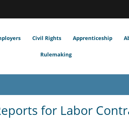
Hidden Submit
ow
ntify
egon.gov
site)
mployers
Civil Rights
Apprenticeship
A
Rulemaking
 Reports for Labor Contr