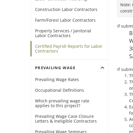
Note: 
Construction Labor Contractors
constr
Farm/Forest Labor Contractors
If submi
Property Services / Janitorial
B
Labor Contractors
W
Certified Payroll Reports for Labor
3
Contractors
S
expand_more
PREVAILING WAGE
If submi
Th
Prevailing Wage Rates
T
o
Occupational Definitions
T
Co
Which prevailing wage rate
applies to this project?
Ea
fo
Prevailing Wage Case Closure
An
Letters & Ineligible Contractors
c
Prevailing Wage Seminars
em