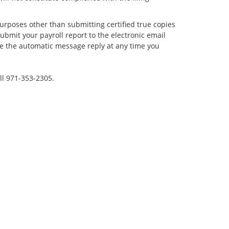
rposes other than submitting certified true copies
ubmit your payroll report to the electronic email
ve the automatic message reply at any time you
ll 971-353-2305.