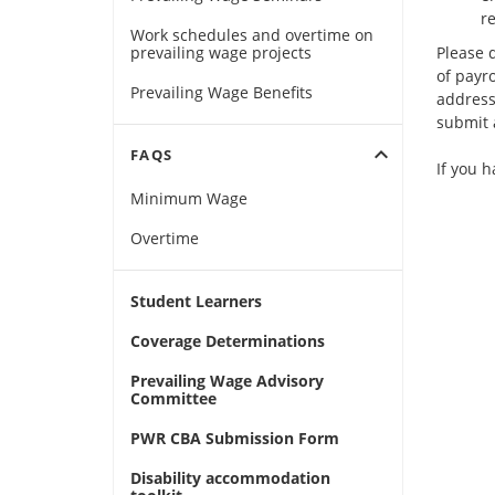
re
Work schedules and overtime on
prevailing wage projects
Please 
of payr
Prevailing Wage Benefits
address
submit a
expand_more
FAQS
If you 
Minimum Wage
Overtime
Student Learners
Coverage Determinations
Prevailing Wage Advisory
Committee
PWR CBA Submission Form
Disability accommodation