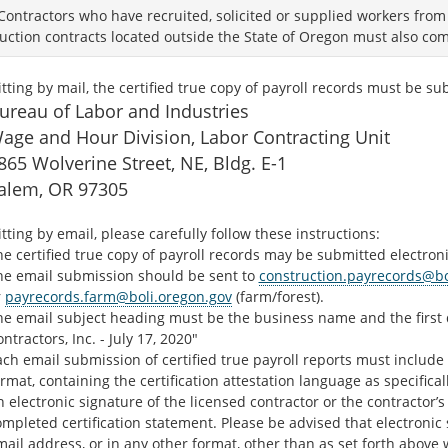
Contractors who have recruited, solicited or supplied workers fro
uction contracts located outside the State of Oregon must also comp
tting by mail, the certified true copy of payroll records must be su
ureau of Labor and Industries
age and Hour Division, Labor Contracting Unit
865 Wolverine Street, NE, Bldg. E-1
alem, OR 97305
tting by email, please carefully follow these instructions:
e certified true copy of payroll records may be submitted electron
he email submission should be sent to
construction.payrecords@bo
r
payrecords.farm@boli.oregon.gov
(farm/forest).
he email subject heading must be the business name and the first d
ntractors, Inc. - July 17, 2020"
ch email submission of certified true payroll reports must include
rmat, containing the certification attestation language as specific
 electronic signature of the licensed contractor or the contractor
ompleted certification statement. Please be advised that electroni
ail address, or in any other format, other than as set forth above w