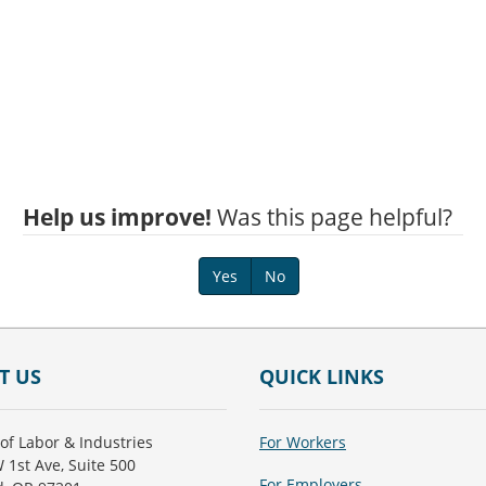
Help us improve!
Was this page helpful?
Yes
No
T US
QUICK LINKS
of Labor & Industries
For Workers
 1st Ave, Suite 500
For Employers