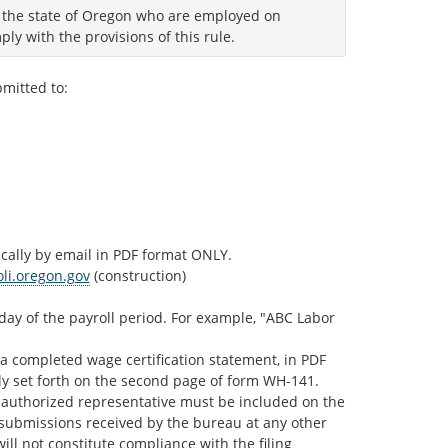
m the state of Oregon who are employed on
ly with the provisions of this rule.
bmitted to:
ically by email in PDF format ONLY.
li.oregon.gov
(construction)
ay of the payroll period. For example, "ABC Labor
 a completed wage certification statement, in PDF
ally set forth on the second page of form WH-141.
’s authorized representative must be included on the
c submissions received by the bureau at any other
ill not constitute compliance with the filing