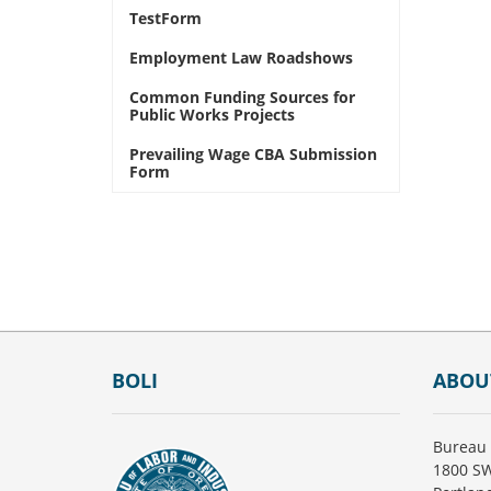
TestForm
Employment Law Roadshows
Common Funding Sources for
Public Works Projects
Prevailing Wage CBA Submission
Form
Footer
BOLI
ABOU
Bureau 
1800 SW