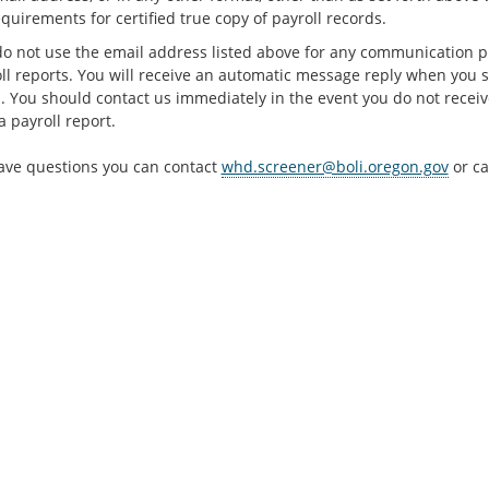
quirements for certified true copy of payroll records.
do not use the email address listed above for any communication pu
oll reports. You will receive an automatic message reply when you s
. You should contact us immediately in the event you do not recei
 payroll report.
have questions you can contact
whd.screener@boli.oregon.gov
or ca