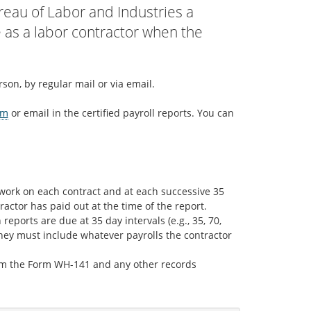
reau of Labor and Industries a
e as a labor contractor when the
son, by regular mail or via email.
rm
or email in the certified payroll reports. You can
g work on each contract and at each successive 35
ractor has paid out at the time of the report.
reports are due at 35 day intervals (e.g., 35, 70,
hey must include whatever payrolls the contractor
rom the Form WH-141 and any other records