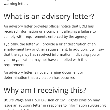
warning letter.
What is an advisory letter?
An advisory letter provides official notice that BOLI has
received information or a complaint alleging a failure to
comply with requirements enforced by the agency.
Typically, the letter will provide a brief description of an
employment law or other requirement. In addition, it will say
that the agency has received information indicating you or
your organization may not have complied with this
requirement.
An advisory letter is not a charging document or
determination that a violation has occurred.
Why am I receiving this?
BOLI's Wage and Hour Division or Civil Rights Division may
issue an advisory letter in response to information suggesting