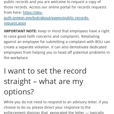
public records and you are welcome to request a copy of
those records. Access our online portal for records requests
from here:
https://dev-
auth.oregon.gov/boli/about/pages/public-records-
request.aspx
IMPORTANT NOTE:
Keep in mind that employees have a right
to raise good-faith concerns and complaints. Retaliating
against an employee for submitting a complaint with BOLI can
create a separate violation. It can also demotivate dedicated
employees from helping you to head off potential problems in
the workplace.
I want to set the record
straight – what are my
options?
While you do not need to respond to an advisory letter, if you
choose to do so, please direct your response to the
enforcement division that generated the letter — typically