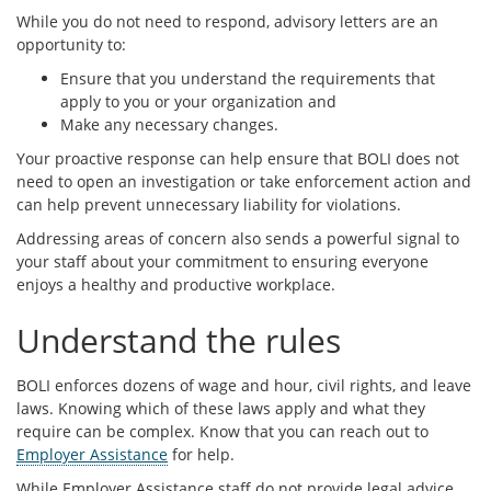
While you do not need to respond, advisory letters are an
opportunity to:
Ensure that you understand the requirements that
apply to you or your organization and
Make any necessary changes.
Your proactive response can help ensure that BOLI does not
need to open an investigation or take enforcement action and
can help prevent unnecessary liability for violations.
Addressing areas of concern also sends a powerful signal to
your staff about your commitment to ensuring everyone
enjoys a healthy and productive workplace.
Understand the rules
BOLI enforces dozens of wage and hour, civil rights, and leave
laws. Knowing which of these laws apply and what they
require can be complex. Know that you can reach out to
Employer Assistance
for help.
While Employer Assistance staff do not provide legal advice