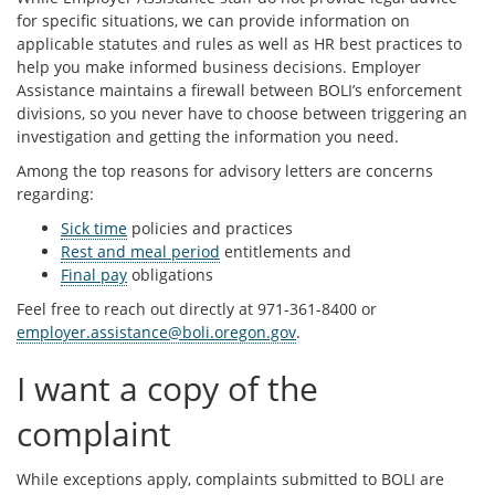
for specific situations, we can provide information on
applicable statutes and rules as well as HR best practices to
help you make informed business decisions. Employer
Assistance maintains a firewall between BOLI’s enforcement
divisions, so you never have to choose between triggering an
investigation and getting the information you need.
Among the top reasons for advisory letters are concerns
regarding:
Sick time
policies and practices
Rest and meal period
entitlements and
Final pay
obligations
Feel free to reach out directly at 971-361-8400 or
employer.assistance@boli.oregon.gov
.
I want a copy of the
complaint
While exceptions apply, complaints submitted to BOLI are