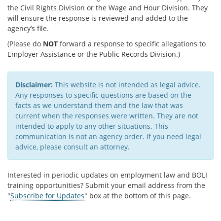
the Civil Rights Division or the Wage and Hour Division. They
will ensure the response is reviewed and added to the
agency’s file.
(Please do
NOT
forward a response to specific allegations to
Employer Assistance or the Public Records Division.)
Disclaimer:
This website is not intended as legal advice.
Any responses to specific questions are based on the
facts as we understand them and the law that was
current when the responses were written. They are not
intended to apply to any other situations. This
communication is not an agency order. If you need legal
advice, please consult an attorney.​
Interested in periodic updates on employment law and BOLI
training opportunities? Submit your email address from the
"
Subscribe for Updates
" box at the bottom of this page.