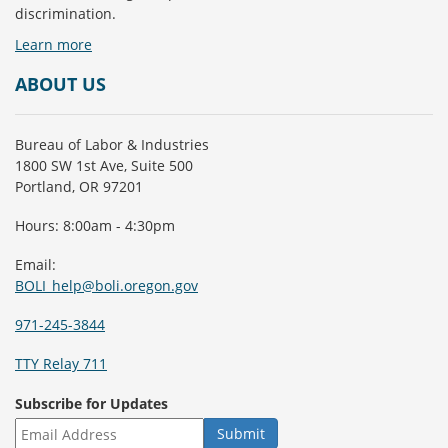
discrimination.
Learn more
ABOUT US
Bureau of Labor & Industries
1800 SW 1st Ave, Suite 500
Portland, OR 97201
Hours: 8:00am - 4:30pm
Email:
BOLI_help@boli.oregon.gov
971-245-3844
TTY Relay 711
Subscribe for Updates