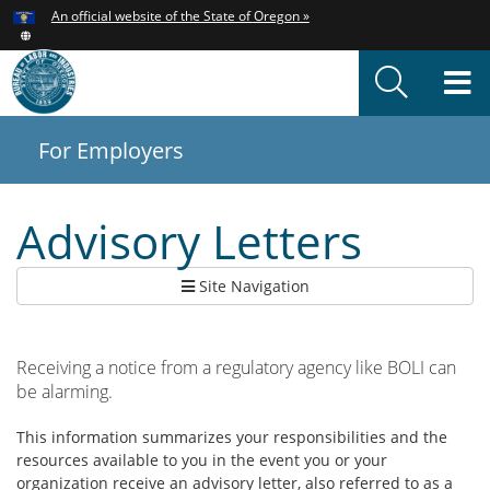
Hidden Submit
An official website of the State of Oregon »
Skip
to
T
main
content
M
For Employers
You
are
here:
Advisory Letters
Site Navigation
Receiving a notice from a regulatory agency like BOLI can
be alarming.
This information summarizes your responsibilities and the
resources available to you in the event you or your
organization receive an advisory letter, also referred to as a