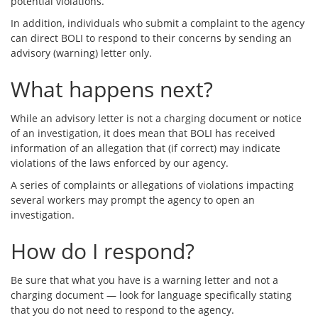
potential violations.
In addition, individuals who submit a complaint to the agency
can direct BOLI to respond to their concerns by sending an
advisory (warning) letter only.
What happens next?
While an advisory letter is not a charging document or notice
of an investigation, it does mean that BOLI has received
information of an allegation that (if correct) may indicate
violations of the laws enforced by our agency.
A series of complaints or allegations of violations impacting
several workers may prompt the agency to open an
investigation.
How do I respond?
Be sure that what you have is a warning letter and not a
charging document — look for language specifically stating
that you do not need to respond to the agency.