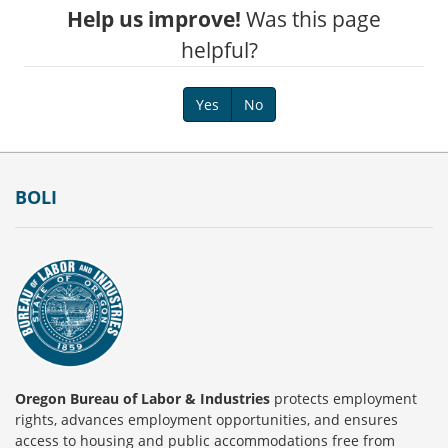
Help us improve!
Was this page
helpful?
Yes
No
Footer
BOLI
Oregon Bureau of Labor & Industries
protects employment
rights, advances employment opportunities, and ensures
access to housing and public accommodations free from