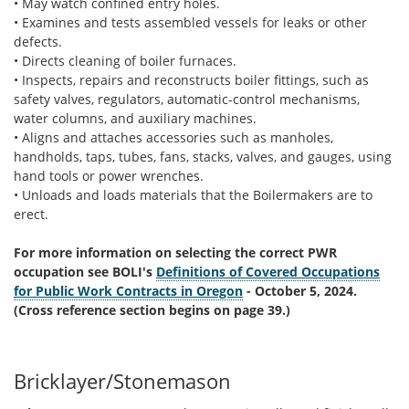
• May watch confined entry holes.
• Examines and tests assembled vessels for leaks or other
defects.
• Directs cleaning of boiler furnaces.
• Inspects, repairs and reconstructs boiler fittings, such as
safety valves, regulators, automatic-control mechanisms,
water columns, and auxiliary machines.
• Aligns and attaches accessories such as manholes,
handholds, taps, tubes, fans, stacks, valves, and gauges, using
hand tools or power wrenches.
• Unloads and loads materials that the Boilermakers are to
erect.
For more information on selecting the correct PWR
occupation see BOLI's
Definitions of Covered Occupations
for Public Work Contracts in Oregon
- October 5, 2024.
(Cross reference section begins on page 39.)
Bricklayer/Stonemason