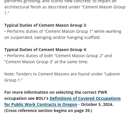
performs grinding, and scores new concrete, to impart an
architectural finish as described under “Cement Mason Group
1.”
Typical Duties of Cement Mason Group 3
:
• Performs duties of “Cement Mason Group 1” while working
on suspended, swinging and/or hanging scaffold.
Typical Duties of Cement Mason Group 4
:
• Performs duties of both “Cement Mason Group 2” and
“Cement Mason Group 3” at the same time.
Note: Tenders to Cement Masons are found under “Laborer
Group 1.”
For more information on selecting the correct PWR
occupation see BOLI's
Definitions of Covered Occupations
for Public Work Contracts in Oregon
- October 5, 2024.
(Cross reference section begins on page 39.)