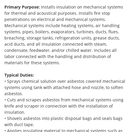
Primary Purpose:
Installs insulation on mechanical systems
for thermal and acoustical purposes. Installs fire stop
penetrations on electrical and mechanical systems.
Mechanical systems include heating systems, air handling
systems, pipes, boilers, evaporators, turbines, ducts, flues,
breaching, storage tanks, refrigeration units, grease ducts,
acid ducts, and all insulation connected with steam,
condensate, feedwater, and/or chilled water. Includes all
labor connected with the handling and distribution of
materials for these systems.
Typical Duties:
• Sprays chemical solution over asbestos covered mechanical
systems using tank with attached hose and nozzle, to soften
asbestos.
• Cuts and scrapes asbestos from mechanical systems using
knife and scraper in connection with the installation of
insulation.
• Shovels asbestos into plastic disposal bags and seals bags
with duct tape.
• Applies insulating material to mechanical systems such as