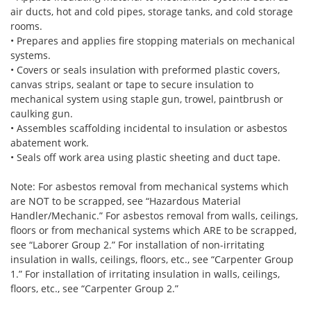
air ducts, hot and cold pipes, storage tanks, and cold storage
rooms.
• Prepares and applies fire stopping materials on mechanical
systems.
• Covers or seals insulation with preformed plastic covers,
canvas strips, sealant or tape to secure insulation to
mechanical system using staple gun, trowel, paintbrush or
caulking gun.
• Assembles scaffolding incidental to insulation or asbestos
abatement work.
• Seals off work area using plastic sheeting and duct tape.
Note: For asbestos removal from mechanical systems which
are NOT to be scrapped, see “Hazardous Material
Handler/Mechanic.” For asbestos removal from walls, ceilings,
floors or from mechanical systems which ARE to be scrapped,
see “Laborer Group 2.” For installation of non-irritating
insulation in walls, ceilings, floors, etc., see “Carpenter Group
1.” For installation of irritating insulation in walls, ceilings,
floors, etc., see “Carpenter Group 2.”