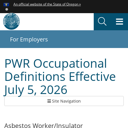
Hidden Submit
An official website of the State of Oregon »
Skip
to
T
main
content
M
For Employers
You
are
here:
PWR Occupational
Definitions Effective
July 5, 2026
Site Navigation
Asbestos Worker/Insulator