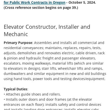
for Public Work Contracts in Oregon
- October 5, 2024.
(Cross reference section begins on page 39.)
Elevator Constructor, Installer and
Mechanic
Primary Purpose
: Assembles and installs all commercial and
residential conveyances; maintains, replaces, repairs, tests,
adjusts, demolishes and renovates electric, cable driven, rack
& pinion and hydraulic freight and passenger elevators,
escalators, moving walkways, material lifts (which are similar
to elevators in design), stair lifts, wheelchair lifts and ramps,
dumbwaiters and similar equipment in new and old buildings
using hand tools, power tools and testing devices/equipment.
Typical Duties
:
• Attaches guide shoes and rollers.
• Installs outer doors and door frames (at the elevator
entrances on each floor); installs safety and control devices
and installs landing door entrances; installs elevator cabs