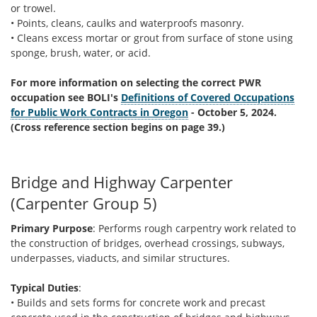
or trowel.
• Points, cleans, caulks and waterproofs masonry.
• Cleans excess mortar or grout from surface of stone using
sponge, brush, water, or acid.
For more information on selecting the correct PWR
occupation see BOLI's
Definitions of Covered Occupations
for Public Work Contracts in Oregon
- October 5, 2024.
(Cross reference section begins on page 39.)
Bridge and Highway Carpenter
(Carpenter Group 5)
Primary Purpose
: Performs rough carpentry work related to
the construction of bridges, overhead crossings, subways,
underpasses, viaducts, and similar structures.
Typical Duties
:
• Builds and sets forms for concrete work and precast