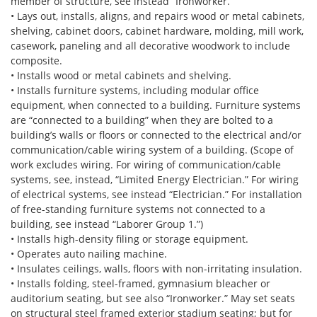
member of structure, see instead “Ironworker.”
• Lays out, installs, aligns, and repairs wood or metal cabinets,
shelving, cabinet doors, cabinet hardware, molding, mill work,
casework, paneling and all decorative woodwork to include
composite.
• Installs wood or metal cabinets and shelving.
• Installs furniture systems, including modular office
equipment, when connected to a building. Furniture systems
are “connected to a building” when they are bolted to a
building’s walls or floors or connected to the electrical and/or
communication/cable wiring system of a building. (Scope of
work excludes wiring. For wiring of communication/cable
systems, see, instead, “Limited Energy Electrician.” For wiring
of electrical systems, see instead “Electrician.” For installation
of free-standing furniture systems not connected to a
building, see instead “Laborer Group 1.”)
• Installs high-density filing or storage equipment.
• Operates auto nailing machine.
• Insulates ceilings, walls, floors with non-irritating insulation.
• Installs folding, steel-framed, gymnasium bleacher or
auditorium seating, but see also “Ironworker.” May set seats
on structural steel framed exterior stadium seating; but for