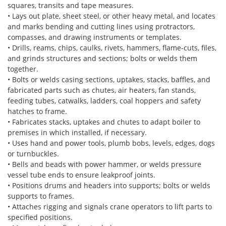
squares, transits and tape measures.
• Lays out plate, sheet steel, or other heavy metal, and locates
and marks bending and cutting lines using protractors,
compasses, and drawing instruments or templates.
• Drills, reams, chips, caulks, rivets, hammers, flame-cuts, files,
and grinds structures and sections; bolts or welds them
together.
• Bolts or welds casing sections, uptakes, stacks, baffles, and
fabricated parts such as chutes, air heaters, fan stands,
feeding tubes, catwalks, ladders, coal hoppers and safety
hatches to frame.
• Fabricates stacks, uptakes and chutes to adapt boiler to
premises in which installed, if necessary.
• Uses hand and power tools, plumb bobs, levels, edges, dogs
or turnbuckles.
• Bells and beads with power hammer, or welds pressure
vessel tube ends to ensure leakproof joints.
• Positions drums and headers into supports; bolts or welds
supports to frames.
• Attaches rigging and signals crane operators to lift parts to
specified positions.