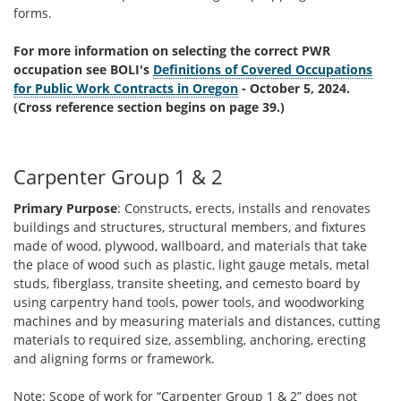
forms.
For more information on selecting the correct PWR
occupation see BOLI's
Definitions of Covered Occupations
for Public Work Contracts in Oregon
- October 5, 2024.
(Cross reference section begins on page 39.)
Carpenter Group 1 & 2
Primary Purpose
: Constructs, erects, installs and renovates
buildings and structures, structural members, and fixtures
made of wood, plywood, wallboard, and materials that take
the place of wood such as plastic, light gauge metals, metal
studs, fiberglass, transite sheeting, and cemesto board by
using carpentry hand tools, power tools, and woodworking
machines and by measuring materials and distances, cutting
materials to required size, assembling, anchoring, erecting
and aligning forms or framework.
Note: Scope of work for “Carpenter Group 1 & 2” does not