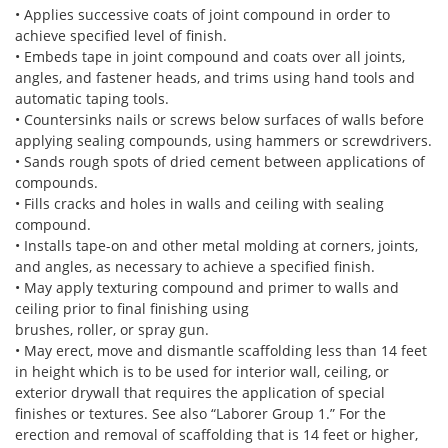
• Applies successive coats of joint compound in order to
achieve specified level of finish.
• Embeds tape in joint compound and coats over all joints,
angles, and fastener heads, and trims using hand tools and
automatic taping tools.
• Countersinks nails or screws below surfaces of walls before
applying sealing compounds, using hammers or screwdrivers.
• Sands rough spots of dried cement between applications of
compounds.
• Fills cracks and holes in walls and ceiling with sealing
compound.
• Installs tape-on and other metal molding at corners, joints,
and angles, as necessary to achieve a specified finish.
• May apply texturing compound and primer to walls and
ceiling prior to final finishing using
brushes, roller, or spray gun.
• May erect, move and dismantle scaffolding less than 14 feet
in height which is to be used for interior wall, ceiling, or
exterior drywall that requires the application of special
finishes or textures. See also “Laborer Group 1.” For the
erection and removal of scaffolding that is 14 feet or higher,