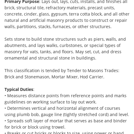
Primary Purpose
: Lays out, lays, cuts, installs, and finishes all
brick, structural tile, refractory materials, precast units,
concrete, cinder, glass, gypsum, terra cotta block, and all other
natural and artificial masonry products to construct or repair
walls, partitions, stacks, furnaces, or other structures.
Sets stone to build stone structures such as piers, walls, and
abutments, and lays walks, curbstones, or special types of
masonry for vats, tanks, and floors. May set, cut, and dress
ornamental and structural stone in buildings.
This classification is tended by Tender to Masons Trades:
Brick and Stonemason, Mortar Mixer, Hod Carrier.
Typical Duties
:
• Measures distance points from reference points and marks
guidelines on working surface to lay out work.
• Determines vertical and horizontal alignment of courses
using plumb bob, gauge line (tightly stretched cord) and level.
• Spreads soft layer of mortar that serves as base and binder
for brick or block using trowel.
• Breaks or cut bricks or blocks to size, using power or hand