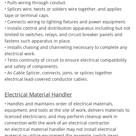
• Pulls wiring through conduit.
• Splices wire, twists or solders wire together, and applies
tape or terminal caps.
• Connects wiring to lighting fixtures and power equipment.
• Installs control and distribution apparatus including but not
limited to switches, relays, and circuit-breaker panels and
fastens such apparatus in place.
• Installs chasing and channeling necessary to complete any
electrical work.
• Tests continuity of circuit to ensure electrical compatibility
and safety of components.
• As Cable Splicer, connects, joins, or splices together
electrical lead-covered conductor cables.
Electrical Material Handler
• Handles and maintains order of electrical materials,
equipment, and tools at the site of work, delivers materials to
licensed electricians, and may perform cleanup work in
connection with the work of an electrical contractor.
An electrical material handler may not install electrical
material or utilize equipment (for example, switch gears,