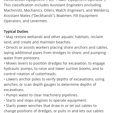
This classification includes Assistant Engineers (including
Machinists, Mechanics, Oilers, Watch Engineers, and Welders),
Assistant Mates (“Deckhands”), Boatmen, Fill Equipment
Operators, and Levermen.
Typical Duties
:
• May restore wetlands and other aquatic habitats, reclaim
land, and create and maintain beaches.
• Directs or assists workers placing shore anchors and cables,
laying additional pipes from dredges to shore, and pumping
water from pontoons.
• Moves levers to position dredges for excavation, to engage
hydraulic pumps, to raise and lower suction booms, and to
control rotation of cutterheads.
• Lowers anchor poles to verify depths of excavations, using
winches, or scan depth gauges to determine depths of
excavations.
• Pumps water to clear machinery pipelines.
• Starts and stops engines to operate equipment.
• Starts power winches that draw in or let out cables to
change positions of dredges, or pulls in and lets out cables