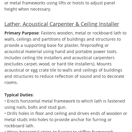
or metal frameworks using lifts or hoists to adjust panel
height when necessary.
Lather, Acoustical Carpenter & Ceiling Installer
Primary Purpose
: Fastens wooden, metal or rockboard lath to
walls, ceilings and partitions of buildings and structures to
provide a supporting base for plaster, fireproofing or
acoustical material using hand and portable power tools.
Includes ceiling tile installers and acoustical carpenters
(excludes carpet, wood, or hard tile installers). Mounts
acoustical or egg crate tile to walls and ceilings of buildings
and structures to reduce reflection of sound and to decorate
rooms.
Typical Duties
:
• Erects horizontal metal framework to which lath is fastened
using nails, bolts and stud gun.
• Drills holes in floor and ceiling and drives ends of wooden or
metal studs into holes to provide anchor for furring or
rockboard lath.
• Wires horizontal strips to furring to stiffen framework.