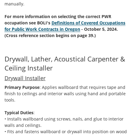
manually.
For more information on selecting the correct PWR
occupation see BOLI's
Definitions of Covered Occupations
for Public Work Contracts in Oregon
- October 5, 2024.
(Cross reference section begins on page 39.)
Drywall, Lather, Acoustical Carpenter &
Ceiling Installer
Drywall Installer
Primary Purpose
: Applies wallboard that requires tape and
finish to ceilings and interior walls using hand and portable
tools.
Typical Duties
:
• Installs wallboard using screws, nails, and glue to interior
walls and ceilings.
• Fits and fastens wallboard or drywall into position on wood