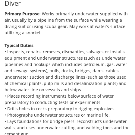
Diver
Primary Purpose
: Works primarily underwater supplied with
air, usually by a pipeline from the surface while wearing a
diving suit or using scuba gear. May work at water’s surface
utilizing a snorkel.
Typical Duties
:
• Inspects, repairs, removes, dismantles, salvages or installs
equipment and underwater structures (such as underwater
pipelines and hookups which includes petroleum, gas, water
and sewage systems), hulls, docks, bridges, dams, cables,
underwater suction and discharge lines (such as those used
at chemical plants, pulp mills and desalinization plants) and
below water line on vessels and ships.
• Places recording instruments below surface of water
preparatory to conducting tests or experiments.
• Drills holes in rocks preparatory to rigging explosives.
• Photographs underwater structures or marine life.
• Lays foundations for bridge piers, reconstructs underwater
walls, and uses underwater cutting and welding tools and the
cement gun.