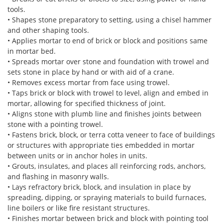
tools.
• Shapes stone preparatory to setting, using a chisel hammer
and other shaping tools.
• Applies mortar to end of brick or block and positions same
in mortar bed.
• Spreads mortar over stone and foundation with trowel and
sets stone in place by hand or with aid of a crane.
• Removes excess mortar from face using trowel.
• Taps brick or block with trowel to level, align and embed in
mortar, allowing for specified thickness of joint.
• Aligns stone with plumb line and finishes joints between
stone with a pointing trowel.
• Fastens brick, block, or terra cotta veneer to face of buildings
or structures with appropriate ties embedded in mortar
between units or in anchor holes in units.
• Grouts, insulates, and places all reinforcing rods, anchors,
and flashing in masonry walls.
• Lays refractory brick, block, and insulation in place by
spreading, dipping, or spraying materials to build furnaces,
line boilers or like fire resistant structures.
• Finishes mortar between brick and block with pointing tool