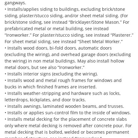
gangways.
• Installs/applies siding to buildings, excluding brick/stone
siding, plaster/stucco siding, and/or sheet metal siding. (For
brick/stone siding, see instead “Bricklayer/Stone Mason.” For
prefabricated metal or metal building, see instead
“Ironworker.” For plaster/stucco siding, see instead “Plasterer.”
For sheet metal siding, see instead “Sheet Metal Worker.”
• Installs wood doors, bi-fold doors, automatic doors
(excluding the wiring), and overhead garage doors (excluding
the wiring) in non metal buildings. May also install hollow
metal doors, but see also “Ironworker.”
• Installs interior signs (excluding the wiring).
• Installs wood and metal rough frames for windows and
bucks in which finished frames are inserted.
• Installs weather-stripping and hardware such as locks,
letterdrops, kickplates, and door tracks.
• Installs awnings, laminated wooden beams, and trusses.
• Installs or applies sun-control film to the inside of windows.
• Installs metal decking for the placement of concrete slabs
only where metal decking is removed after concrete pour. For
metal decking that is bolted, welded or becomes permanent