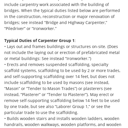
include carpentry work associated with the building of
bridges. When the typical duties listed below are performed
in the construction, reconstruction or major renovation of
bridges; see instead “Bridge and Highway Carpenter,”
“Piledriver” or “Ironworker.”
Typical Duties of Carpenter Group 1
:
• Lays out and frames buildings or structures on-site. (Does
not include the laying out or erection of prefabricated metal
or metal buildings: See instead “Ironworker.”)
• Erects and removes suspended scaffolding, specialty
scaffold systems, scaffolding to be used by 2 or more trades,
and self-supporting scaffolding over 14 feet, but does not
include scaffolding to be used by masons (see instead,
“Mason” or “Tender to Mason Trades”) or plasterers (see
instead, “Plasterer” or “Tender to Plasterer”). May erect or
remove self-supporting scaffolding below 14 feet to be used
by one trade, but see also “Laborer Group 1,” or see the
particular trade to use the scaffolding.
• Builds wooden stairs and installs wooden ladders, wooden
handrails, wooden walkways, wooden platforms, and wooden