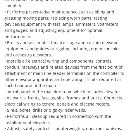
complete.
• Performs preventative maintenance such as oiling and
greasing moving parts; replacing worn parts; testing
devices/equipment with test lamps, ammeters, voltmeters
and gauges; and adjusting equipment for optimal
performance.
• Erects and assembles theatre stage and curtain elevator
equipment and guides or rigging, including organ consoles
and orchestra elevators.
• Installs all electrical wiring and components, controls,
conduit, raceways and related devices from the first point of
attachment of main line feeder terminals on the controller to
other elevator apparatus and operating circuits required at
each floor and at the main
control panel in the machine room which includes elevator
enclosures, fronts, fascias, sills, frames and bucks. Connects
electrical wiring to control panels and electric motors.
• Sinks, bores, drills or digs cylinder wells.
• Performs all cleanup required in connection with the
installation of elevators.
• Adjusts safety controls, counterweights, door mechanisms,