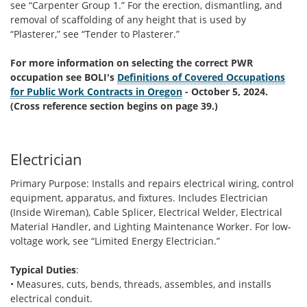
see “Carpenter Group 1.” For the erection, dismantling, and
removal of scaffolding of any height that is used by
“Plasterer,” see “Tender to Plasterer.”
For more information on selecting the correct PWR
occupation see BOLI's
Definitions of Covered Occupations
for Public Work Contracts in Oregon
- October 5, 2024.
(Cross reference section begins on page 39.)
Electrician
Primary Purpose: Installs and repairs electrical wiring, control
equipment, apparatus, and fixtures. Includes Electrician
(Inside Wireman), Cable Splicer, Electrical Welder, Electrical
Material Handler, and Lighting Maintenance Worker. For low-
voltage work, see “Limited Energy Electrician.”
Typical Duties
:
• Measures, cuts, bends, threads, assembles, and installs
electrical conduit.