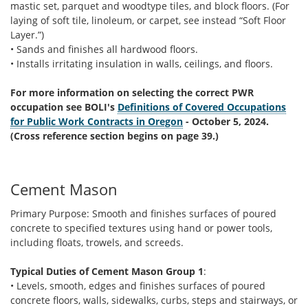
mastic set, parquet and woodtype tiles, and block floors. (For
laying of soft tile, linoleum, or carpet, see instead “Soft Floor
Layer.”)
• Sands and finishes all hardwood floors.
• Installs irritating insulation in walls, ceilings, and floors.
For more information on selecting the correct PWR
occupation see BOLI's
Definitions of Covered Occupations
for Public Work Contracts in Oregon
- October 5, 2024.
(Cross reference section begins on page 39.)
Cement Mason
Primary Purpose: Smooth and finishes surfaces of poured
concrete to specified textures using hand or power tools,
including floats, trowels, and screeds.
Typical Duties of Cement Mason Group 1
:
• Levels, smooth, edges and finishes surfaces of poured
concrete floors, walls, sidewalks, curbs, steps and stairways, or