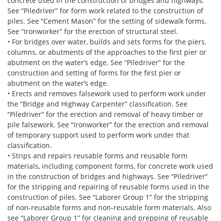
concrete used in the construction of bridges and highways.
See “Piledriver” for form work related to the construction of
piles. See “Cement Mason” for the setting of sidewalk forms.
See “Ironworker” for the erection of structural steel.
• For bridges over water, builds and sets forms for the piers,
columns, or abutments of the approaches to the first pier or
abutment on the water’s edge. See “Piledriver” for the
construction and setting of forms for the first pier or
abutment on the water’s edge.
• Erects and removes falsework used to perform work under
the “Bridge and Highway Carpenter” classification. See
“Piledriver” for the erection and removal of heavy timber or
pile falsework. See “Ironworker” for the erection and removal
of temporary support used to perform work under that
classification.
• Strips and repairs reusable forms and reusable form
materials, including component forms, for concrete work used
in the construction of bridges and highways. See “Piledriver”
for the stripping and repairing of reusable forms used in the
construction of piles. See “Laborer Group 1” for the stripping
of non-reusable forms and non-reusable form materials. Also
see “Laborer Group 1” for cleaning and prepping of reusable