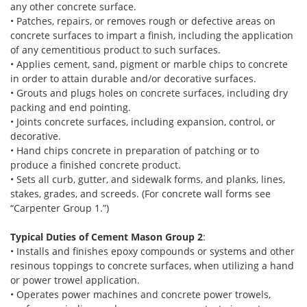
any other concrete surface.
• Patches, repairs, or removes rough or defective areas on
concrete surfaces to impart a finish, including the application
of any cementitious product to such surfaces.
• Applies cement, sand, pigment or marble chips to concrete
in order to attain durable and/or decorative surfaces.
• Grouts and plugs holes on concrete surfaces, including dry
packing and end pointing.
• Joints concrete surfaces, including expansion, control, or
decorative.
• Hand chips concrete in preparation of patching or to
produce a finished concrete product.
• Sets all curb, gutter, and sidewalk forms, and planks, lines,
stakes, grades, and screeds. (For concrete wall forms see
“Carpenter Group 1.”)
Typical Duties of Cement Mason Group 2
:
• Installs and finishes epoxy compounds or systems and other
resinous toppings to concrete surfaces, when utilizing a hand
or power trowel application.
• Operates power machines and concrete power trowels,