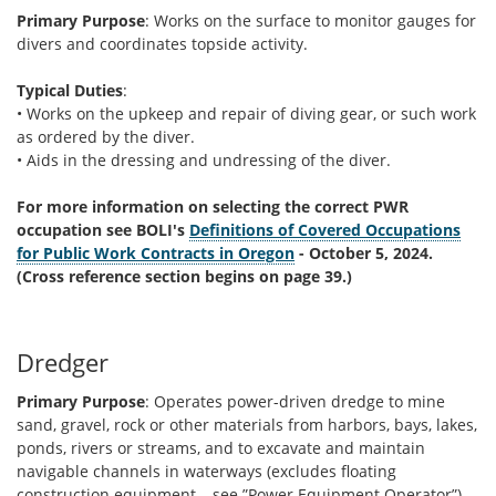
Primary Purpose
: Works on the surface to monitor gauges for
divers and coordinates topside activity.
Typical Duties
:
• Works on the upkeep and repair of diving gear, or such work
as ordered by the diver.
• Aids in the dressing and undressing of the diver.
For more information on selecting the correct PWR
occupation see BOLI's
Definitions of Covered Occupations
for Public Work Contracts in Oregon
- October 5, 2024.
(Cross reference section begins on page 39.)
Dredger
Primary Purpose
: Operates power-driven dredge to mine
sand, gravel, rock or other materials from harbors, bays, lakes,
ponds, rivers or streams, and to excavate and maintain
navigable channels in waterways (excludes floating
construction equipment – see ”Power Equipment Operator”).