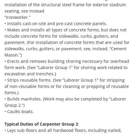
installation of the structural steel frame for exterior stadium
seating, see instead
“Ironworker.”
• Installs cast-on-site and pre-cast concrete panels.
• Makes and installs all types of concrete forms, but does not
include concrete forms for sidewalks, curbs, gutters, and
pavement. (For installation of concrete forms that are used for
sidewalks, curbs, gutters, or pavement, see, instead, “Cement
Mason.”)
• Erects and removes building shoring necessary for overhead
form work. (See “Laborer Group 1” for shoring work related to
excavation and trenches.)
• Strips reusable forms. (See “Laborer Group 1” for stripping
of non-reusable forms or for cleaning or prepping of reusable
forms.)
• Builds manholes. (Work may also be completed by “Laborer
Group 2.”)
• Caulks boats.
Typical Duties of Carpenter Group 2
:
• Lays sub-floors and all hardwood floors, including nailed,