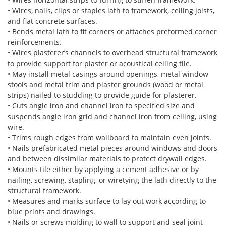
• Wires, nails, clips or staples lath to framework, ceiling joists,
and flat concrete surfaces.
• Bends metal lath to fit corners or attaches preformed corner
reinforcements.
• Wires plasterer’s channels to overhead structural framework
to provide support for plaster or acoustical ceiling tile.
• May install metal casings around openings, metal window
stools and metal trim and plaster grounds (wood or metal
strips) nailed to studding to provide guide for plasterer.
• Cuts angle iron and channel iron to specified size and
suspends angle iron grid and channel iron from ceiling, using
wire.
• Trims rough edges from wallboard to maintain even joints.
• Nails prefabricated metal pieces around windows and doors
and between dissimilar materials to protect drywall edges.
• Mounts tile either by applying a cement adhesive or by
nailing, screwing, stapling, or wiretying the lath directly to the
structural framework.
• Measures and marks surface to lay out work according to
blue prints and drawings.
• Nails or screws molding to wall to support and seal joint