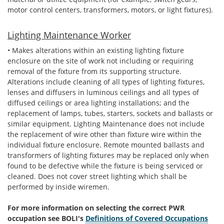
motor control centers, transformers, motors, or light fixtures).
Lighting Maintenance Worker
• Makes alterations within an existing lighting fixture
enclosure on the site of work not including or requiring
removal of the fixture from its supporting structure.
Alterations include cleaning of all types of lighting fixtures,
lenses and diffusers in luminous ceilings and all types of
diffused ceilings or area lighting installations; and the
replacement of lamps, tubes, starters, sockets and ballasts or
similar equipment. Lighting Maintenance does not include
the replacement of wire other than fixture wire within the
individual fixture enclosure. Remote mounted ballasts and
transformers of lighting fixtures may be replaced only when
found to be defective while the fixture is being serviced or
cleaned. Does not cover street lighting which shall be
performed by inside wiremen.
For more information on selecting the correct PWR
occupation see BOLI's
Definitions of Covered Occupations