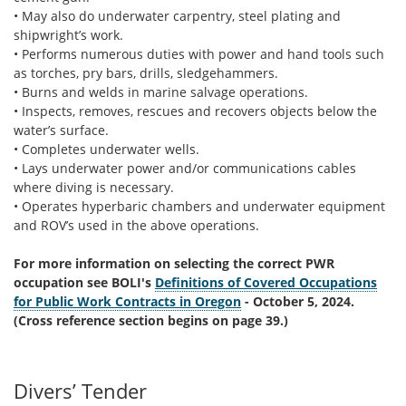
• May also do underwater carpentry, steel plating and
shipwright’s work.
• Performs numerous duties with power and hand tools such
as torches, pry bars, drills, sledgehammers.
• Burns and welds in marine salvage operations.
• Inspects, removes, rescues and recovers objects below the
water’s surface.
• Completes underwater wells.
• Lays underwater power and/or communications cables
where diving is necessary.
• Operates hyperbaric chambers and underwater equipment
and ROV’s used in the above operations.
For more information on selecting the correct PWR
occupation see BOLI's
Definitions of Covered Occupations
for Public Work Contracts in Oregon
- October 5, 2024.
(Cross reference section begins on page 39.)
Divers’ Tender