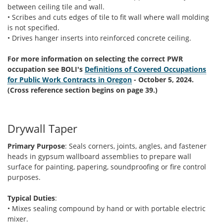
between ceiling tile and wall.
• Scribes and cuts edges of tile to fit wall where wall molding
is not specified.
• Drives hanger inserts into reinforced concrete ceiling.
For more information on selecting the correct PWR
occupation see BOLI's
Definitions of Covered Occupations
for Public Work Contracts in Oregon
- October 5, 2024.
(Cross reference section begins on page 39.)
Drywall Taper
Primary Purpose
: Seals corners, joints, angles, and fastener
heads in gypsum wallboard assemblies to prepare wall
surface for painting, papering, soundproofing or fire control
purposes.
Typical Duties
:
• Mixes sealing compound by hand or with portable electric
mixer.