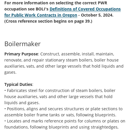
For more information on selecting the correct PWR
occupation see BOLI's
Definitions of Covered Occupations
for Public Work Contracts in Oregon
- October 5, 2024.
(Cross reference section begins on page 39.)
Boilermaker
Primary Purpose
: Construct, assemble, install, maintain,
renovate, and repair stationary steam boilers, boiler house
auxiliaries, vats, and other large vessels that hold liquids and
gases.
Typical Duties
:
• Fabricates steel for construction of steam boilers, boiler
house auxiliaries, vats and other large vessels that hold
liquids and gases.
• Positions, aligns and secures structures or plate sections to
assemble boiler frame tanks or vats, following blueprints.
• Locates and marks reference points for columns or plates on
foundations, following blueprints and using straightedges,