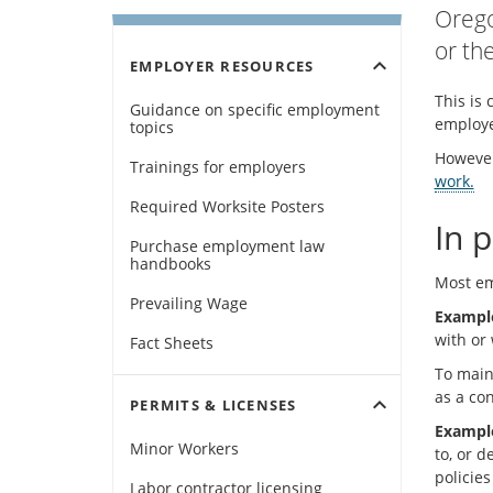
Orego
or th
expand_more
EMPLOYER RESOURCES
This is 
Guidance on specific employment
employe
topics
However
Trainings for employers
work.
Required Worksite Posters
In p
Purchase employment law
handbooks
Most emp
Prevailing Wage
Exampl
with or 
Fact Sheets
To maint
as a co
expand_more
PERMITS & LICENSES
Exampl
Minor Workers
to, or 
policie
Labor contractor licensing