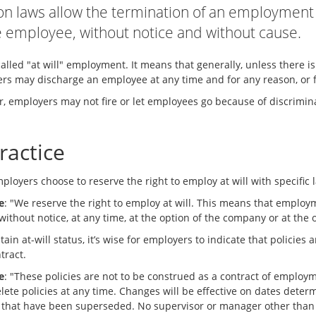
n laws allow the termination of an employment 
e employee, without notice and without cause.
called "at will" employment. It means that generally, unless there i
rs may discharge an employee at any time and for any reason, or fo
, employers may not fire or let employees go because of discrimin
ractice
loyers choose to reserve the right to employ at will with specific 
e
: "We reserve the right to employ at will. This means that employ
without notice, at any time, at the option of the company or at the
ain at-will status, it’s wise for employers to indicate that policie
ntract.
e
: "These policies are not to be construed as a contract of employ
delete policies at any time. Changes will be effective on dates det
s that have been superseded. No supervisor or manager other than o