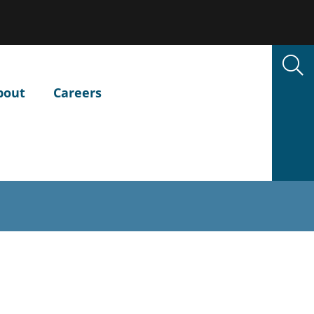
bout
Careers