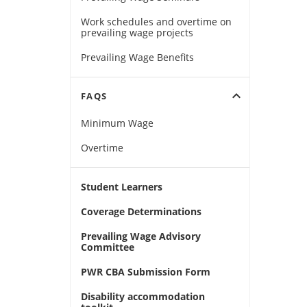
Work schedules and overtime on
prevailing wage projects
Prevailing Wage Benefits
expand_more
FAQS
Minimum Wage
Overtime
Student Learners
Coverage Determinations
Prevailing Wage Advisory
Committee
PWR CBA Submission Form
Disability accommodation