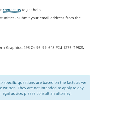
r
contact us
to get help.
rtunities? Submit your email address from the
n Graphics, 293 Or 96, 99, 643 P2d 1276 (1982);
to specific questions are based on the facts as we
written. They are not intended to apply to any
legal advice, please consult an attorney.​