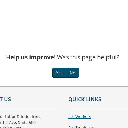
Help us improve!
Was this page helpful?
Yes
No
T US
QUICK LINKS
of Labor & Industries
For Workers
 1st Ave, Suite 500
For Employers