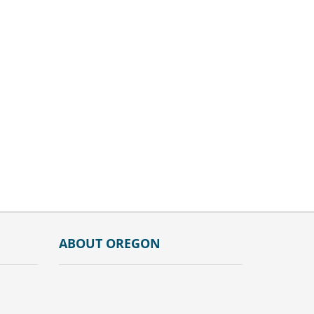
ABOUT OREGON