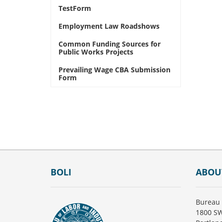
TestForm
Employment Law Roadshows
Common Funding Sources for
Public Works Projects
Prevailing Wage CBA Submission
Form
Footer
BOLI
ABOU
Bureau 
1800 SW