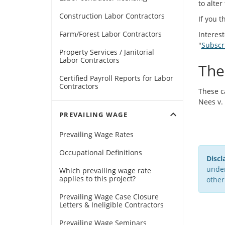
to alter
Construction Labor Contractors
If you t
Farm/Forest Labor Contractors
Interes
"
Subscr
Property Services / Janitorial
Labor Contractors
The
Certified Payroll Reports for Labor
Contractors
These c
Nees v.
expand_more
PREVAILING WAGE
Prevailing Wage Rates
Occupational Definitions
Discl
under
Which prevailing wage rate
applies to this project?
other
Prevailing Wage Case Closure
Letters & Ineligible Contractors
Prevailing Wage Seminars