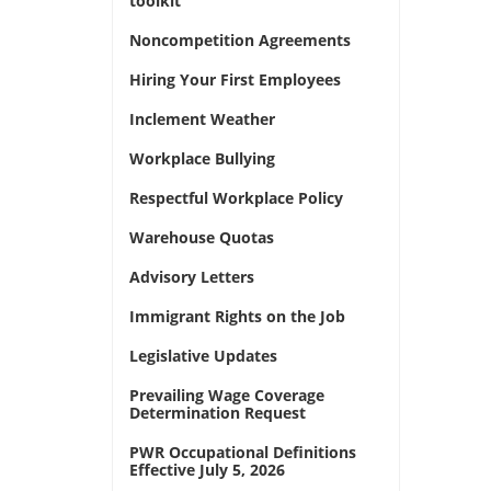
toolkit
Noncompetition Agreements
Hiring Your First Employees
Inclement Weather
Workplace Bullying
Respectful Workplace Policy
Warehouse Quotas
Advisory Letters
Immigrant Rights on the Job
Legislative Updates
Prevailing Wage Coverage
Determination Request
PWR Occupational Definitions
Effective July 5, 2026