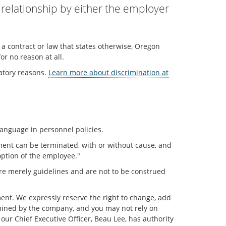
relationship by either the employer
s a contract or law that states otherwise, Oregon
r no reason at all.
atory reasons.
Learn more about discrimination at
language in personnel policies.
ment can be terminated, with or without cause, and
 option of the employee."
s are merely guidelines and are not to be construed
ment. We expressly reserve the right to change, add
ermined by the company, and you may not rely on
ur Chief Executive Officer, Beau Lee, has authority