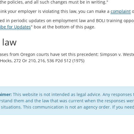
 the policies, and all such changes must be in writing."
hink your employer is violating this law, you can make a
complaint
o
ted in periodic updates on employment law and BOLI training oppo
ibe for Updates
" box at the bottom of this page.
 law
ases from Oregon courts have set this precedent: Simpson v. Wester
 Hocks, 272 Or 210, 216, 536 P2d 512 (1975)
aimer:
This website is not intended as legal advice. Any responses 
stand them and the law that was current when the responses were 
 situations. This communication is not an agency order. If you need 