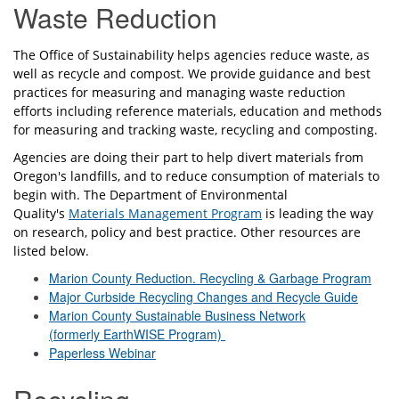
Waste Reduction
The Office of Sustainability helps agencies reduce waste, as
well as recycle and compost. We provide guidance and best
practices for measuring and managing waste reduction
efforts including reference materials, education and methods
for measuring and tracking waste, recycling and composting.
Agencies are doing their part to help divert materials from
Oregon's landfills, and to reduce consumption of materials to
begin with. The Department of Environmental
Quality's
Materials Management Program
is leading the way
on research, policy and best practice. Other resources are
listed below.
Marion County Reduction. Recycling & Garbage Program
Major Curbside Recycling Changes and Recycle Guide
Marion County Sustainable Business Network
(formerly EarthWISE Program)
Paperless Webinar