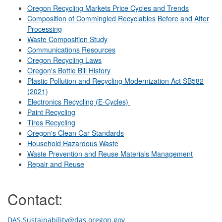
Oregon Recycling Markets Price Cycles and Trends
Composition of Commingled Recyclables Before and After
Processing
Waste Composition Study
Communications Resources
Oregon Recycling Laws
Oregon's Bottle Bill History
Plastic Pollution and Recycling Modernization Act SB582
(2021)
Electronics Recycling (E-Cycles)
Paint Recycling
Tires Recycling
Oregon's Clean Car Standards
Household Hazardous Waste
Waste Prevention and Reuse Materials Management
Repair and Reuse
Contact:
DAS.Sustainability@das.oregon.gov