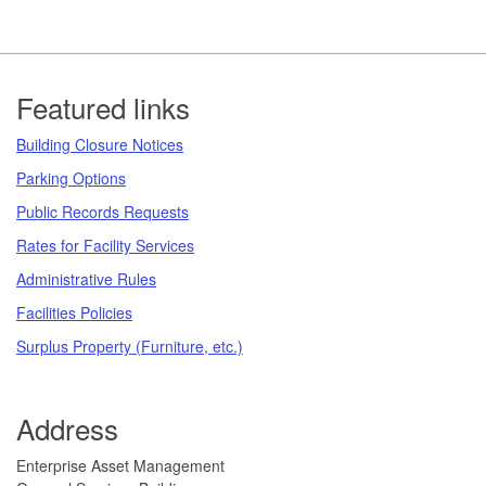
Footer
Featured links
Building Closure Notices
Parking Options
Public Records Requests
Rates for Facility Services
Administrative Rules
Facilities Policies
Surplus Property (Furniture, etc.)
Address
​​​​​Enterprise Asset Management