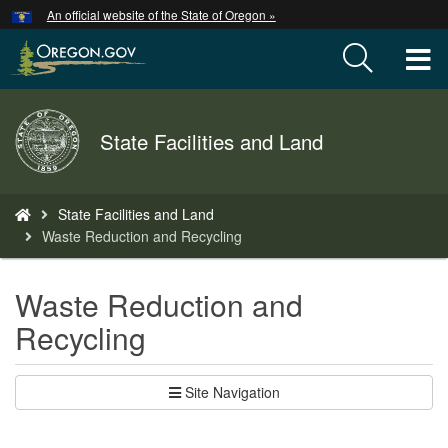
Hidden Submit
An official website of the State of Oregon »
Skip
to
T
main
content
M
Back
State Facilities and Land
M
to
Home
You
State Facilities and Land
are
Waste Reduction and Recycling
here:
Waste Reduction and
Recycling
Site Navigation