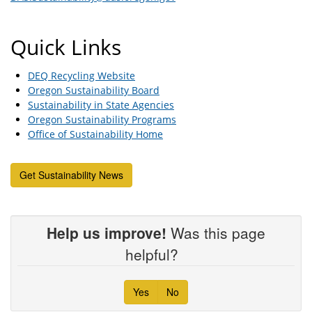
Quick Links
DEQ Recycling Website
Oregon Sustainability Board
Sustainability in State Agencies
Oregon Sustainability Programs
Office of Sustainability Home
Get Sustainability News
Help us improve!
Was this page
helpful?
Yes
No