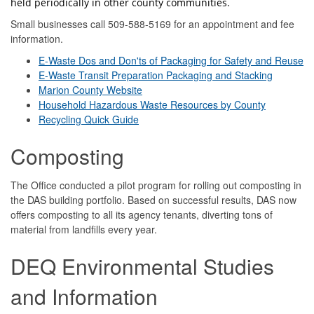
held periodically in other county communities.
Small businesses call 509-588-5169 for an appointment and fee
information.
E-Waste Dos and Don'ts of Packaging for Safety and Reuse
E-Waste Transit Preparation Packaging and Stacking
Marion County Website
Household Hazardous Waste Resources by County
Recycling Quick Guide
Composting
The Office conducted a pilot program for rolling out composting in
the DAS building portfolio. Based on successful results, DAS now
offers composting to all its agency tenants, diverting tons of
material from landfills every year.
DEQ Environmental Studies
and Information