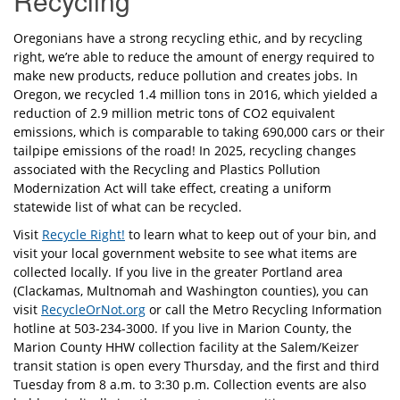
Recycling
Oregonians have a strong recycling ethic, and by recycling
right, we’re able to reduce the amount of energy required to
make new products, reduce pollution and creates jobs. In
Oregon, we recycled 1.4 million tons in 2016, which yielded a
reduction of 2.9 million metric tons of CO2 equivalent
emissions, which is comparable to taking 690,000 cars or their
tailpipe emissions of the road! In 2025, recycling changes
associated with the Recycling and Plastics Pollution
Modernization Act will take effect, creating a uniform
statewide list of what can be recycled.
Visit
Recycle Right!
to learn what to keep out of your bin, and
visit your local government website to see what items are
collected locally. If you live in the greater Portland area
(Clackamas, Multnomah and Washington counties), you can
visit
RecycleOrNot.org
or call the Metro Recycling Information
hotline at 503-234-3000. If you live in Marion County, the
Marion County HHW collection facility at the Salem/Keizer
transit station is open every Thursday, and the first and third
Tuesday from 8 a.m. to 3:30 p.m. Collection events are also