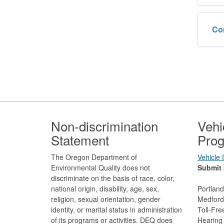
Co
Footer
Non-discrimination
Vehi
Statement
Prog
The Oregon Department of
Vehicle
Environmental Quality does not
Submit 
discriminate on the basis of race, color,
national origin, disability, age, sex,
Portlan
religion, sexual orientation, gender
Medford
identity, or marital status in administration
Toll-Fr
of its programs or activities. DEQ does
Hearing