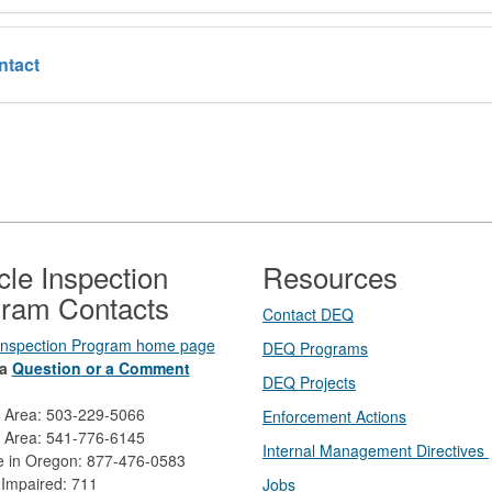
ntact
cle Inspection
Resources
ram Contacts
Contact DEQ​
 Inspection Program home page
DEQ Prog​rams
a
Question or a Comment
DEQ Projects​​
d Area: 503-229-5066
Enforcement Actions
 Area: 541-776-6145
Internal Management Directives
ee in Oregon: 877-476-0583
 Impaired: 711
Jobs