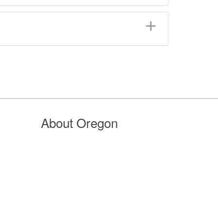
About Oregon