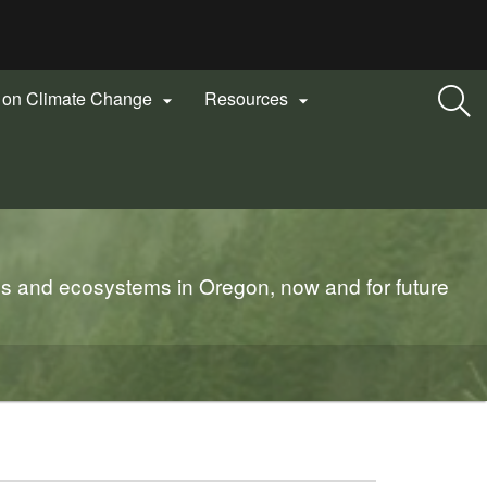
n on Climate Change
Resources


es and ecosystems in Oregon, now and for future