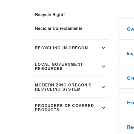
Recycle Right!
Reciclar Correctamente
Ov
expand_more
RECYCLING IN OREGON
Imp
LOCAL GOVERNMENT
expand_more
RESOURCES
Or
MODERNIZING OREGON'S
expand_more
RECYCLING SYSTEM
Evo
PRODUCERS OF COVERED
expand_more
PRODUCTS
Re