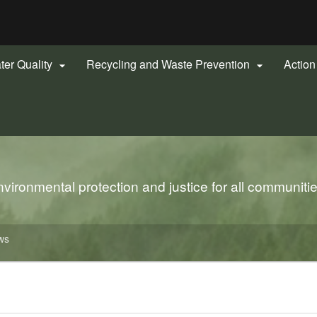
Hidden Submit
gov
ter Quality
Recycling and Waste Prevention
Actio


ironmental protection and justice for all communiti
ws