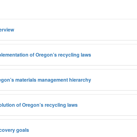
erview
lementation of Oregon’s recycling laws
egon’s materials management hierarchy
lution of Oregon’s recycling laws
covery goals