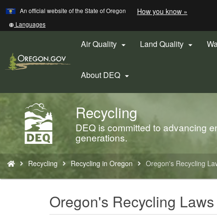
Learn
(how
An official website of the State of Oregon
How you know »
Skip
to
to
identify
Translate
Languages
a
this
main
Oregon.
site
Air Quality
Land Quality
Wa


content
website)
into
other
About DEQ

Recycling
Back
to
DEQ is committed to advancing env
Home
generations.
You
Recycling
Recycling in Oregon
Oregon's Recycling La
are
here:
Oregon's Recycling Laws