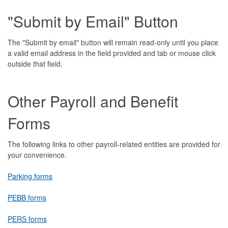
"Submit by Email" Button
The "Submit by email" button will remain read-only until you place
a valid email address in the field provided and tab or mouse click
outside that field.
Other Payroll and Benefit
Forms
The following links to other payroll-related entities are provided for
your convenience.
Parking forms
PEBB forms
PERS forms