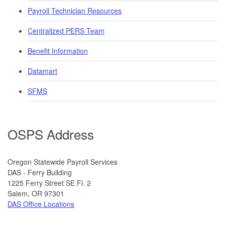
Payroll Technician Resources
Centralized PERS Team
Benefit Information
Datamart
SFMS
OSPS Address
​​​​​​Oregon Statewide Payroll Services
DAS - Ferry Building
1225 Ferry Street SE Fl. 2
​Salem, OR 97301
DAS Office Locations