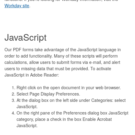
Workday site
.
JavaScript
Our PDF forms take advantage of the JavaScript language in
order to add functionality. Many of these scripts will perform
calculations, allow users to submit forms via e-mail, and alert
users to missing data that must be provided. To activate
JavaScript in Adobe Reader:
Right click on the open document in your web browser.
Select Page Display Preferences.
At the dialog box on the left side under Categories: select
JavaScript.
On the right pane of the Preferences dialog box JavaScript
category, place a check in the box Enable Acrobat
JavaScript.