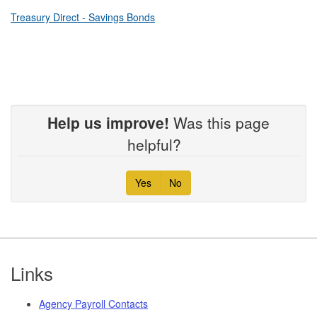
Treasury Direct - Savings Bonds
Help us improve!
Was this page
helpful?
Yes
No
Footer
Links
Agency Payroll Contacts