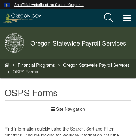
Hidden Submit
An official website of the State of Oregon »
Skip
to
T
main
content
M
Back
Oregon Statewide Payroll Services
M
to
Home
You
Financial Programs
Oregon Statewide Payroll Services
are
OSPS Forms
here:
OSPS Forms
Site Navigation
Find information quickly using the Search, Sort and Filter
functions. If you're looking for Workday information, visit the