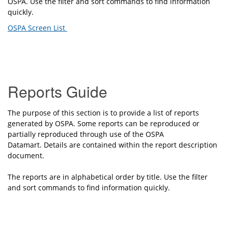
OSPA.
Use the
f
ilter and sort commands to find information
quickly.
OSPA Screen List
Reports Guide
The purpose of this section is to provide a list of reports
generated by OSPA. Some reports can be reproduced or
partially reproduced through use of the OSPA
Datamart. Details are contained within the report description
document.
The reports are in alphabetical order by title.
Use the filter
and sort commands to find information quickly.