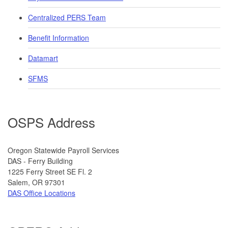
Centralized PERS Team
Benefit Information
Datamart
SFMS
OSPS Address
​​​​​​Oregon Statewide Payroll Services
DAS - Ferry Building
1225 Ferry Street SE Fl. 2
​Salem, OR 97301
DAS Office Locations