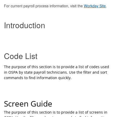
For current payroll process information, visit the
Workday Site
.
Introduction
Code List
The purpose of this section is to provide a list of codes used
in OSPA by state payroll technicians. Use the filter and sort
commands to find information quickly.
Screen Guide
The purpose of this section is to provide a list of screens in