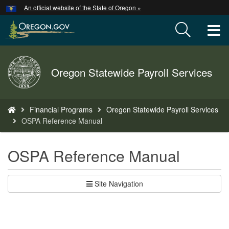
Hidden Submit
An official website of the State of Oregon »
Skip
to
T
main
content
M
Back
Oregon Statewide Payroll Services
M
to
Home
You
Financial Programs
Oregon Statewide Payroll Services
are
OSPA Reference Manual
here:
OSPA Reference Manual
Site Navigation