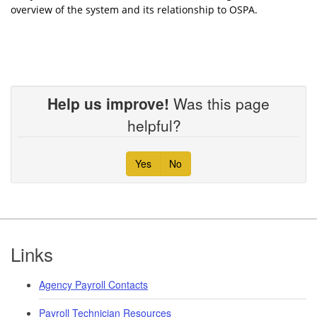
overview of the system and its relationship to OSPA.
Help us improve!
Was this page
helpful?
Yes
No
Footer
Links
Agency Payroll Contacts
Payroll Technician Resources