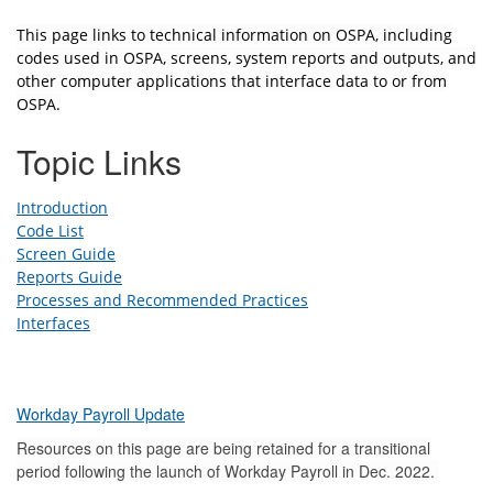
This page links to technical information on OSPA, including
codes used in OSPA, screens, system reports and outputs, and
other computer applications that interface data to or from
OSPA.
Topic Links
Introduction
Code List
Screen Guide
Reports Guide
Processes and Recommended Practices
Interfaces
Workday Payroll Update
Resources on this page are being retained for a transitional
period following the launch of Workday Payroll in Dec. 2022.