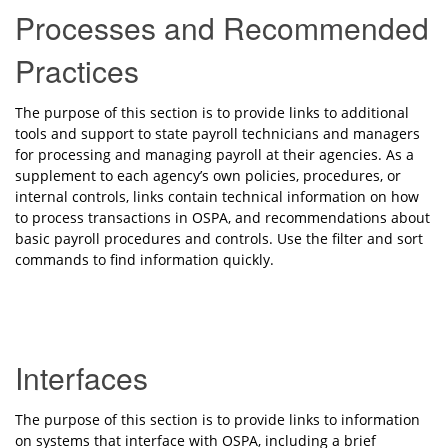
Processes and Recommended
Practices
The purpose of this section is to provide links to additional
tools and support to state payroll technicians and managers
for processing and managing payroll at their agencies. As a
supplement to each agency’s own policies, procedures, or
internal controls, links contain technical information on how
to process transactions in OSPA, and recommendations about
basic payroll procedures and controls.
Use the filter and sort
commands to find information quickly.
Interfaces
The purpose of this section is to provide links to information
on systems that interface with OSPA, including a brief