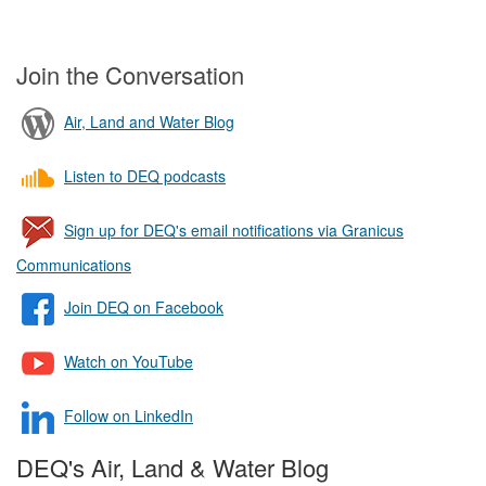
Join the Conversation
Air, Land and Water Blog
Listen to DEQ podcasts
Sign up for DEQ's email notifications via Granicus
Communications
Join DEQ on Facebook
Watch on YouTube
Follow on LinkedIn
DEQ's Air, Land & Water Blog