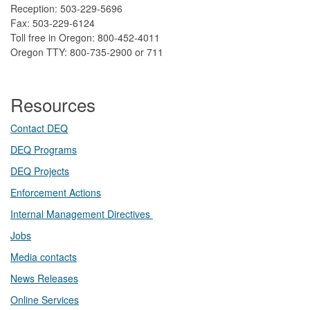
Reception: 503-229-5696
Fax: 503-229-6124
Toll free in Oregon: 800-452-4011
Oregon TTY: 800-735-2900 or 711
Resources
Contact DEQ​
DEQ Prog​rams
DEQ Projects​​
Enforcement Actions
Internal Management Directives
Jobs
Media contacts
News Releases​
Online Services