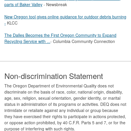
parts of Baker Valley
- Newsbreak
New Oregon tool gives online guidance for outdoor debris burning
-
KLCC
The Dalles Becomes the First Oregon Community to Expand
Recycling Service with ...
- Columbia Community Connection
Footer
Non-discrimination Statement
The Oregon Department of Environmental Quality does not
discriminate on the basis of race, color, national origin, disability,
age, sex, religion, sexual orientation, gender identity, or marital
status in administration of its programs or activities. DEQ does not
intimidate or retaliate against any individual or group because
they have exercised their rights to participate in actions protected,
or oppose action prohibited, by 40 C.F.R. Parts 5 and 7, or for the
purpose of interfering with such rights.