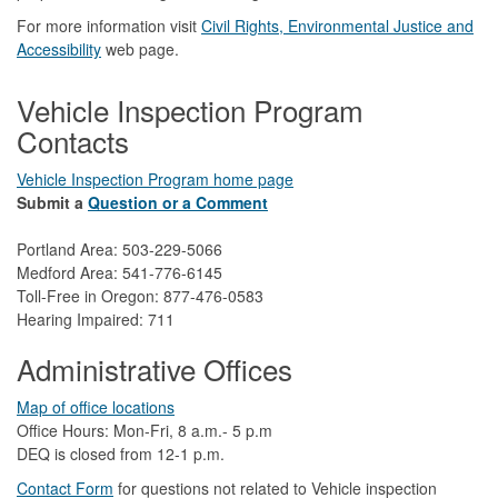
For more information visit
Civil Rights, Environmental Justice and
Accessibility​
web page.
Vehicle Inspection Program
Contacts
Vehicle Inspection Program home page
Submit a
Question or a Comment
Portland Area: 503-229-5066
Medford Area: 541-776-6145
Toll-Free in Oregon: 877-476-0583
Hearing Impaired: 711
Administrative Offices
Map of office locations
Office Hours: Mon-Fri, 8 a.m.- 5 p.m
DEQ is closed from 12-1 p.m.​
Contact Form
​
​for questions not related to Vehicle inspection​