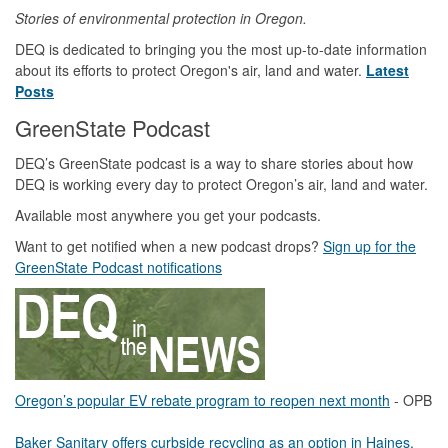
Stories of environmental protection in Oregon.
DEQ is dedicated to bringing you the most up-to-date information
about its efforts to protect Oregon's air, land and water.
Latest
Posts
GreenState Podcast
DEQ’s GreenState podcast is a way to share stories about how
DEQ is working every day to protect Oregon’s air, land and water.
Available most anywhere you get your podcasts.
Want to get notified when a new podcast drops?
Sign up for the
GreenState Podcast notifications
Oregon’s popular EV rebate program to reopen next month
- OPB
Baker Sanitary offers curbside recycling as an option in Haines,