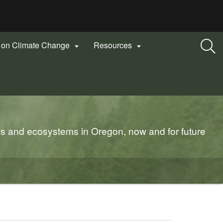
n on Climate Change
Resources


es and ecosystems in Oregon, now and for future