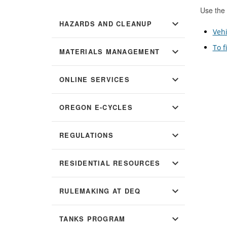
Use the 
expand_more
HAZARDS AND CLEANUP
Vehi
To f
expand_more
MATERIALS MANAGEMENT
expand_more
ONLINE SERVICES
expand_more
OREGON E-CYCLES
expand_more
REGULATIONS
expand_more
RESIDENTIAL RESOURCES
expand_more
RULEMAKING AT DEQ
expand_more
TANKS PROGRAM