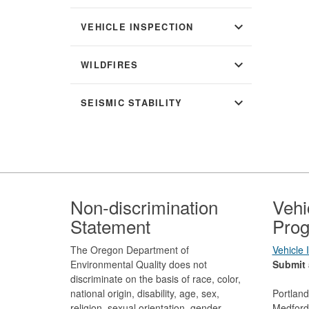
expand_more
VEHICLE INSPECTION
expand_more
WILDFIRES
expand_more
SEISMIC STABILITY
Footer
Non-discrimination
Vehi
Statement
Prog
The Oregon Department of
Vehicle
Environmental Quality does not
Submit 
discriminate on the basis of race, color,
national origin, disability, age, sex,
Portlan
religion, sexual orientation, gender
Medford