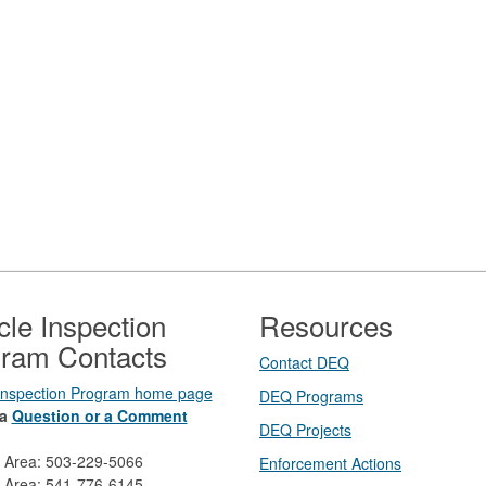
cle Inspection
Resources
ram Contacts
Contact DEQ​
 Inspection Program home page
DEQ Prog​rams
a
Question or a Comment
DEQ Projects​​
d Area: 503-229-5066
Enforcement Actions
 Area: 541-776-6145