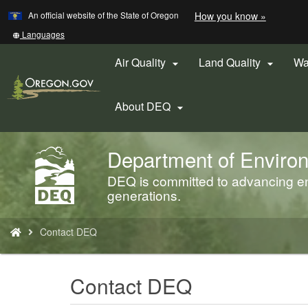
Learn
(how
An official website of the State of Oregon
How you know »
Skip
to
to
identify
Translate
Languages
a
this
main
Oregon.
site
Air Quality
Land Quality
Wa


content
website)
into
other
About DEQ

Department of Environ
Back
to
DEQ is committed to advancing env
Home
generations.
You
Contact DEQ
are
here:
Contact DEQ