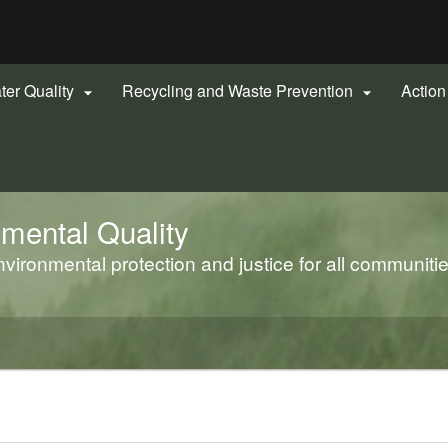
Hidden Submit
gov
ter Quality
Recycling and Waste Prevention
Actio


mental Quality
ironmental protection and justice for all communiti