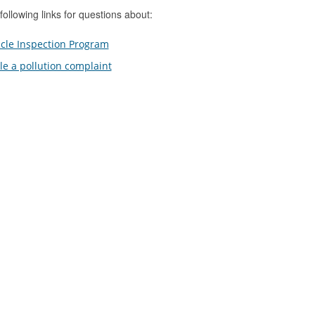
following links for questions about:
cle Inspection Program
ile a pollution complaint