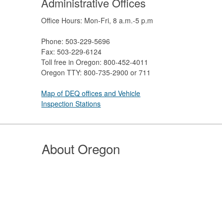
Administrative Offices
Office Hours: Mon-Fri, 8 a.m.-5 p.m
Phone: 503-229-5696
Fax: 503-229-6124
Toll free in Oregon: 800-452-4011
Oregon TTY: 800-735-2900 or 711
Map of DEQ offices and Vehicle
Inspection Stations
About Oregon