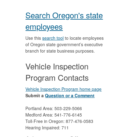
Search Oregon's state
employees
Use this
search tool
to locate employees
of Oregon state government’s executive
branch for state business purposes.
Vehicle Inspection
Program Contacts
Vehicle Inspection Program home page
Submit a
Question or a Comment
Portland Area: 503-229-5066
Medford Area: 541-776-6145
Toll-Free in Oregon: 877-476-0583
Hearing Impaired: 711