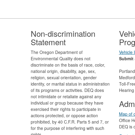
Footer
Non-discrimination
Vehi
Statement
Prog
The Oregon Department of
Vehicle
Environmental Quality does not
Submit 
discriminate on the basis of race, color,
national origin, disability, age, sex,
Portlan
religion, sexual orientation, gender
Medford
identity, or marital status in administration
Toll-Fr
of its programs or activities. DEQ does
Hearing
not intimidate or retaliate against any
Admi
individual or group because they have
exercised their rights to participate in
Map of o
actions protected, or oppose action
Office H
prohibited, by 40 C.F.R. Parts 5 and 7, or
DEQ is c
for the purpose of interfering with such
rights.