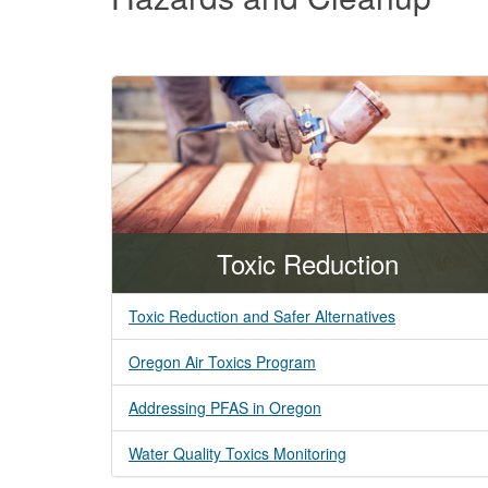
and
Cleanup
Toxic Reduction
Toxic Reduction and Safer Alternatives
Oregon Air Toxics Program
Addressing PFAS in Oregon
Water Quality Toxics Monitoring