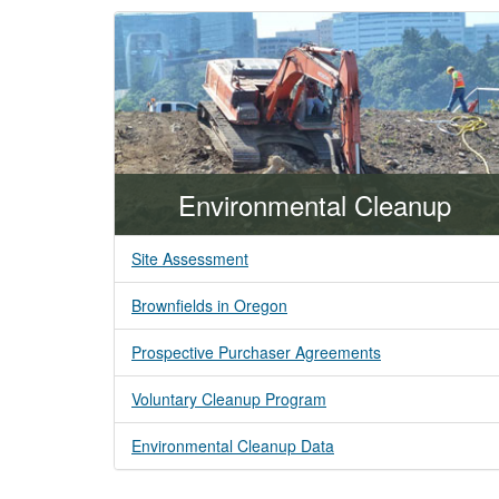
Environmental Cleanup
Site Assessment
Brownfields in Oregon
Prospective Purchaser Agreements
Voluntary Cleanup Program
Environmental Cleanup Data