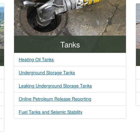
Tanks
Heating Oil Tanks
Underground Storage Tanks
Leaking Underground Storage Tanks
Online Petroleum Release Reporting
Fuel Tanks and Seismic Stability