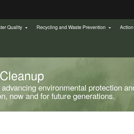
Hidden Submit
gov
ter Quality
Recycling and Waste Prevention
Actio


 Cleanup
advancing environmental protection and
, now and for future generations.