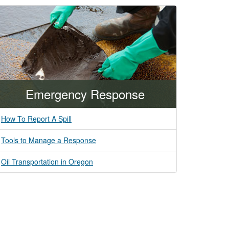
Emergency Response
How To Report A Spill
Tools to Manage a Response
Oil Transportation in Oregon