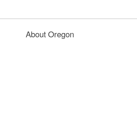
About Oregon