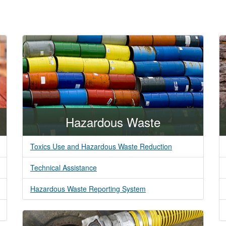
Hazardous Waste
Toxics Use and Hazardous Waste Reduction
Technical Assistance
Hazardous Waste Reporting System