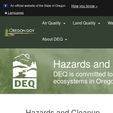
Learn
(how
An official website of the State of Oregon
How you know »
Skip
to
to
identify
Translate
Languages
a
this
main
Oregon.
site
Air Quality
Land Quality
Wa


content
website)
into
other
About DEQ

Back
Hazards and
to
Home
DEQ is committed to 
ecosystems in Oregon
You
are
Hazards
here:
Hazards and Cleanup