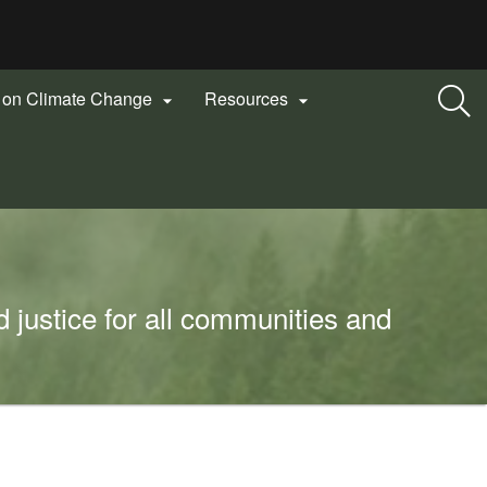
n on Climate Change
Resources


 justice for all communities and