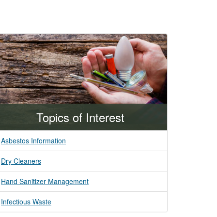
Topics of Interest
Asbestos Information
Dry Cleaners
Hand Sanitizer Management
Infectious Waste