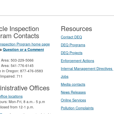
cle Inspection
Resources
ram Contacts
Contact DEQ​
 Inspection Program home page
DEQ Prog​rams
a
Question or a Comment
DEQ Projects​​
d Area: 503-229-5066
Enforcement Actions
 Area: 541-776-6145
Internal Management Directives
ee in Oregon: 877-476-0583
 Impaired: 711
Jobs
Media contacts
nistrative Offices
News Releases​
ffice locations
Online Services
ours: Mon-Fri, 8 a.m.- 5 p.m
losed from 12-1 p.m.​
Pollution Complaints