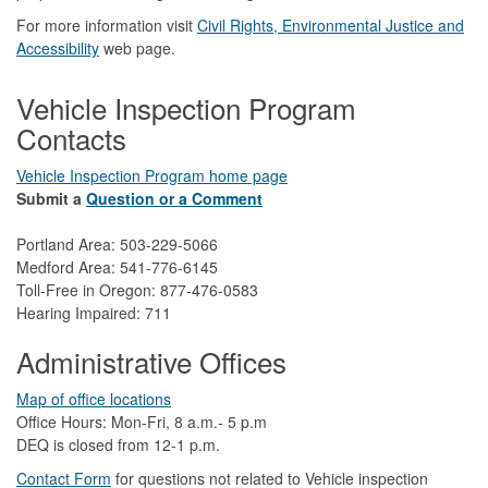
For more information visit
Civil Rights, Environmental Justice and
Accessibility​
web page.
Vehicle Inspection Program
Contacts
Vehicle Inspection Program home page
Submit a
Question or a Comment
Portland Area: 503-229-5066
Medford Area: 541-776-6145
Toll-Free in Oregon: 877-476-0583
Hearing Impaired: 711
Administrative Offices
Map of office locations
Office Hours: Mon-Fri, 8 a.m.- 5 p.m
DEQ is closed from 12-1 p.m.​
Contact Form
​
​for questions not related to Vehicle inspection​