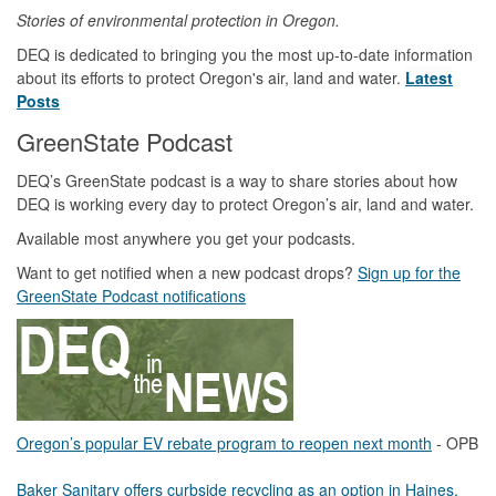
Stories of environmental protection in Oregon.
DEQ is dedicated to bringing you the most up-to-date information
about its efforts to protect Oregon's air, land and water.
Latest
Posts
GreenState Podcast
DEQ’s GreenState podcast is a way to share stories about how
DEQ is working every day to protect Oregon’s air, land and water.
Available most anywhere you get your podcasts.
Want to get notified when a new podcast drops?
Sign up for the
GreenState Podcast notifications
Oregon’s popular EV rebate program to reopen next month
- OPB
Baker Sanitary offers curbside recycling as an option in Haines,