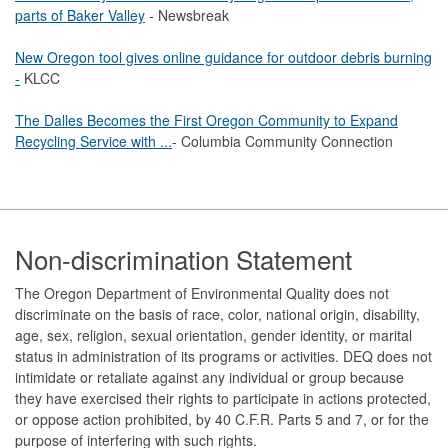
parts of Baker Valley
- Newsbreak
New Oregon tool gives online guidance for outdoor debris burning
-
KLCC
The Dalles Becomes the First Oregon Community to Expand
Recycling Service with ...
- Columbia Community Connection
Footer
Non-discrimination Statement
The Oregon Department of Environmental Quality does not
discriminate on the basis of race, color, national origin, disability,
age, sex, religion, sexual orientation, gender identity, or marital
status in administration of its programs or activities. DEQ does not
intimidate or retaliate against any individual or group because
they have exercised their rights to participate in actions protected,
or oppose action prohibited, by 40 C.F.R. Parts 5 and 7, or for the
purpose of interfering with such rights.