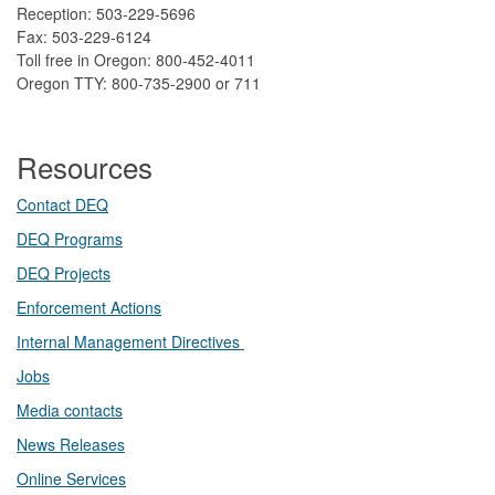
Reception: 503-229-5696
Fax: 503-229-6124
Toll free in Oregon: 800-452-4011
Oregon TTY: 800-735-2900 or 711
Resources
Contact DEQ​
DEQ Prog​rams
DEQ Projects​​
Enforcement Actions
Internal Management Directives
Jobs
Media contacts
News Releases​
Online Services