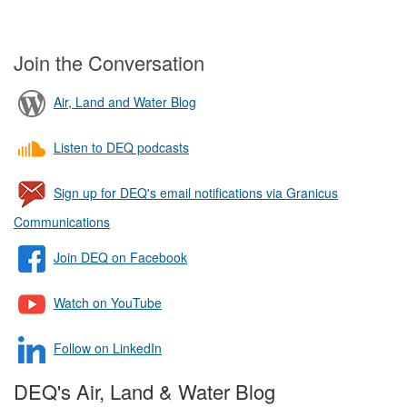
Join the Conversation
Air, Land and Water Blog
Listen to DEQ podcasts
Sign up for DEQ's email notifications via Granicus
Communications
Join DEQ on Facebook
Watch on YouTube
Follow on LinkedIn
DEQ's Air, Land & Water Blog