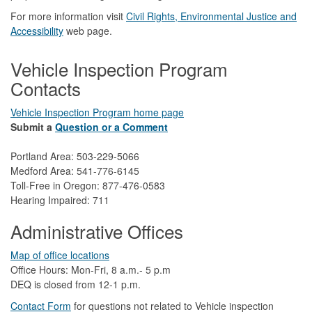
For more information visit
Civil Rights, Environmental Justice and
Accessibility​
web page.
Vehicle Inspection Program
Contacts
Vehicle Inspection Program home page
Submit a
Question or a Comment
Portland Area: 503-229-5066
Medford Area: 541-776-6145
Toll-Free in Oregon: 877-476-0583
Hearing Impaired: 711
Administrative Offices
Map of office locations
Office Hours: Mon-Fri, 8 a.m.- 5 p.m
DEQ is closed from 12-1 p.m.​
Contact Form
​
​for questions not related to Vehicle inspection​