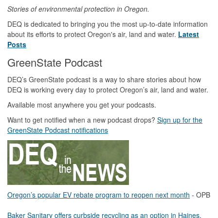
Stories of environmental protection in Oregon.
DEQ is dedicated to bringing you the most up-to-date information
about its efforts to protect Oregon's air, land and water.
Latest
Posts
GreenState Podcast
DEQ’s GreenState podcast is a way to share stories about how
DEQ is working every day to protect Oregon’s air, land and water.
Available most anywhere you get your podcasts.
Want to get notified when a new podcast drops?
Sign up for the
GreenState Podcast notifications
Oregon’s popular EV rebate program to reopen next month
- OPB
Baker Sanitary offers curbside recycling as an option in Haines,