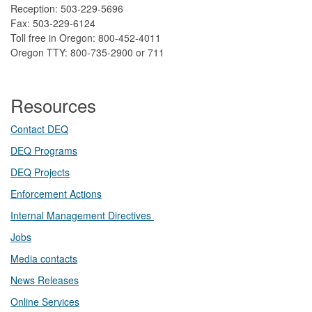
Reception: 503-229-5696
Fax: 503-229-6124
Toll free in Oregon: 800-452-4011
Oregon TTY: 800-735-2900 or 711
Resources
Contact DEQ​
DEQ Prog​rams
DEQ Projects​​
Enforcement Actions
Internal Management Directives
Jobs
Media contacts
News Releases​
Online Services