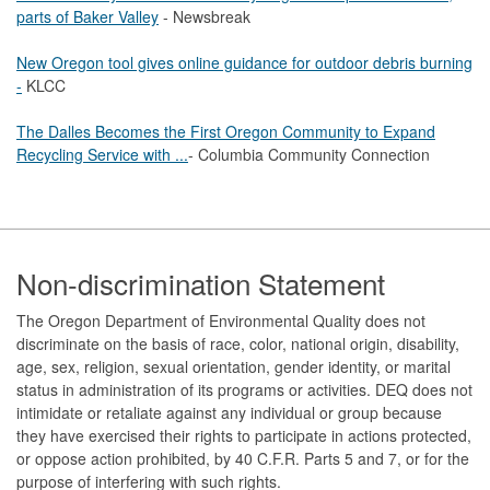
parts of Baker Valley
- Newsbreak
New Oregon tool gives online guidance for outdoor debris burning
-
KLCC
The Dalles Becomes the First Oregon Community to Expand
Recycling Service with ...
- Columbia Community Connection
Footer
Non-discrimination Statement
The Oregon Department of Environmental Quality does not
discriminate on the basis of race, color, national origin, disability,
age, sex, religion, sexual orientation, gender identity, or marital
status in administration of its programs or activities. DEQ does not
intimidate or retaliate against any individual or group because
they have exercised their rights to participate in actions protected,
or oppose action prohibited, by 40 C.F.R. Parts 5 and 7, or for the
purpose of interfering with such rights.