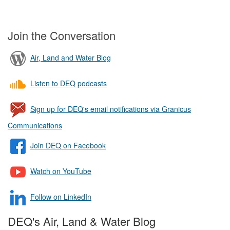
Join the Conversation
Air, Land and Water Blog
Listen to DEQ podcasts
Sign up for DEQ's email notifications via Granicus
Communications
Join DEQ on Facebook
Watch on YouTube
Follow on LinkedIn
DEQ's Air, Land & Water Blog