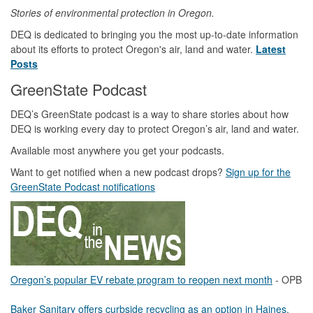
Stories of environmental protection in Oregon.
DEQ is dedicated to bringing you the most up-to-date information
about its efforts to protect Oregon's air, land and water.
Latest
Posts
GreenState Podcast
DEQ’s GreenState podcast is a way to share stories about how
DEQ is working every day to protect Oregon’s air, land and water.
Available most anywhere you get your podcasts.
Want to get notified when a new podcast drops?
Sign up for the
GreenState Podcast notifications
Oregon’s popular EV rebate program to reopen next month
- OPB
Baker Sanitary offers curbside recycling as an option in Haines,