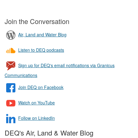
Join the Conversation
Air, Land and Water Blog
Listen to DEQ podcasts
Sign up for DEQ's email notifications via Granicus
Communications
Join DEQ on Facebook
Watch on YouTube
Follow on LinkedIn
DEQ's Air, Land & Water Blog