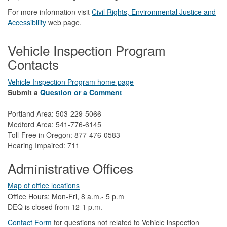
For more information visit
Civil Rights, Environmental Justice and
Accessibility​
web page.
Vehicle Inspection Program
Contacts
Vehicle Inspection Program home page
Submit a
Question or a Comment
Portland Area: 503-229-5066
Medford Area: 541-776-6145
Toll-Free in Oregon: 877-476-0583
Hearing Impaired: 711
Administrative Offices
Map of office locations
Office Hours: Mon-Fri, 8 a.m.- 5 p.m
DEQ is closed from 12-1 p.m.​
Contact Form
​
​for questions not related to Vehicle inspection​