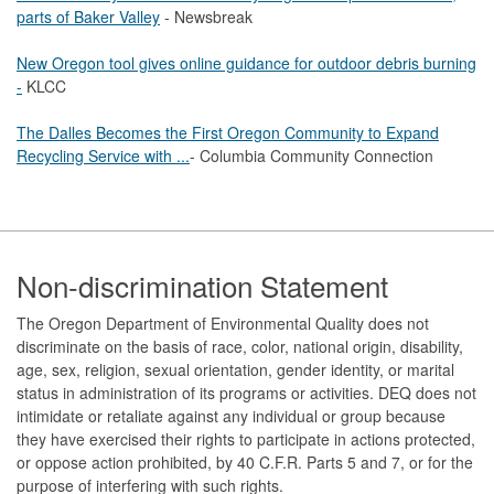
parts of Baker Valley
- Newsbreak
New Oregon tool gives online guidance for outdoor debris burning
-
KLCC
The Dalles Becomes the First Oregon Community to Expand
Recycling Service with ...
- Columbia Community Connection
Footer
Non-discrimination Statement
The Oregon Department of Environmental Quality does not
discriminate on the basis of race, color, national origin, disability,
age, sex, religion, sexual orientation, gender identity, or marital
status in administration of its programs or activities. DEQ does not
intimidate or retaliate against any individual or group because
they have exercised their rights to participate in actions protected,
or oppose action prohibited, by 40 C.F.R. Parts 5 and 7, or for the
purpose of interfering with such rights.