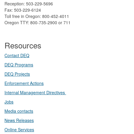
Reception: 503-229-5696
Fax: 503-229-6124
Toll free in Oregon: 800-452-4011
Oregon TTY: 800-735-2900 or 711
Resources
Contact DEQ​
DEQ Prog​rams
DEQ Projects​​
Enforcement Actions
Internal Management Directives
Jobs
Media contacts
News Releases​
Online Services