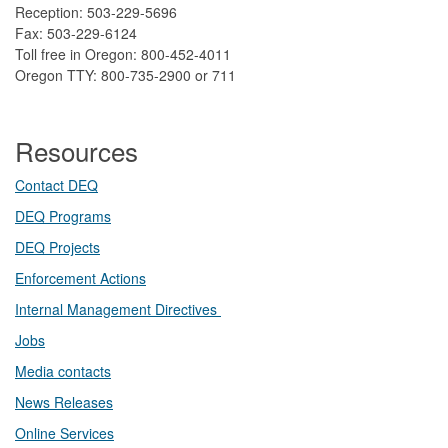
Reception: 503-229-5696
Fax: 503-229-6124
Toll free in Oregon: 800-452-4011
Oregon TTY: 800-735-2900 or 711
Resources
Contact DEQ​
DEQ Prog​rams
DEQ Projects​​
Enforcement Actions
Internal Management Directives
Jobs
Media contacts
News Releases​
Online Services