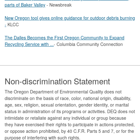
parts of Baker Valley
- Newsbreak
New Oregon tool gives online guidance for outdoor debris burning
-
KLCC
The Dalles Becomes the First Oregon Community to Expand
Recycling Service with ...
- Columbia Community Connection
Footer
Non-discrimination Statement
The Oregon Department of Environmental Quality does not
discriminate on the basis of race, color, national origin, disability,
age, sex, religion, sexual orientation, gender identity, or marital
status in administration of its programs or activities. DEQ does not
intimidate or retaliate against any individual or group because
they have exercised their rights to participate in actions protected,
or oppose action prohibited, by 40 C.F.R. Parts 5 and 7, or for the
purpose of interfering with such rights.