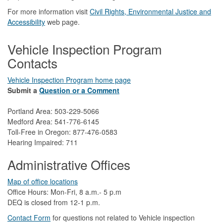
For more information visit
Civil Rights, Environmental Justice and
Accessibility​
web page.
Vehicle Inspection Program
Contacts
Vehicle Inspection Program home page
Submit a
Question or a Comment
Portland Area: 503-229-5066
Medford Area: 541-776-6145
Toll-Free in Oregon: 877-476-0583
Hearing Impaired: 711
Administrative Offices
Map of office locations
Office Hours: Mon-Fri, 8 a.m.- 5 p.m
DEQ is closed from 12-1 p.m.​
Contact Form
​
​for questions not related to Vehicle inspection​