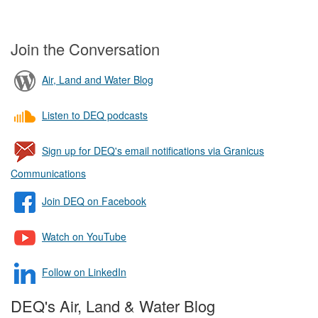
Join the Conversation
Air, Land and Water Blog
Listen to DEQ podcasts
Sign up for DEQ's email notifications via Granicus
Communications
Join DEQ on Facebook
Watch on YouTube
Follow on LinkedIn
DEQ's Air, Land & Water Blog