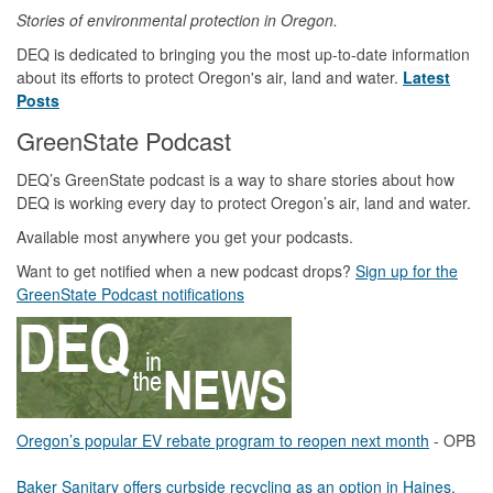
Stories of environmental protection in Oregon.
DEQ is dedicated to bringing you the most up-to-date information
about its efforts to protect Oregon's air, land and water.
Latest
Posts
GreenState Podcast
DEQ’s GreenState podcast is a way to share stories about how
DEQ is working every day to protect Oregon’s air, land and water.
Available most anywhere you get your podcasts.
Want to get notified when a new podcast drops?
Sign up for the
GreenState Podcast notifications
Oregon’s popular EV rebate program to reopen next month
- OPB
Baker Sanitary offers curbside recycling as an option in Haines,