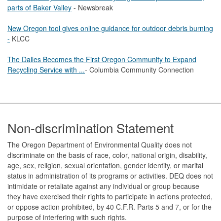
parts of Baker Valley
- Newsbreak
New Oregon tool gives online guidance for outdoor debris burning
-
KLCC
The Dalles Becomes the First Oregon Community to Expand
Recycling Service with ...
- Columbia Community Connection
Footer
Non-discrimination Statement
The Oregon Department of Environmental Quality does not
discriminate on the basis of race, color, national origin, disability,
age, sex, religion, sexual orientation, gender identity, or marital
status in administration of its programs or activities. DEQ does not
intimidate or retaliate against any individual or group because
they have exercised their rights to participate in actions protected,
or oppose action prohibited, by 40 C.F.R. Parts 5 and 7, or for the
purpose of interfering with such rights.