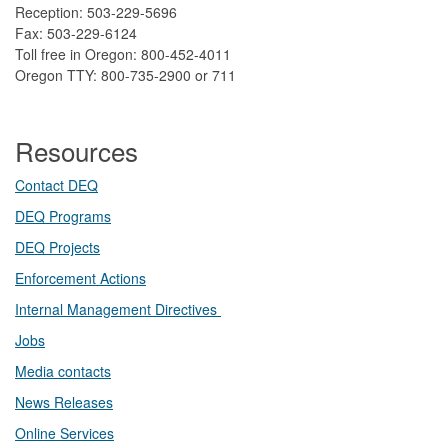
Reception: 503-229-5696
Fax: 503-229-6124
Toll free in Oregon: 800-452-4011
Oregon TTY: 800-735-2900 or 711
Resources
Contact DEQ​
DEQ Prog​rams
DEQ Projects​​
Enforcement Actions
Internal Management Directives
Jobs
Media contacts
News Releases​
Online Services