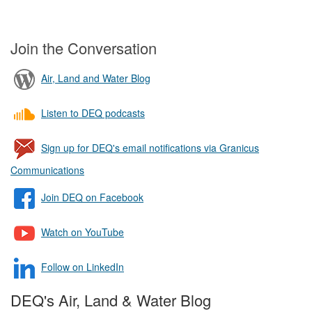
Join the Conversation
Air, Land and Water Blog
Listen to DEQ podcasts
Sign up for DEQ's email notifications via Granicus
Communications
Join DEQ on Facebook
Watch on YouTube
Follow on LinkedIn
DEQ's Air, Land & Water Blog