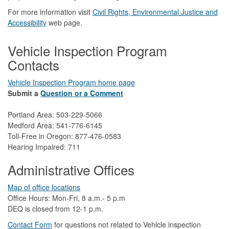
For more information visit
Civil Rights, Environmental Justice and
Accessibility​
web page.
Vehicle Inspection Program
Contacts
Vehicle Inspection Program home page
Submit a
Question or a Comment
Portland Area: 503-229-5066
Medford Area: 541-776-6145
Toll-Free in Oregon: 877-476-0583
Hearing Impaired: 711
Administrative Offices
Map of office locations
Office Hours: Mon-Fri, 8 a.m.- 5 p.m
DEQ is closed from 12-1 p.m.​
Contact Form
​
​for questions not related to Vehicle inspection​