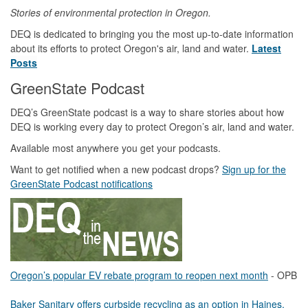
Stories of environmental protection in Oregon.
DEQ is dedicated to bringing you the most up-to-date information
about its efforts to protect Oregon's air, land and water.
Latest
Posts
GreenState Podcast
DEQ’s GreenState podcast is a way to share stories about how
DEQ is working every day to protect Oregon’s air, land and water.
Available most anywhere you get your podcasts.
Want to get notified when a new podcast drops?
Sign up for the
GreenState Podcast notifications
Oregon’s popular EV rebate program to reopen next month
- OPB
Baker Sanitary offers curbside recycling as an option in Haines,