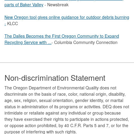
parts of Baker Valley
- Newsbreak
New Oregon tool gives online guidance for outdoor debris burning
-
KLCC
The Dalles Becomes the First Oregon Community to Expand
Recycling Service with ...
- Columbia Community Connection
Footer
Non-discrimination Statement
The Oregon Department of Environmental Quality does not
discriminate on the basis of race, color, national origin, disability,
age, sex, religion, sexual orientation, gender identity, or marital
status in administration of its programs or activities. DEQ does not
intimidate or retaliate against any individual or group because
they have exercised their rights to participate in actions protected,
or oppose action prohibited, by 40 C.F.R. Parts 5 and 7, or for the
purpose of interfering with such rights.