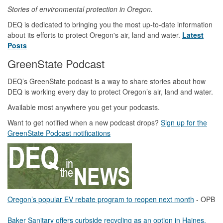
Stories of environmental protection in Oregon.
DEQ is dedicated to bringing you the most up-to-date information
about its efforts to protect Oregon's air, land and water.
Latest
Posts
GreenState Podcast
DEQ’s GreenState podcast is a way to share stories about how
DEQ is working every day to protect Oregon’s air, land and water.
Available most anywhere you get your podcasts.
Want to get notified when a new podcast drops?
Sign up for the
GreenState Podcast notifications
Oregon’s popular EV rebate program to reopen next month
- OPB
Baker Sanitary offers curbside recycling as an option in Haines,