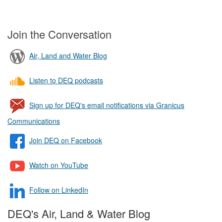
Join the Conversation
Air, Land and Water Blog
Listen to DEQ podcasts
Sign up for DEQ's email notifications via Granicus
Communications
Join DEQ on Facebook
Watch on YouTube
Follow on LinkedIn
DEQ's Air, Land & Water Blog