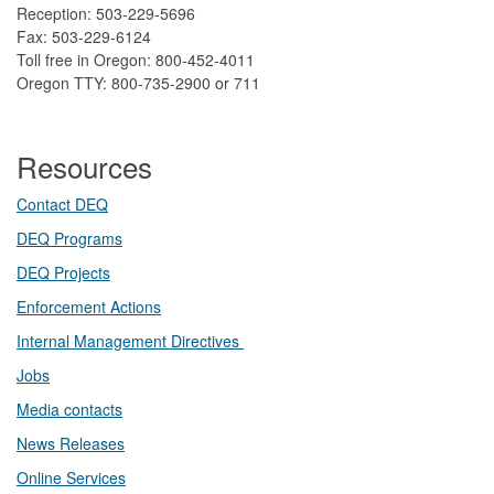
Reception: 503-229-5696
Fax: 503-229-6124
Toll free in Oregon: 800-452-4011
Oregon TTY: 800-735-2900 or 711
Resources
Contact DEQ​
DEQ Prog​rams
DEQ Projects​​
Enforcement Actions
Internal Management Directives
Jobs
Media contacts
News Releases​
Online Services