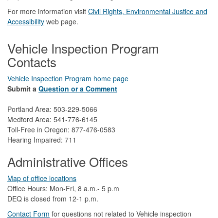
For more information visit
Civil Rights, Environmental Justice and
Accessibility​
web page.
Vehicle Inspection Program
Contacts
Vehicle Inspection Program home page
Submit a
Question or a Comment
Portland Area: 503-229-5066
Medford Area: 541-776-6145
Toll-Free in Oregon: 877-476-0583
Hearing Impaired: 711
Administrative Offices
Map of office locations
Office Hours: Mon-Fri, 8 a.m.- 5 p.m
DEQ is closed from 12-1 p.m.​
Contact Form
​
​for questions not related to Vehicle inspection​