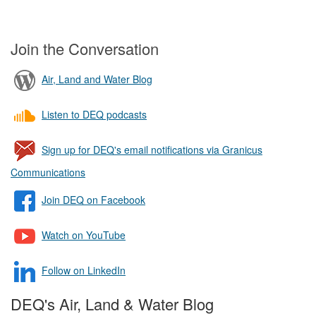
Join the Conversation
Air, Land and Water Blog
Listen to DEQ podcasts
Sign up for DEQ's email notifications via Granicus
Communications
Join DEQ on Facebook
Watch on YouTube
Follow on LinkedIn
DEQ's Air, Land & Water Blog