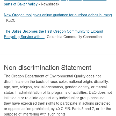
parts of Baker Valley
- Newsbreak
New Oregon tool gives online guidance for outdoor debris burning
-
KLCC
The Dalles Becomes the First Oregon Community to Expand
Recycling Service with ...
- Columbia Community Connection
Footer
Non-discrimination Statement
The Oregon Department of Environmental Quality does not
discriminate on the basis of race, color, national origin, disability,
age, sex, religion, sexual orientation, gender identity, or marital
status in administration of its programs or activities. DEQ does not
intimidate or retaliate against any individual or group because
they have exercised their rights to participate in actions protected,
or oppose action prohibited, by 40 C.F.R. Parts 5 and 7, or for the
purpose of interfering with such rights.