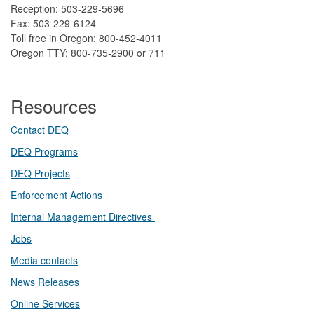
Reception: 503-229-5696
Fax: 503-229-6124
Toll free in Oregon: 800-452-4011
Oregon TTY: 800-735-2900 or 711
Resources
Contact DEQ​
DEQ Prog​rams
DEQ Projects​​
Enforcement Actions
Internal Management Directives
Jobs
Media contacts
News Releases​
Online Services