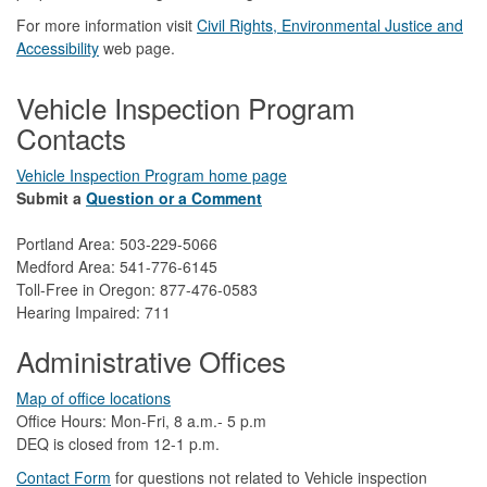
For more information visit
Civil Rights, Environmental Justice and
Accessibility​
web page.
Vehicle Inspection Program
Contacts
Vehicle Inspection Program home page
Submit a
Question or a Comment
Portland Area: 503-229-5066
Medford Area: 541-776-6145
Toll-Free in Oregon: 877-476-0583
Hearing Impaired: 711
Administrative Offices
Map of office locations
Office Hours: Mon-Fri, 8 a.m.- 5 p.m
DEQ is closed from 12-1 p.m.​
Contact Form
​
​for questions not related to Vehicle inspection​