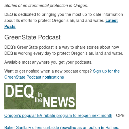
Stories of environmental protection in Oregon.
DEQ is dedicated to bringing you the most up-to-date information
about its efforts to protect Oregon's air, land and water.
Latest
Posts
GreenState Podcast
DEQ’s GreenState podcast is a way to share stories about how
DEQ is working every day to protect Oregon’s air, land and water.
Available most anywhere you get your podcasts.
Want to get notified when a new podcast drops?
Sign up for the
GreenState Podcast notifications
Oregon’s popular EV rebate program to reopen next month
- OPB
Baker Sanitary offers curbside recycling as an option in Haines,