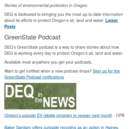
Stories of environmental protection in Oregon.
DEQ is dedicated to bringing you the most up-to-date information
about its efforts to protect Oregon's air, land and water.
Latest
Posts
GreenState Podcast
DEQ’s GreenState podcast is a way to share stories about how
DEQ is working every day to protect Oregon’s air, land and water.
Available most anywhere you get your podcasts.
Want to get notified when a new podcast drops?
Sign up for the
GreenState Podcast notifications
Oregon’s popular EV rebate program to reopen next month
- OPB
Baker Sanitary offers curbside recycling as an option in Haines,