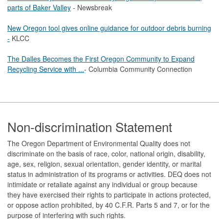
parts of Baker Valley
- Newsbreak
New Oregon tool gives online guidance for outdoor debris burning
-
KLCC
The Dalles Becomes the First Oregon Community to Expand
Recycling Service with ...
- Columbia Community Connection
Footer
Non-discrimination Statement
The Oregon Department of Environmental Quality does not
discriminate on the basis of race, color, national origin, disability,
age, sex, religion, sexual orientation, gender identity, or marital
status in administration of its programs or activities. DEQ does not
intimidate or retaliate against any individual or group because
they have exercised their rights to participate in actions protected,
or oppose action prohibited, by 40 C.F.R. Parts 5 and 7, or for the
purpose of interfering with such rights.