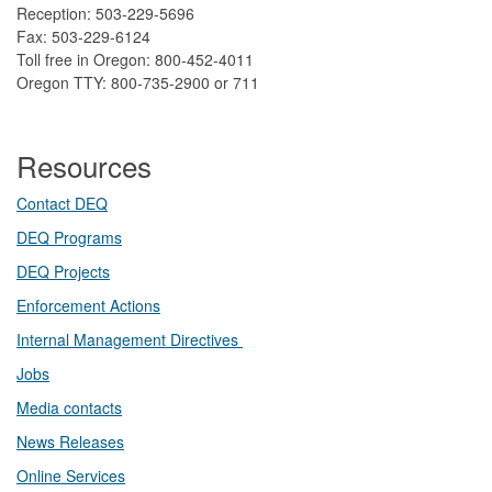
Reception: 503-229-5696
Fax: 503-229-6124
Toll free in Oregon: 800-452-4011
Oregon TTY: 800-735-2900 or 711
Resources
Contact DEQ​
DEQ Prog​rams
DEQ Projects​​
Enforcement Actions
Internal Management Directives
Jobs
Media contacts
News Releases​
Online Services