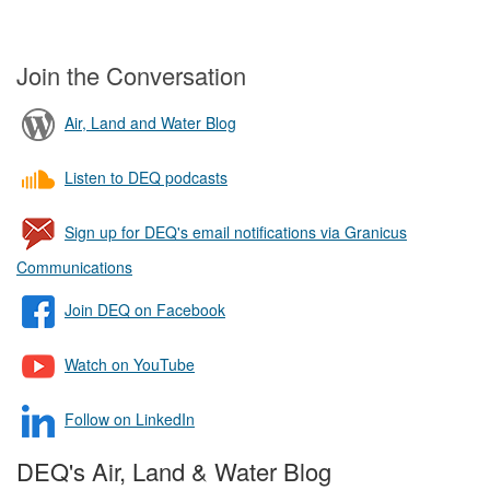
Join the Conversation
Air, Land and Water Blog
Listen to DEQ podcasts
Sign up for DEQ's email notifications via Granicus
Communications
Join DEQ on Facebook
Watch on YouTube
Follow on LinkedIn
DEQ's Air, Land & Water Blog