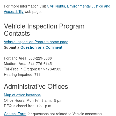
For more information visit
Civil Rights, Environmental Justice and
Accessibility​
web page.
Vehicle Inspection Program
Contacts
Vehicle Inspection Program home page
Submit a
Question or a Comment
Portland Area: 503-229-5066
Medford Area: 541-776-6145
Toll-Free in Oregon: 877-476-0583
Hearing Impaired: 711
Administrative Offices
Map of office locations
Office Hours: Mon-Fri, 8 a.m.- 5 p.m
DEQ is closed from 12-1 p.m.​
Contact Form
​
​for questions not related to Vehicle inspection​