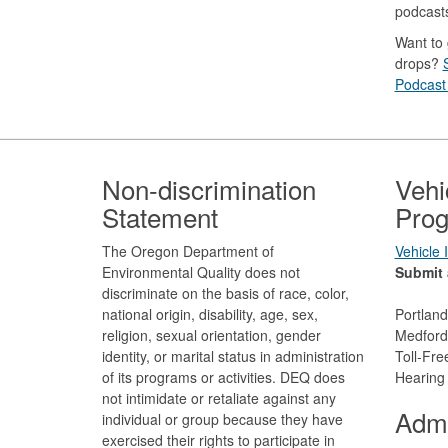
podcast
Want to 
drops?
Podcast 
Footer
Non-discrimination
Vehi
Statement
Prog
The Oregon Department of
Vehicle
Environmental Quality does not
Submit 
discriminate on the basis of race, color,
national origin, disability, age, sex,
Portlan
religion, sexual orientation, gender
Medford
identity, or marital status in administration
Toll-Fr
of its programs or activities. DEQ does
Hearing
not intimidate or retaliate against any
Admi
individual or group because they have
exercised their rights to participate in