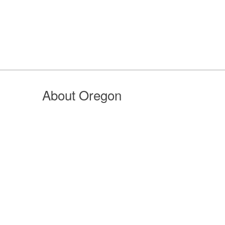
About Oregon