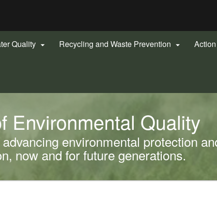
Hidden Submit
gov
ter Quality
Recycling and Waste Prevention
Actio


f Environmental Quality
advancing environmental protection and
, now and for future generations.