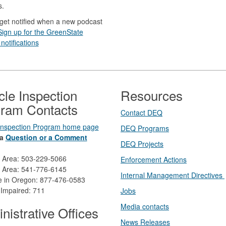
s.
get notified when a new podcast
Sign up for the GreenState
notifications
cle Inspection
Resources
ram Contacts
Contact DEQ​
 Inspection Program home page
DEQ Prog​rams
a
Question or a Comment
DEQ Projects​​
d Area: 503-229-5066
Enforcement Actions
 Area: 541-776-6145
Internal Management Directives
ee in Oregon: 877-476-0583
 Impaired: 711
Jobs
Media contacts
nistrative Offices
News Releases​