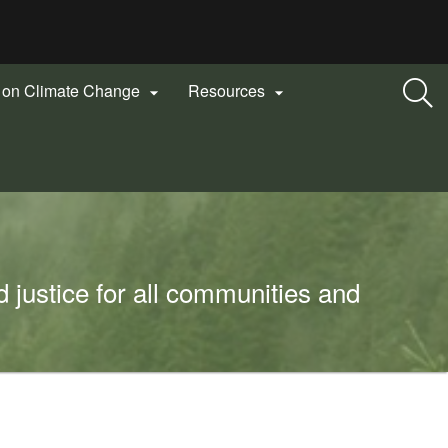
n on Climate Change
Resources


 justice for all communities and