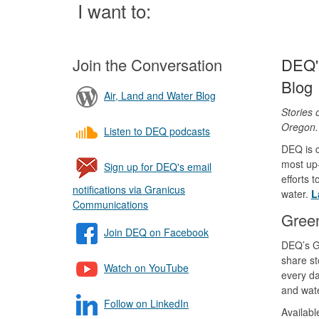
Page
I want to:
Join the Conversation
DEQ's
Blog
Air, Land and Water Blog
Stories 
Oregon
Listen to DEQ podcasts
DEQ is d
most up-
Sign up for DEQ's email
efforts 
notifications via Granicus
water.
L
Communications
Gree
Join DEQ on Facebook
DEQ’s G
share st
Watch on YouTube
every da
and wate
Follow on LinkedIn
Availab