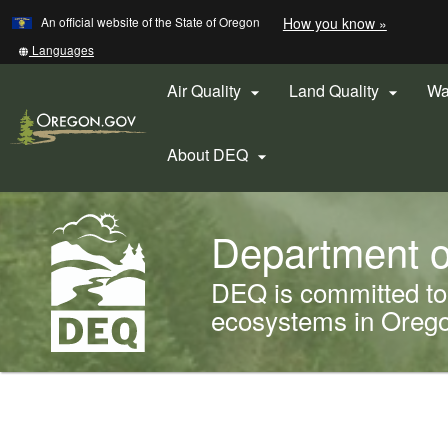
Learn
(how
An official website of the State of Oregon
How you know »
Skip
to
to
identify
Translate
Languages
a
this
main
Oregon.
site
Air Quality
Land Quality
Wa


content
website)
into
other
About DEQ

Back
Department o
to
Home
DEQ is committed to 
ecosystems in Oregon
You
are
Welcome
here: