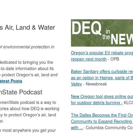
 Air, Land & Water
of environmental protection in
Oregon’s popular EV rebate pro
.
reopen next month
- OPB
edicated to bringing you the
to-date information about its
Baker Sanitary offers curbside re
to protect Oregon's air, land and
as an option in Haines, parts of 
atest Posts
Valley
- Newsbreak
nState Podcast
New Oregon tool gives online gu
reenState podcast is a way to
for outdoor debris burning -
KLC
ories about how DEQ is working
y to protect Oregon’s air, land
The Dalles Becomes the First O
r.
Community to Expand Recycling 
with ...
- Columbia Community Co
le most anywhere you get your