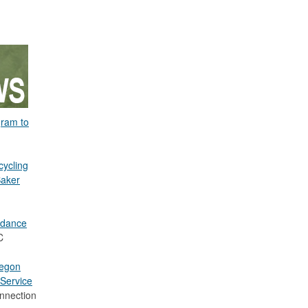
gram to
cycling
Baker
idance
C
regon
Service
nnection