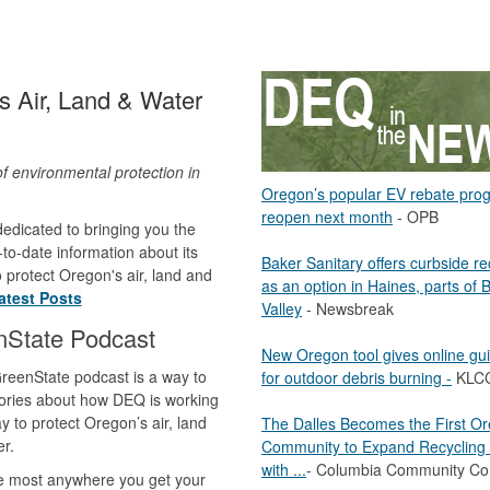
 Air, Land & Water
of environmental protection in
Oregon’s popular EV rebate pro
.
reopen next month
- OPB
edicated to bringing you the
to-date information about its
Baker Sanitary offers curbside re
to protect Oregon's air, land and
as an option in Haines, parts of 
atest Posts
Valley
- Newsbreak
nState Podcast
New Oregon tool gives online gu
reenState podcast is a way to
for outdoor debris burning -
KLC
ories about how DEQ is working
y to protect Oregon’s air, land
The Dalles Becomes the First O
r.
Community to Expand Recycling 
with ...
- Columbia Community Co
le most anywhere you get your