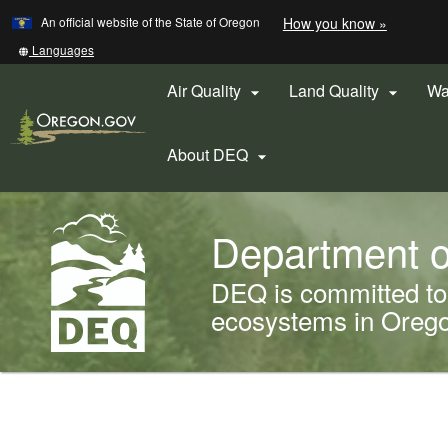
Learn
(how
An official website of the State of Oregon
How you know »
Skip
to
to
identify
Translate
Languages
a
this
main
Oregon.
site
Air Quality
Land Quality
Wa


content
website)
into
other
About DEQ

Back
Department o
to
Home
DEQ is committed to 
ecosystems in Oregon
You
are
Welcome
here: