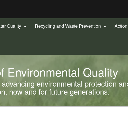
Hidden Submit
gov
ter Quality
Recycling and Waste Prevention
Actio


f Environmental Quality
advancing environmental protection and
, now and for future generations.