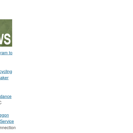
gram to
cycling
Baker
idance
C
regon
Service
nnection