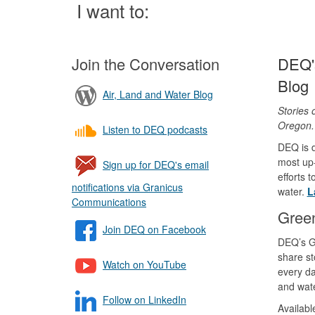
Page
I want to:
Join the Conversation
DEQ's
Blog
Air, Land and Water Blog
Stories 
Oregon
Listen to DEQ podcasts
DEQ is d
most up-
Sign up for DEQ's email
efforts 
notifications via Granicus
water.
L
Communications
Gree
Join DEQ on Facebook
DEQ’s G
share st
Watch on YouTube
every da
and wate
Follow on LinkedIn
Availab