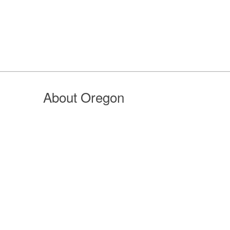
About Oregon