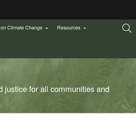
n on Climate Change
Resources


 justice for all communities and