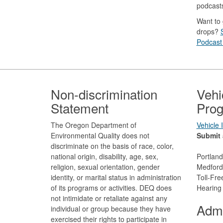
podcast
Want to 
drops?
Podcast 
Footer
Non-discrimination
Vehi
Statement
Prog
The Oregon Department of
Vehicle
Environmental Quality does not
Submit 
discriminate on the basis of race, color,
national origin, disability, age, sex,
Portlan
religion, sexual orientation, gender
Medford
identity, or marital status in administration
Toll-Fr
of its programs or activities. DEQ does
Hearing
not intimidate or retaliate against any
Admi
individual or group because they have
exercised their rights to participate in