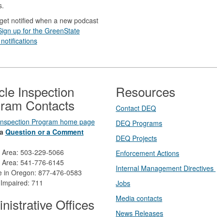
s.
get notified when a new podcast
Sign up for the GreenState
notifications
cle Inspection
Resources
ram Contacts
Contact DEQ​
 Inspection Program home page
DEQ Prog​rams
a
Question or a Comment
DEQ Projects​​
d Area: 503-229-5066
Enforcement Actions
 Area: 541-776-6145
Internal Management Directives
ee in Oregon: 877-476-0583
 Impaired: 711
Jobs
Media contacts
nistrative Offices
News Releases​