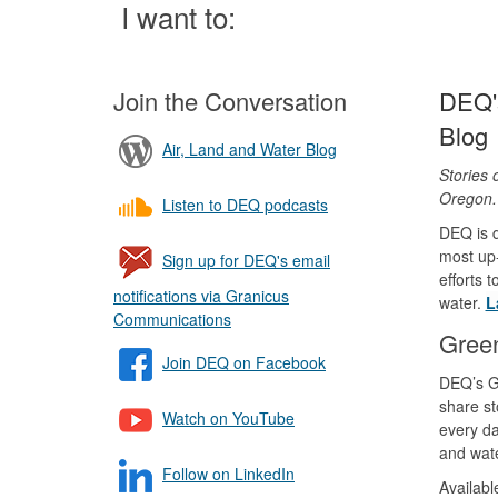
Page
I want to:
Join the Conversation
DEQ's
Blog
Air, Land and Water Blog
Stories 
Oregon
Listen to DEQ podcasts
DEQ is d
most up-
Sign up for DEQ's email
efforts 
notifications via Granicus
water.
L
Communications
Gree
Join DEQ on Facebook
DEQ’s G
share st
Watch on YouTube
every da
and wate
Follow on LinkedIn
Availab