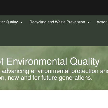
Hidden Submit
gov
ter Quality
Recycling and Waste Prevention
Actio


f Environmental Quality
advancing environmental protection and
, now and for future generations.