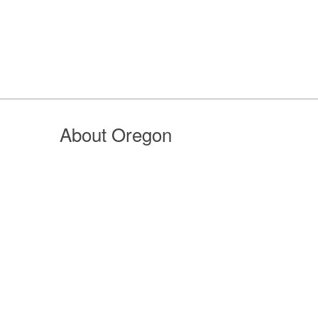
About Oregon