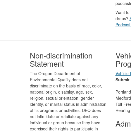
podcast
Want to 
drops?
Podcast 
Footer
Non-discrimination
Vehi
Statement
Prog
The Oregon Department of
Vehicle
Environmental Quality does not
Submit 
discriminate on the basis of race, color,
national origin, disability, age, sex,
Portlan
religion, sexual orientation, gender
Medford
identity, or marital status in administration
Toll-Fr
of its programs or activities. DEQ does
Hearing
not intimidate or retaliate against any
Admi
individual or group because they have
exercised their rights to participate in