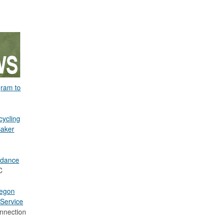
gram to
cycling
Baker
idance
C
regon
Service
nnection