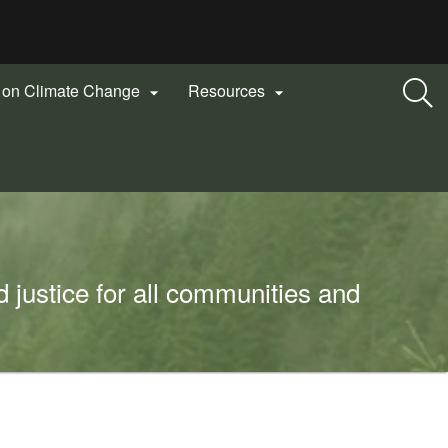
n on Climate Change
Resources


 justice for all communities and