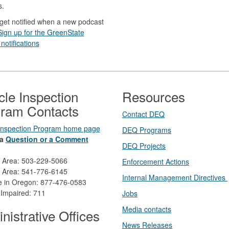
s.
get notified when a new podcast
Sign up for the GreenState
notifications
cle Inspection
Resources
ram Contacts
Contact DEQ​
 Inspection Program home page
DEQ Prog​rams
a
Question or a Comment
DEQ Projects​​
d Area: 503-229-5066
Enforcement Actions
 Area: 541-776-6145
Internal Management Directives
ee in Oregon: 877-476-0583
 Impaired: 711
Jobs
Media contacts
nistrative Offices
News Releases​