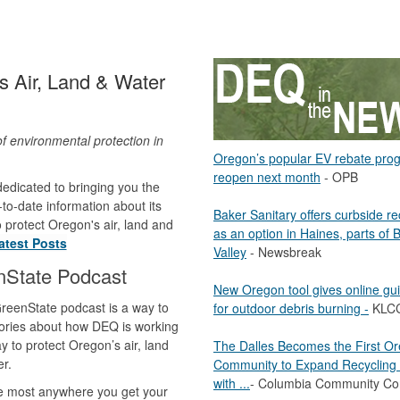
 Air, Land & Water
of environmental protection in
Oregon’s popular EV rebate pro
.
reopen next month
- OPB
edicated to bringing you the
to-date information about its
Baker Sanitary offers curbside re
to protect Oregon's air, land and
as an option in Haines, parts of 
atest Posts
Valley
- Newsbreak
nState Podcast
New Oregon tool gives online gu
reenState podcast is a way to
for outdoor debris burning -
KLC
ories about how DEQ is working
y to protect Oregon’s air, land
The Dalles Becomes the First O
r.
Community to Expand Recycling 
with ...
- Columbia Community Co
le most anywhere you get your