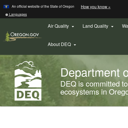
Learn
(how
An official website of the State of Oregon
How you know »
Skip
to
to
identify
Translate
Languages
a
this
main
Oregon.
site
Air Quality
Land Quality
Wa


content
website)
into
other
About DEQ

Back
Department o
to
Home
DEQ is committed to 
ecosystems in Oregon
You
are
Welcome
here: