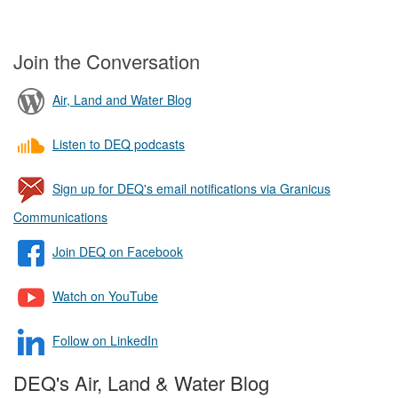
Join the Conversation
Air, Land and Water Blog
Listen to DEQ podcasts
Sign up for DEQ's email notifications via Granicus
Communications
Join DEQ on Facebook
Watch on YouTube
Follow on LinkedIn
DEQ's Air, Land & Water Blog