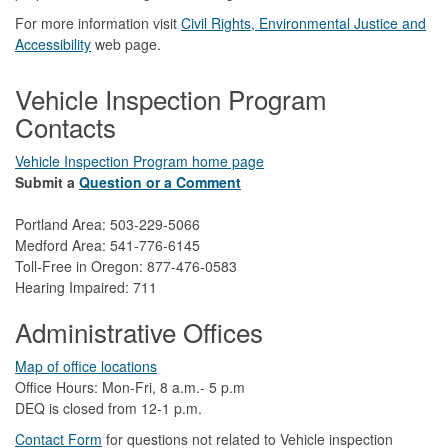
For more information visit
Civil Rights, Environmental Justice and
Accessibility​
web page.
Vehicle Inspection Program
Contacts
Vehicle Inspection Program home page
Submit a
Question or a Comment
Portland Area: 503-229-5066
Medford Area: 541-776-6145
Toll-Free in Oregon: 877-476-0583
Hearing Impaired: 711
Administrative Offices
Map of office locations
Office Hours: Mon-Fri, 8 a.m.- 5 p.m
DEQ is closed from 12-1 p.m.​
Contact Form
​
​for questions not related to Vehicle inspection​