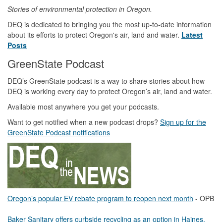
Stories of environmental protection in Oregon.
DEQ is dedicated to bringing you the most up-to-date information
about its efforts to protect Oregon's air, land and water.
Latest
Posts
GreenState Podcast
DEQ’s GreenState podcast is a way to share stories about how
DEQ is working every day to protect Oregon’s air, land and water.
Available most anywhere you get your podcasts.
Want to get notified when a new podcast drops?
Sign up for the
GreenState Podcast notifications
Oregon’s popular EV rebate program to reopen next month
- OPB
Baker Sanitary offers curbside recycling as an option in Haines,