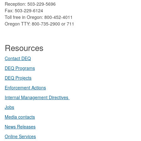
Reception: 503-229-5696
Fax: 503-229-6124
Toll free in Oregon: 800-452-4011
Oregon TTY: 800-735-2900 or 711
Resources
Contact DEQ​
DEQ Prog​rams
DEQ Projects​​
Enforcement Actions
Internal Management Directives
Jobs
Media contacts
News Releases​
Online Services