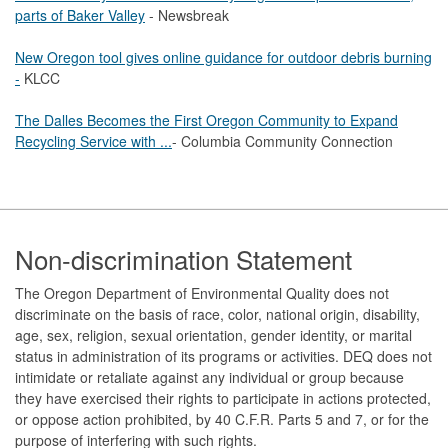
parts of Baker Valley
- Newsbreak
New Oregon tool gives online guidance for outdoor debris burning
-
KLCC
The Dalles Becomes the First Oregon Community to Expand
Recycling Service with ...
- Columbia Community Connection
Footer
Non-discrimination Statement
The Oregon Department of Environmental Quality does not
discriminate on the basis of race, color, national origin, disability,
age, sex, religion, sexual orientation, gender identity, or marital
status in administration of its programs or activities. DEQ does not
intimidate or retaliate against any individual or group because
they have exercised their rights to participate in actions protected,
or oppose action prohibited, by 40 C.F.R. Parts 5 and 7, or for the
purpose of interfering with such rights.