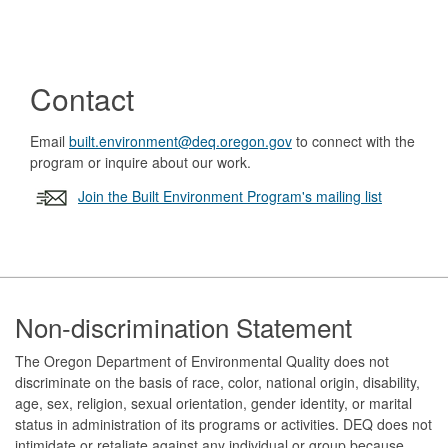
Contact
Email
built.environment@deq.oregon.gov
to connect with the
program or inquire about our work.
Join the Built Environment Program's mailing list
Footer
Non-discrimination Statement
The Oregon Department of Environmental Quality does not
discriminate on the basis of race, color, national origin, disability,
age, sex, religion, sexual orientation, gender identity, or marital
status in administration of its programs or activities. DEQ does not
intimidate or retaliate against any individual or group because