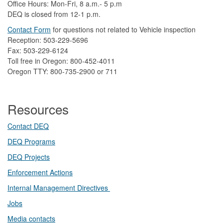
Office Hours: Mon-Fri, 8 a.m.- 5 p.m
DEQ is closed from 12-1 p.m.​
Contact Form
​
​for questions not related to Vehicle inspection​
Reception: 503-229-5696
Fax: 503-229-6124
Toll free in Oregon: 800-452-4011
Oregon TTY: 800-735-2900 or 711
Resources
Contact DEQ​
DEQ Prog​rams
DEQ Projects​​
Enforcement Actions
Internal Management Directives
Jobs
Media contacts