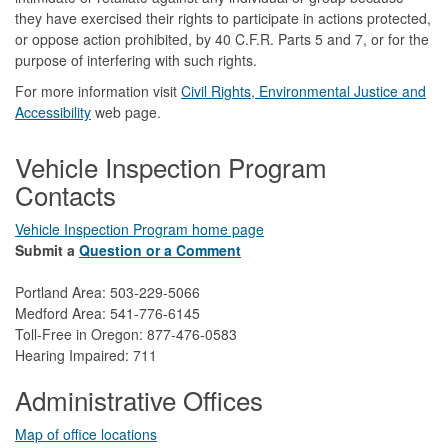
they have exercised their rights to participate in actions protected,
or oppose action prohibited, by 40 C.F.R. Parts 5 and 7, or for the
purpose of interfering with such rights.
For more information visit
Civil Rights, Environmental Justice and
Accessibility​
web page.
Vehicle Inspection Program
Contacts
Vehicle Inspection Program home page
Submit a
Question or a Comment
Portland Area: 503-229-5066
Medford Area: 541-776-6145
Toll-Free in Oregon: 877-476-0583
Hearing Impaired: 711
Administrative Offices
Map of office locations