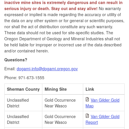
inactive mine sites is extremely dangerous and can result in
serious injury or death. Stay out and stay alive!
No warranty
expressed or implied is made regarding the accuracy or utility of
the data on any other system or for general or scientific purposes,
nor shall the act of distribution constitute any such warranty.
These data should not be used for site-specific studies. The
Oregon Department of Geology and Mineral Industries shall not
be held liable for improper or incorrect use of the data described
and/or contained herein.
Questions?
Email:
dogami-info@dogami.oregon.gov
Phone: 971-673-1555
Sherman County
Mining Site
Link
Unclassified
Gold Occurrence
Van Gilder Gold
District
Near Wasco
Map
Unclassified
Gold Occurrence
Van Gilder Gold
District
Near Wasco
Report