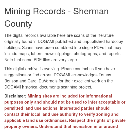
Mining Records - Sherman
County
The digital records available here are scans of the literature
originally found in DOGAMI published and unpublished hardcopy
holdings. Scans have been combined into single PDFs that may
include maps, letters, news clippings, photographs, and reports.
Note that some PDF files are very large.
This digital archive is evolving. Please contact us if you have
suggestions or find errors. DOGAMI acknowledges Tomas
Benson and Carol DuVernois for their excellent work on the
DOGAMI historical documents scanning project.
Disclaimer:
Mining sites are included for informational
purposes only and should not be used to infer acceptable or
permitted land use actions. Interested parties should
contact their local land use authority to verify zoning and
applicable land use ordinances. Respect the rights of private
property owners. Understand that recreation in or around