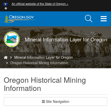
Hidden Submit
An official website of the State of Oregon »
Skip
to
main
T
content
M
DOGAMI
Mineral Information Layer for Oregon
M
logo
You
Mineral Information Layer for Oregon
are
Oregon Historical Mining Information
here:
Oregon Historical Mining
Information
Site Navigation