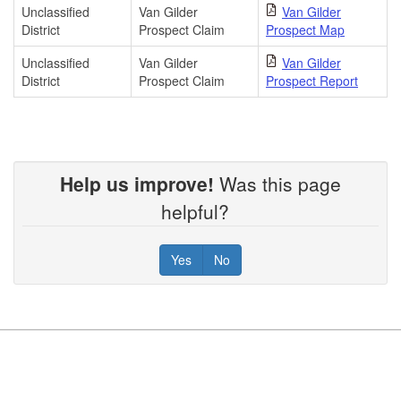
Unclassified
Van Gilder
Van Gilder
District
Prospect Claim
Prospect Map
Unclassified
Van Gilder
Van Gilder
District
Prospect Claim
Prospect Report
Help us improve!
Was this page
helpful?
Yes
No
Footer