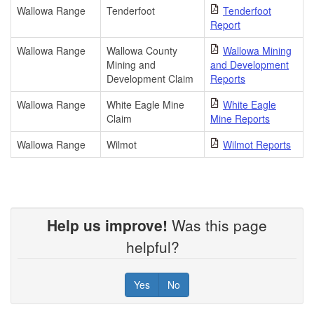
Wallowa Range
Tenderfoot
Tenderfoot
Report
Wallowa Range
Wallowa County
Wallowa Mining
Mining and
and Development
Development Claim
Reports
Wallowa Range
White Eagle Mine
White Eagle
Claim
Mine Reports
Wallowa Range
Wilmot
Wilmot Reports
Help us improve!
Was this page
helpful?
Yes
No