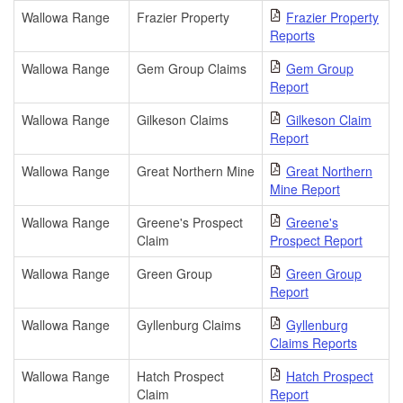
Wallowa Range
Frazier Property
Frazier Property
Reports
Wallowa Range
Gem Group Claims
Gem Group
Report
Wallowa Range
Gilkeson Claims
Gilkeson Claim
Report
Wallowa Range
Great Northern Mine
Great Northern
Mine Report
Wallowa Range
Greene's Prospect
Greene's
Claim
Prospect Report
Wallowa Range
Green Group
Green Group
Report
Wallowa Range
Gyllenburg Claims
Gyllenburg
Claims Reports
Wallowa Range
Hatch Prospect
Hatch Prospect
Claim
Report