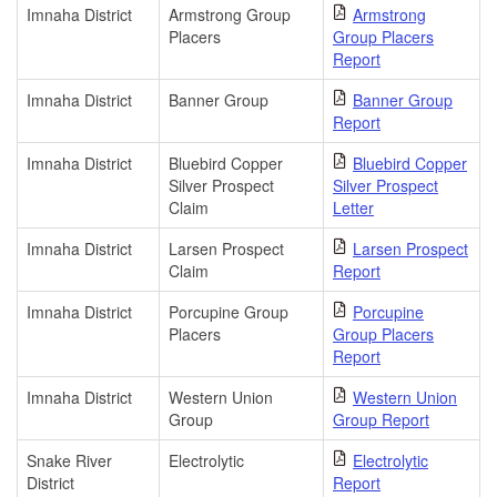
Imnaha District
Armstrong Group
Armstrong
Placers
Group Placers
Report
Imnaha District
Banner Group
Banner Group
Report
Imnaha District
Bluebird Copper
Bluebird Copper
Silver Prospect
Silver Prospect
Claim
Letter
Imnaha District
Larsen Prospect
Larsen Prospect
Claim
Report
Imnaha District
Porcupine Group
Porcupine
Placers
Group Placers
Report
Imnaha District
Western Union
Western Union
Group
Group Report
Snake River
Electrolytic
Electrolytic
District
Report