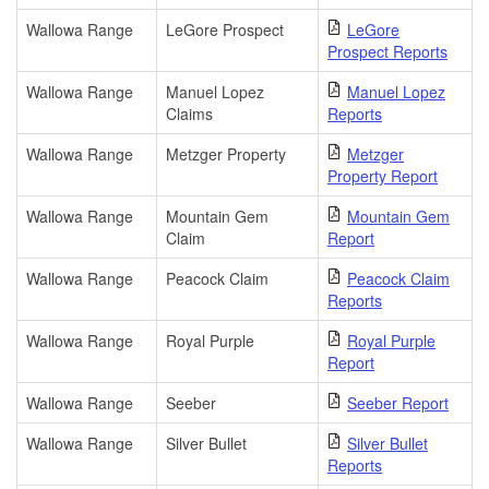
Wallowa Range
LeGore Prospect
LeGore
Prospect Reports
Wallowa Range
Manuel Lopez
Manuel Lopez
Claims
Reports
Wallowa Range
Metzger Property
Metzger
Property Report
Wallowa Range
Mountain Gem
Mountain Gem
Claim
Report
Wallowa Range
Peacock Claim
Peacock Claim
Reports
Wallowa Range
Royal Purple
Royal Purple
Report
Wallowa Range
Seeber
Seeber Report
Wallowa Range
Silver Bullet
Silver Bullet
Reports