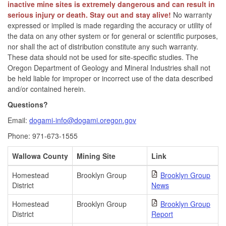
inactive mine sites is extremely dangerous and can result in
serious injury or death. Stay out and stay alive!
No warranty
expressed or implied is made regarding the accuracy or utility of
the data on any other system or for general or scientific purposes,
nor shall the act of distribution constitute any such warranty.
These data should not be used for site-specific studies. The
Oregon Department of Geology and Mineral Industries shall not
be held liable for improper or incorrect use of the data described
and/or contained herein.
Questions?
Email:
dogami-info@dogami.oregon.gov
Phone: 971-673-1555
Wallowa County
Mining Site
Link
Homestead
Brooklyn Group
Brooklyn Group
District
News
Homestead
Brooklyn Group
Brooklyn Group
District
Report