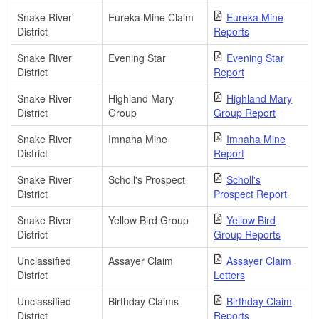
Snake River
Eureka Mine Claim
Eureka Mine
District
Reports
Snake River
Evening Star
Evening Star
District
Report
Snake River
Highland Mary
Highland Mary
District
Group
Group Report
Snake River
Imnaha Mine
Imnaha Mine
District
Report
Snake River
Scholl's Prospect
Scholl's
District
Prospect Report
Snake River
Yellow Bird Group
Yellow Bird
District
Group Reports
Unclassified
Assayer Claim
Assayer Claim
District
Letters
Unclassified
Birthday Claims
Birthday Claim
District
Reports