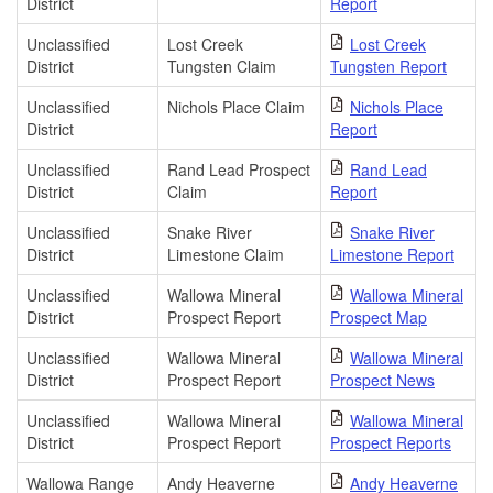
District
Report
Unclassified
Lost Creek
Lost Creek
District
Tungsten Claim
Tungsten Report
Unclassified
Nichols Place Claim
Nichols Place
District
Report
Unclassified
Rand Lead Prospect
Rand Lead
District
Claim
Report
Unclassified
Snake River
Snake River
District
Limestone Claim
Limestone Report
Unclassified
Wallowa Mineral
Wallowa Mineral
District
Prospect Report
Prospect Map
Unclassified
Wallowa Mineral
Wallowa Mineral
District
Prospect Report
Prospect News
Unclassified
Wallowa Mineral
Wallowa Mineral
District
Prospect Report
Prospect Reports
Wallowa Range
Andy Heaverne
Andy Heaverne