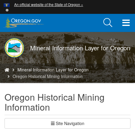
Hidden Submit
An official website of the State of Oregon »
Skip
to
main
T
content
M
DOGAMI
Mineral Information Layer for Oregon
M
logo
You
Mineral Information Layer for Oregon
are
Oregon Historical Mining Information
here:
Oregon Historical Mining
Information
Site Navigation