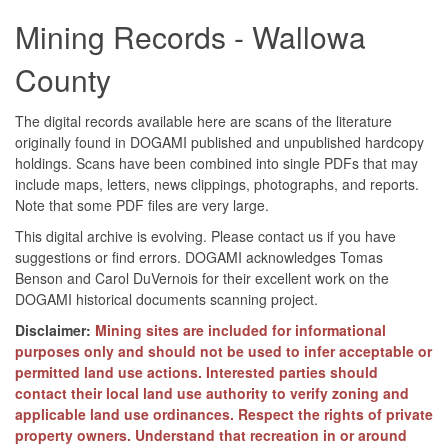
Mining Records - Wallowa
County
The digital records available here are scans of the literature
originally found in DOGAMI published and unpublished hardcopy
holdings. Scans have been combined into single PDFs that may
include maps, letters, news clippings, photographs, and reports.
Note that some PDF files are very large.
This digital archive is evolving. Please contact us if you have
suggestions or find errors. DOGAMI acknowledges Tomas
Benson and Carol DuVernois for their excellent work on the
DOGAMI historical documents scanning project.
Disclaimer:
Mining sites are included for informational
purposes only and should not be used to infer acceptable or
permitted land use actions. Interested parties should
contact their local land use authority to verify zoning and
applicable land use ordinances. Respect the rights of private
property owners. Understand that recreation in or around