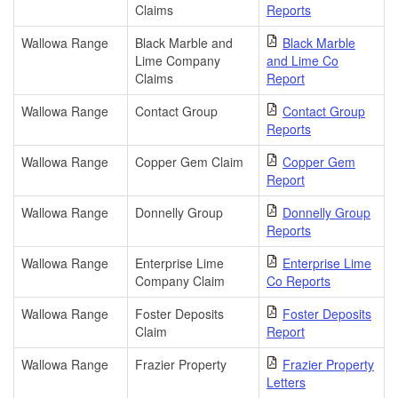
Claims
Reports
Wallowa Range
Black Marble and
Black Marble
Lime Company
and Lime Co
Claims
Report
Wallowa Range
Contact Group
Contact Group
Reports
Wallowa Range
Copper Gem Claim
Copper Gem
Report
Wallowa Range
Donnelly Group
Donnelly Group
Reports
Wallowa Range
Enterprise Lime
Enterprise Lime
Company Claim
Co Reports
Wallowa Range
Foster Deposits
Foster Deposits
Claim
Report
Wallowa Range
Frazier Property
Frazier Property
Letters