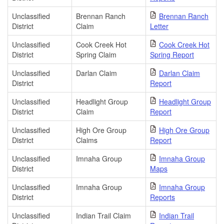
Unclassified
Brennan Ranch
Brennan Ranch
District
Claim
Letter
Unclassified
Cook Creek Hot
Cook Creek Hot
District
Spring Claim
Spring Report
Unclassified
Darlan Claim
Darlan Claim
District
Report
Unclassified
Headlight Group
Headlight Group
District
Claim
Report
Unclassified
High Ore Group
High Ore Group
District
Claims
Report
Unclassified
Imnaha Group
Imnaha Group
District
Maps
Unclassified
Imnaha Group
Imnaha Group
District
Reports
Unclassified
Indian Trail Claim
Indian Trail