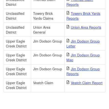
District
Reports
Unclassified
Towery Brick
Towery Brick Yards
District
Yards Claims
Reports
Unclassified
Union Area
Union Area Reports
District
General
Upper Eagle
Jim Dodson Group
Jim Dodson Group
Creek District
Letter
Upper Eagle
Jim Dodson Group
Jim Dodson Group
Creek District
Map
Upper Eagle
Jim Dodson Group
Jim Dodson Group
Creek District
Reports
Upper Eagle
Veatch Claim
Veatch Claim Report
Creek District