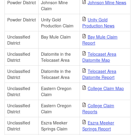
Powder District
Johnson Mine
Johnson Mine News
Claim
Powder District
Unity Gold
Unity Gold
Production Claim
Production News
Unclassified
Bay Mule Claim
Bay Mule Claim
District
Report
Unclassified
Diatomite in the
Telocaset Area
District
Telocaset Area
Diatomite Map
Unclassified
Diatomite in the
Telocaset Area
District
Telocaset Area
Diatomite Report
Unclassified
Eastern Oregon
College Claim Map
District
Claim
Unclassified
Eastern Oregon
College Claim
District
Claim
Reports
Unclassified
Eszra Meeker
Eszra Meeker
District
Springs Claim
Springs Report