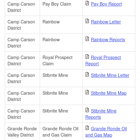
Camp Carson
Pay Boy Claim
Pay Boy Report
District
Camp Carson
Rainbow
Rainbow Letter
District
Camp Carson
Rainbow
Rainbow Reports
District
Camp Carson
Royal Prospect
Royal Prospect
District
Claim
Report
Camp Carson
Stibnite Mine
Stibnite Mine Letter
District
Camp Carson
Stibnite Mine
Stibnite Mine Map
District
Camp Carson
Stibnite Mine
Stibnite Mine
District
Reports
Grande Ronde
Grande Ronde Oil
Grande Ronde Oil
Valley District
and Gas Claim
and Gas Map