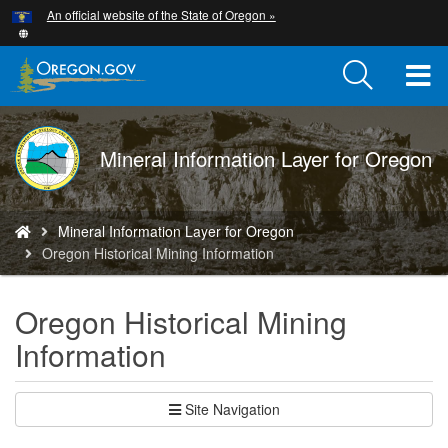
Hidden Submit
An official website of the State of Oregon »
Skip
to
main
T
content
M
DOGAMI
Mineral Information Layer for Oregon
M
logo
You
Mineral Information Layer for Oregon
are
Oregon Historical Mining Information
here:
Oregon Historical Mining
Information
Site Navigation