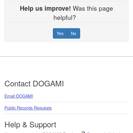
Help us improve!
Was this page
helpful?
Yes
No
Footer
Contact DOGAMI
Email DOGAMI
Public Records Requests
Help & Support