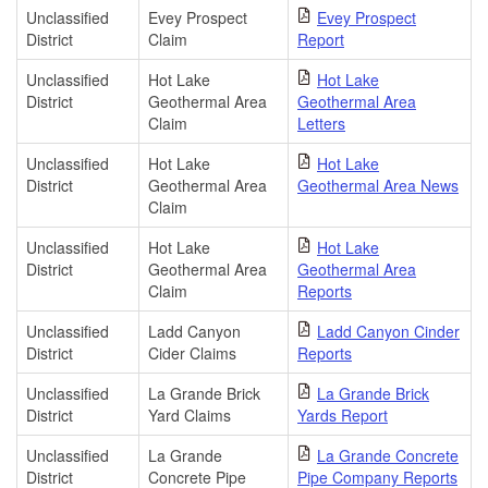
Unclassified
Evey Prospect
Evey Prospect
District
Claim
Report
Unclassified
Hot Lake
Hot Lake
District
Geothermal Area
Geothermal Area
Claim
Letters
Unclassified
Hot Lake
Hot Lake
District
Geothermal Area
Geothermal Area News
Claim
Unclassified
Hot Lake
Hot Lake
District
Geothermal Area
Geothermal Area
Claim
Reports
Unclassified
Ladd Canyon
Ladd Canyon Cinder
District
Cider Claims
Reports
Unclassified
La Grande Brick
La Grande Brick
District
Yard Claims
Yards Report
Unclassified
La Grande
La Grande Concrete
District
Concrete Pipe
Pipe Company Reports