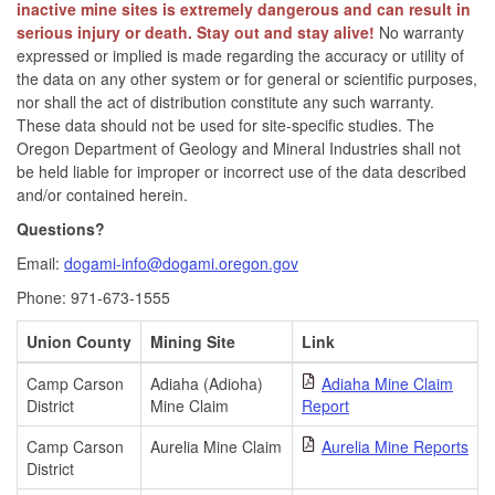
inactive mine sites is extremely dangerous and can result in
serious injury or death. Stay out and stay alive!
No warranty
expressed or implied is made regarding the accuracy or utility of
the data on any other system or for general or scientific purposes,
nor shall the act of distribution constitute any such warranty.
These data should not be used for site-specific studies. The
Oregon Department of Geology and Mineral Industries shall not
be held liable for improper or incorrect use of the data described
and/or contained herein.
Questions?
Email:
dogami-info@dogami.oregon.gov
Phone: 971-673-1555
Union County
Mining Site
Link
Camp Carson
Adiaha (Adioha)
Adiaha Mine Claim
District
Mine Claim
Report
Camp Carson
Aurelia Mine Claim
Aurelia Mine Reports
District