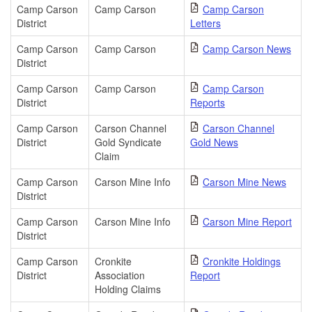
Camp Carson
Camp Carson
Camp Carson
District
Letters
Camp Carson
Camp Carson
Camp Carson News
District
Camp Carson
Camp Carson
Camp Carson
District
Reports
Camp Carson
Carson Channel
Carson Channel
District
Gold Syndicate
Gold News
Claim
Camp Carson
Carson Mine Info
Carson Mine News
District
Camp Carson
Carson Mine Info
Carson Mine Report
District
Camp Carson
Cronkite
Cronkite Holdings
District
Association
Report
Holding Claims