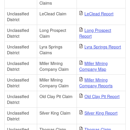
Claims
Unclassified
LeClead Claim
LeClead Report
District
Unclassified
Long Prospect
Long Prospect
District
Claim
Report
Unclassified
Lyra Springs
Lyra Springs Report
District
Claims
Unclassified
Miller Mining
Miller Mining
District
Company Claim
Company Map
Unclassified
Miller Mining
Miller Mining
District
Company Claim
Company Reports
Unclassified
Old Clay Pit Claim
Old Clay Pit Report
District
Unclassified
Silver King Claim
Silver King Report
District
Unclassified
Thomas Claim
Thomas Claim