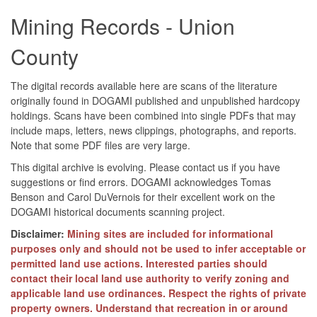
Mining Records - Union
County
The digital records available here are scans of the literature
originally found in DOGAMI published and unpublished hardcopy
holdings. Scans have been combined into single PDFs that may
include maps, letters, news clippings, photographs, and reports.
Note that some PDF files are very large.
This digital archive is evolving. Please contact us if you have
suggestions or find errors. DOGAMI acknowledges Tomas
Benson and Carol DuVernois for their excellent work on the
DOGAMI historical documents scanning project.
Disclaimer:
Mining sites are included for informational
purposes only and should not be used to infer acceptable or
permitted land use actions. Interested parties should
contact their local land use authority to verify zoning and
applicable land use ordinances. Respect the rights of private
property owners. Understand that recreation in or around