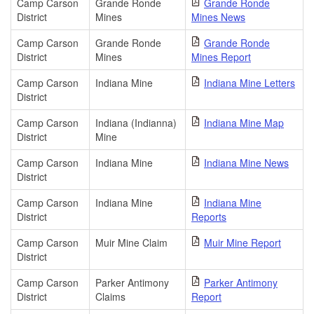
Camp Carson
Grande Ronde
Grande Ronde
District
Mines
Mines News
Camp Carson
Grande Ronde
Grande Ronde
District
Mines
Mines Report
Camp Carson
Indiana Mine
Indiana Mine Letters
District
Camp Carson
Indiana (Indianna)
Indiana Mine Map
District
Mine
Camp Carson
Indiana Mine
Indiana Mine News
District
Camp Carson
Indiana Mine
Indiana Mine
District
Reports
Camp Carson
Muir Mine Claim
Muir Mine Report
District
Camp Carson
Parker Antimony
Parker Antimony
District
Claims
Report