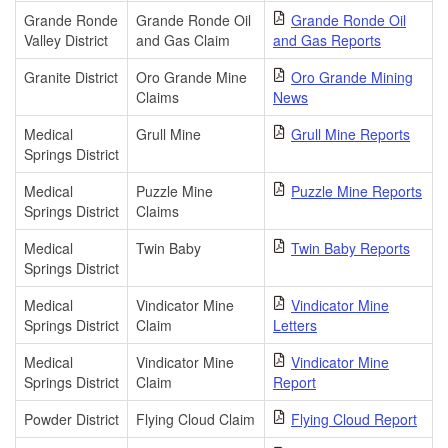
Grande Ronde
Grande Ronde Oil
Grande Ronde Oil
Valley District
and Gas Claim
and Gas Reports
Granite District
Oro Grande Mine
Oro Grande Mining
Claims
News
Medical
Grull Mine
Grull Mine Reports
Springs District
Medical
Puzzle Mine
Puzzle Mine Reports
Springs District
Claims
Medical
Twin Baby
Twin Baby Reports
Springs District
Medical
Vindicator Mine
Vindicator Mine
Springs District
Claim
Letters
Medical
Vindicator Mine
Vindicator Mine
Springs District
Claim
Report
Powder District
Flying Cloud Claim
Flying Cloud Report