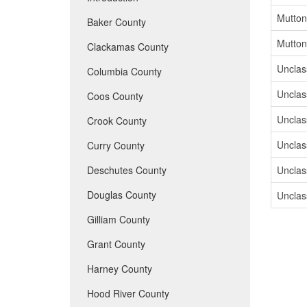
Mutton
Baker County
Mutton
Clackamas County
Unclass
Columbia County
Unclass
Coos County
Unclass
Crook County
Unclass
Curry County
Deschutes County
Unclass
Douglas County
Unclass
Gilliam County
Grant County
Harney County
Hood River County