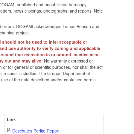
d in DOGAMI published and unpublished hardcopy
tters, news clippings, photographs, and reports. Note
r find errors. DOGAMI acknowledges Tomas Benson and
canning project.
d should not be used to infer acceptable or
land use authority to verify zoning and applicable
rstand that recreation in or around inactive mine
ay out and stay alive!
No warranty expressed or
 or for general or scientific purposes, nor shall the act
 site-specific studies. The Oregon Department of
t use of the data described and/or contained herein.
Link
Deschutes Perlite Report