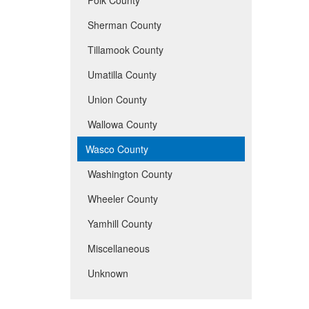
Sherman County
Tillamook County
Umatilla County
Union County
Wallowa County
Wasco County
Washington County
Wheeler County
Yamhill County
Miscellaneous
Unknown