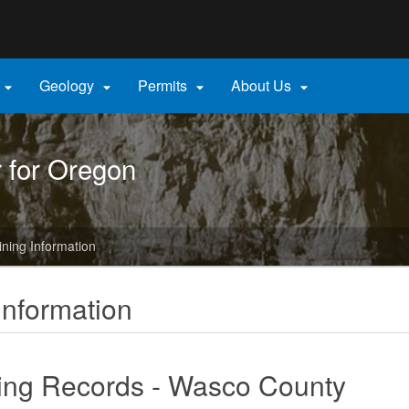
Hidden Submit
gov
Geology
Permits
About Us




r for Oregon
ining Information
Information
ing Records - Wasco County