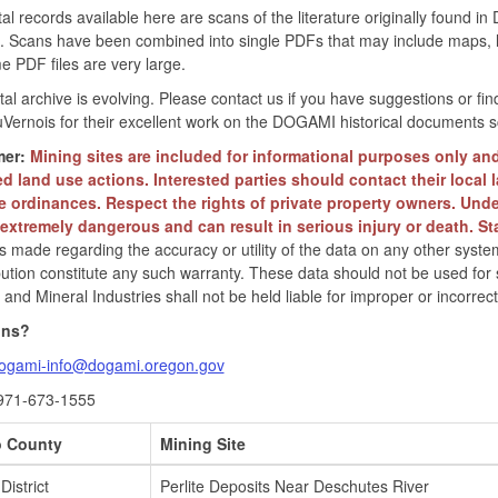
tal records available here are scans of the literature originally foun
. Scans have been combined into single PDFs that may include maps, le
e PDF files are very large.
ital archive is evolving. Please contact us if you have suggestions o
Vernois for their excellent work on the DOGAMI historical documents s
mer:
Mining sites are included for informational purposes only an
ed land use actions. Interested parties should contact their local 
e ordinances. Respect the rights of private property owners. Unde
s extremely dangerous and can result in serious injury or death. St
is made regarding the accuracy or utility of the data on any other system
ibution constitute any such warranty. These data should not be used for
and Mineral Industries shall not be held liable for improper or incorrec
ons?
ogami-info@dogami.oregon.gov
971-673-1555
 County
Mining Site
District
Perlite Deposits Near Deschutes River