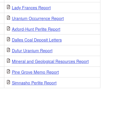
Lady Frances Report
Uranium Occurrence Report
Axford-Hunt Perlite Report
Dalles Coal Deposit Letters
Dufur Uranium Report
Mineral and Geological Resources Report
Pine Grove Memo Report
Simnasho Perlite Report