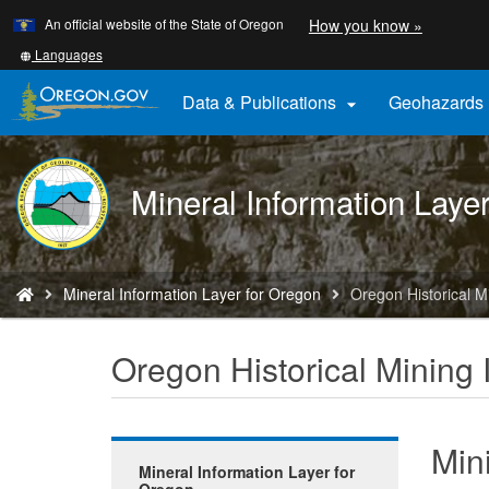
Learn
(how
An official website of the State of Oregon
How you know »
Skip
to
to
identify
Translate
Languages
a
this
main
Oregon.
site
Data & Publications
Geohazards

content
website)
into
other
DOGAMI
Mineral Information Laye
logo
You
Mineral Information Layer for Oregon
Oregon Historical M
are
here:
Oregon Historical Mining 
Min
Mineral Information Layer for
Oregon