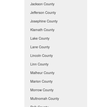
Jackson County
Jefferson County
Josephine County
Klamath County
Lake County
Lane County
Lincoln County
Linn County
Malheur County
Marion County
Morrow County
Multnomah County
Polk County