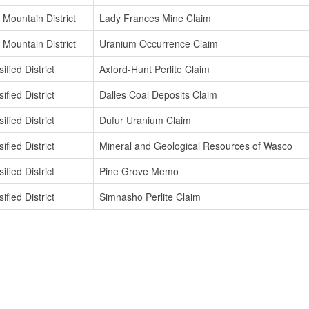
 Mountain District
Lady Frances Mine Claim
 Mountain District
Uranium Occurrence Claim
ified District
Axford-Hunt Perlite Claim
ified District
Dalles Coal Deposits Claim
ified District
Dufur Uranium Claim
ified District
Mineral and Geological Resources of Wasco
ified District
Pine Grove Memo
ified District
Simnasho Perlite Claim