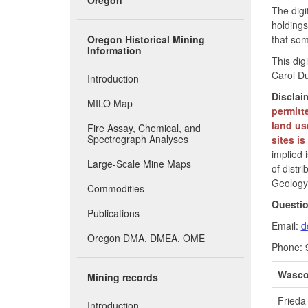
The digi
holdings
Oregon Historical Mining
that som
Information
This dig
Carol Du
Introduction
Disclai
MILO Map
permitt
land us
Fire Assay, Chemical, and
Spectrograph Analyses
sites i
implied 
Large-Scale Mine Maps
of distr
Geology 
Commodities
Questi
Publications
Email:
d
Oregon DMA, DMEA, OME
Phone: 
Wasco
Mining records
Frieda 
Introduction