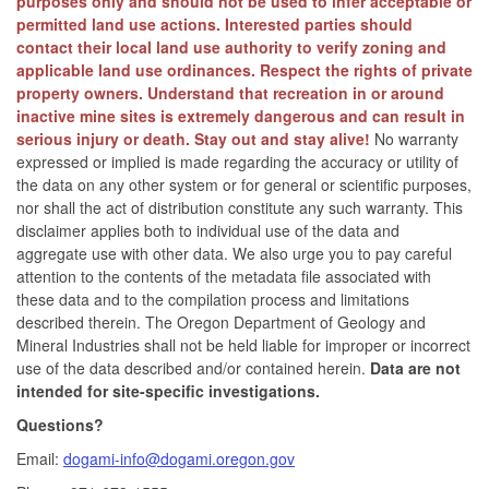
purposes only and should not be used to infer acceptable or
permitted land use actions. Interested parties should
contact their local land use authority to verify zoning and
applicable land use ordinances. Respect the rights of private
property owners. Understand that recreation in or around
inactive mine sites is extremely dangerous and can result in
serious injury or death. Stay out and stay alive!
No warranty
expressed or implied is made regarding the accuracy or utility of
the data on any other system or for general or scientific purposes,
nor shall the act of distribution constitute any such warranty. This
disclaimer applies both to individual use of the data and
aggregate use with other data. We also urge you to pay careful
attention to the contents of the metadata file associated with
these data and to the compilation process and limitations
described therein. The Oregon Department of Geology and
Mineral Industries shall not be held liable for improper or incorrect
use of the data described and/or contained herein.
Data are not
intended for site-specific investigations.
Questions?
Email:
dogami-info@dogami.oregon.gov