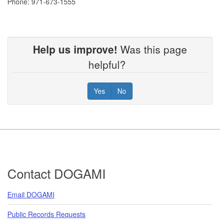
Phone: 971-673-1555
Help us improve!
Was this page
helpful?
Yes
No
Footer
Contact DOGAMI
Email DOGAMI
Public Records Requests