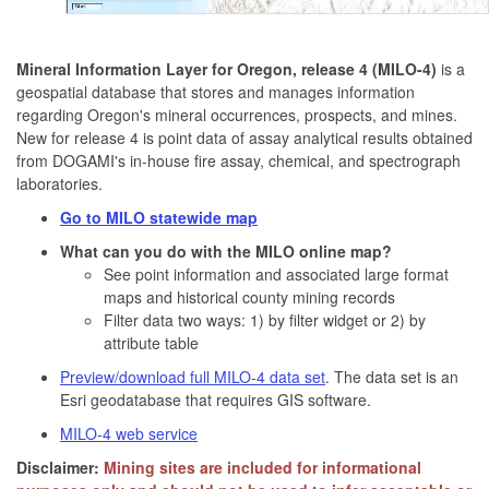
Mineral Information Layer for Oregon, release 4 (MILO-4)
is a
geospatial database that stores and manages information
regarding Oregon's mineral occurrences, prospects, and mines.
New for release 4 is point data of assay analytical results obtained
from DOGAMI's in-house fire assay, chemical, and spectrograph
laboratories.
Go to MILO statewide map
What can you do with the MILO online map?
See point information and associated large format
maps and historical county mining records
Filter data two ways: 1) by filter widget or 2) by
attribute table
Preview/download full MILO-4 data set
. The data set is an
Esri geodatabase that requires GIS software.
MILO-4 web service
Disclaimer:
Mining sites are included for informational