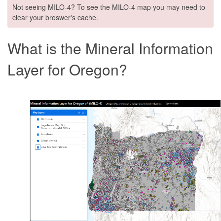
Not seeing MILO-4? To see the MILO-4 map you may need to
clear your broswer's cache.
What is the Mineral Information
Layer for Oregon?