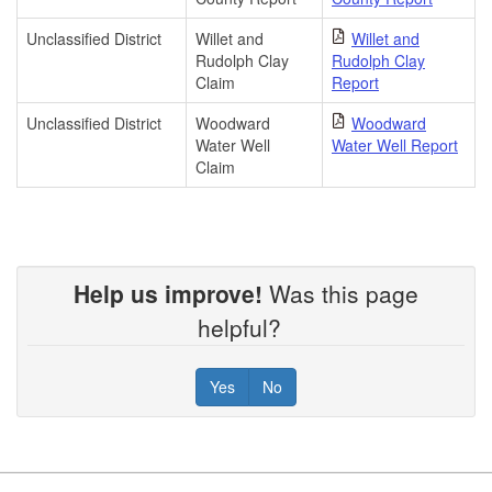
Unclassified District
Willet and
Willet and
Rudolph Clay
Rudolph Clay
Claim
Report
Unclassified District
Woodward
Woodward
Water Well
Water Well Report
Claim
Help us improve!
Was this page
helpful?
Yes
No