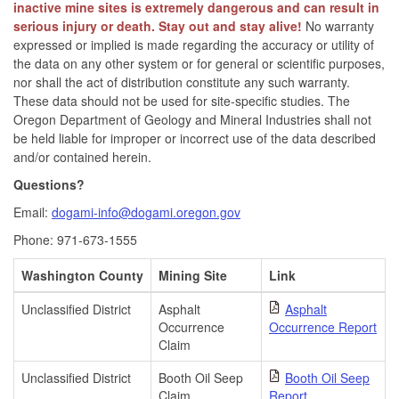
inactive mine sites is extremely dangerous and can result in
serious injury or death. Stay out and stay alive!
No warranty
expressed or implied is made regarding the accuracy or utility of
the data on any other system or for general or scientific purposes,
nor shall the act of distribution constitute any such warranty.
These data should not be used for site-specific studies. The
Oregon Department of Geology and Mineral Industries shall not
be held liable for improper or incorrect use of the data described
and/or contained herein.
Questions?
Email:
dogami-info@dogami.oregon.gov
Phone: 971-673-1555
Washington County
Mining Site
Link
Unclassified District
Asphalt
Asphalt
Occurrence
Occurrence Report
Claim
Unclassified District
Booth Oil Seep
Booth Oil Seep
Claim
Report