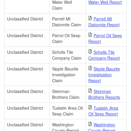
Water Well
Water Well Report
Claim
Unclassified District
Parrett Mt
Parrett Mt
Diatomite Claim
Diatomite Report
Unclassified District
Parrot Oil Seep
Parrot Oil Seep
Claim
Report
Unclassified District
Scholls Tile
Scholls Tile
Company Claim
Company Report
Unclassified District
Sipple Bauxite
Sipple Bauxite
Investigation
Investigation
Claim
Report
Unclassified District
Steinman
Steinman
Brothers Claim
Brothers Reports
Unclassified District
Tualatin Area Oil
Tualatin Area
Seep Claim
Oil Seep Report
Unclassified District
Washington
Washington
County Report
County Report