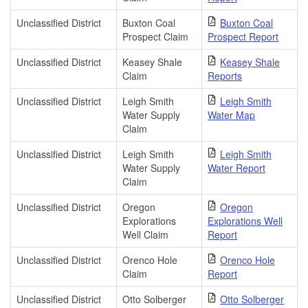
Unclassified District
Buxton Coal
Buxton Coal
Prospect Claim
Prospect Report
Unclassified District
Keasey Shale
Keasey Shale
Claim
Reports
Unclassified District
Leigh Smith
Leigh Smith
Water Supply
Water Map
Claim
Unclassified District
Leigh Smith
Leigh Smith
Water Supply
Water Report
Claim
Unclassified District
Oregon
Oregon
Explorations
Explorations Well
Well Claim
Report
Unclassified District
Orenco Hole
Orenco Hole
Claim
Report
Unclassified District
Otto Solberger
Otto Solberger