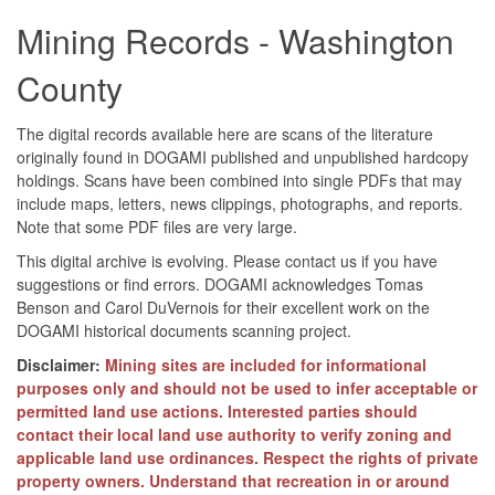
Mining Records - Washington
County
The digital records available here are scans of the literature
originally found in DOGAMI published and unpublished hardcopy
holdings. Scans have been combined into single PDFs that may
include maps, letters, news clippings, photographs, and reports.
Note that some PDF files are very large.
This digital archive is evolving. Please contact us if you have
suggestions or find errors. DOGAMI acknowledges Tomas
Benson and Carol DuVernois for their excellent work on the
DOGAMI historical documents scanning project.
Disclaimer:
Mining sites are included for informational
purposes only and should not be used to infer acceptable or
permitted land use actions. Interested parties should
contact their local land use authority to verify zoning and
applicable land use ordinances. Respect the rights of private
property owners. Understand that recreation in or around