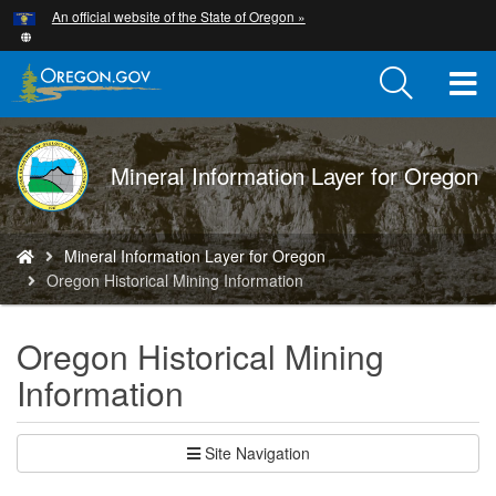
Hidden Submit
An official website of the State of Oregon »
Skip
to
main
T
content
M
DOGAMI
Mineral Information Layer for Oregon
M
logo
You
Mineral Information Layer for Oregon
are
Oregon Historical Mining Information
here:
Oregon Historical Mining
Information
Site Navigation